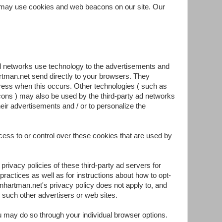
 may use cookies and web beacons on our site. Our
ad networks use technology to the advertisements and
rtman.net send directly to your browsers. They
ress when this occurs. Other technologies ( such as
ons ) may also be used by the third-party ad networks
eir advertisements and / or to personalize the
ss to or control over these cookies that are used by
privacy policies of these third-party ad servers for
practices as well as for instructions about how to opt-
onhartman.net's privacy policy does not apply to, and
, such other advertisers or web sites.
ou may do so through your individual browser options.