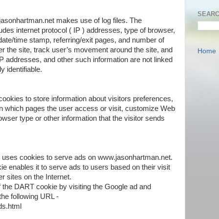
SEARC
asonhartman.net makes use of log files. The
cludes internet protocol ( IP ) addresses, type of browser,
 date/time stamp, referring/exit pages, and number of
er the site, track user’s movement around the site, and
Home
P addresses, and other such information are not linked
y identifiable.
okies to store information about visitors preferences,
on which pages the user access or visit, customize Web
wser type or other information that the visitor sends
or, uses cookies to serve ads on www.jasonhartman.net.
e enables it to serve ads to users based on their visit
 sites on the Internet.
of the DART cookie by visiting the Google ad and
the following URL -
ds.html