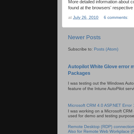
More detailed information about 
found at the browsers' respective
at
July 26, 2010
6 comments:
Newer Posts
Subscribe to:
Posts (Atom)
Autopilot White Glove error 
Packages
I was testing out the Windows Auto
feature of the Intune AutoPilot servi
Microsoft CRM 4.0 ASP.NET Error
I was working on a Microsoft CRM 4.
used for demo and testing purposes 
Remote Desktop (RDP) connection 
Also for Remote Web Workplace 