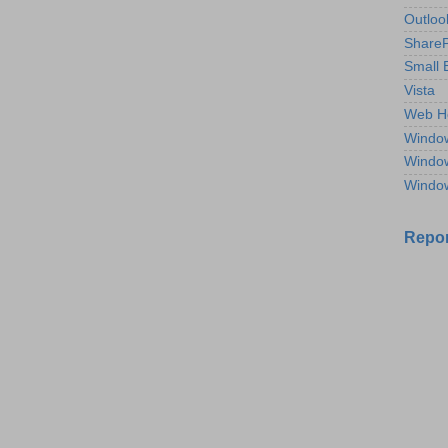
Outloo
ShareP
Small 
Vista
Web H
Windo
Windo
Windo
Repor