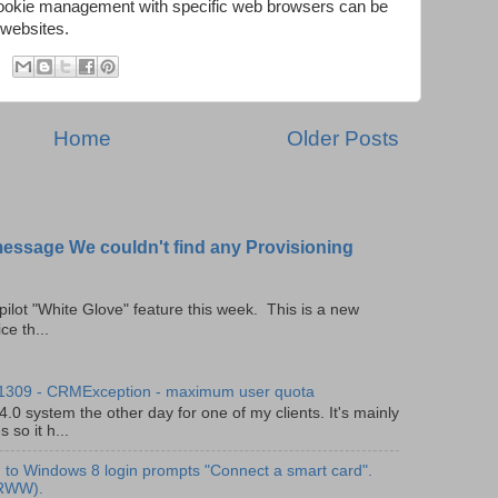
cookie management with specific web browsers can be
 websites.
Home
Older Posts
message We couldn't find any Provisioning
pilot "White Glove" feature this week. This is a new
ce th...
 1309 - CRMException - maximum user quota
0 system the other day for one of my clients. It's mainly
so it h...
to Windows 8 login prompts "Connect a smart card".
(RWW).