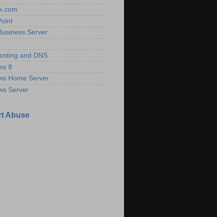
k.com
oint
Business Server
osting and DNS
ws 8
ws Home Server
ws Server
t Abuse