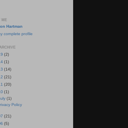
 ME
on Hartman
y complete profile
ARCHIVE
19
(2)
14
(1)
13
(14)
12
(21)
11
(20)
10
(1)
July
(1)
rivacy Policy
07
(21)
06
(5)