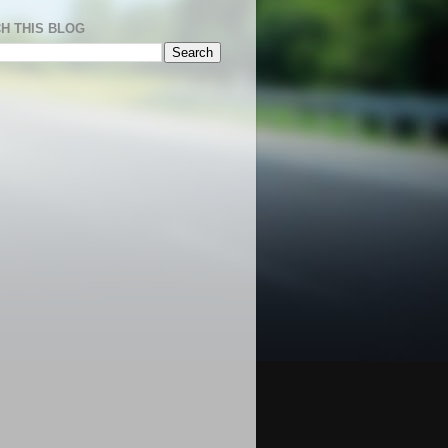
H THIS BLOG