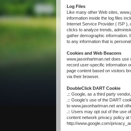
Log Files
Like many other Web sites, www.j
information inside the log files in
Internet Service Provider ( ISP ),
clicks to analyze trends, administ
gather demographic information. I
to any information that is personall
Cookies and Web Beacons
www.jasonhartman.net does use co
record user-specific information 
page content based on visitors bro
via their browser.
DoubleClick DART Cookie
.:: Google, as a third party vend
.:: Google's use of the DART cooki
to www.jasonhartman.net and other
.:: Users may opt out of the use 
content network privacy policy at 
http://www.google.com/privacy_a