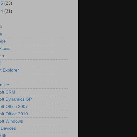
05
(23)
04
(31)
S
e
nge
Plains
are
l
t Explorer
nline
oft CRM
oft Dynamics GP
oft Office 2007
oft Office 2010
oft Windows
 Devices
 365