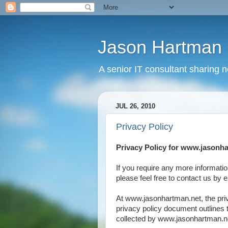
Jason Hartman 
A senior IT consultant sharing 
JUL 26, 2010
Privacy Policy
Privacy Policy for www.jasonh
If you require any more informatio
please feel free to contact us by
At www.jasonhartman.net, the priv
privacy policy document outlines 
collected by www.jasonhartman.ne