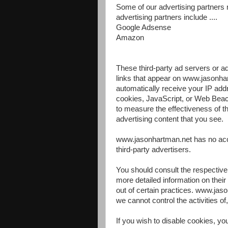
Some of our advertising partners
advertising partners include ....
Google Adsense
Amazon
These third-party ad servers or 
links that appear on www.jasonha
automatically receive your IP add
cookies, JavaScript, or Web Beac
to measure the effectiveness of th
advertising content that you see.
www.jasonhartman.net has no acce
third-party advertisers.
You should consult the respective 
more detailed information on their 
out of certain practices. www.jas
we cannot control the activities of
If you wish to disable cookies, y