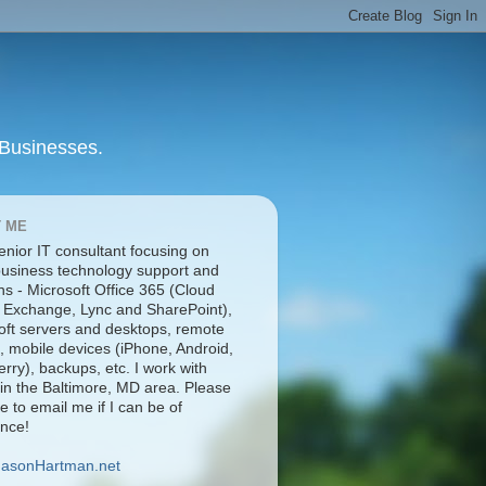
 Businesses.
 ME
enior IT consultant focusing on
business technology support and
ns - Microsoft Office 365 (Cloud
 Exchange, Lync and SharePoint),
oft servers and desktops, remote
, mobile devices (iPhone, Android,
rry), backups, etc. I work with
 in the Baltimore, MD area. Please
ee to email me if I can be of
ance!
JasonHartman.net