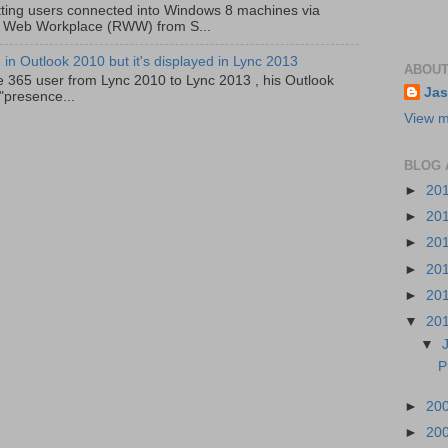
ting users connected into Windows 8 machines via
 Web Workplace (RWW) from S...
in Outlook 2010 but it's displayed in Lync 2013
ABOUT
e 365 user from Lync 2010 to Lync 2013 , his Outlook
Jas
"presence...
View m
BLOG 
►
20
►
20
►
20
►
20
►
20
▼
20
▼
P
►
20
►
20