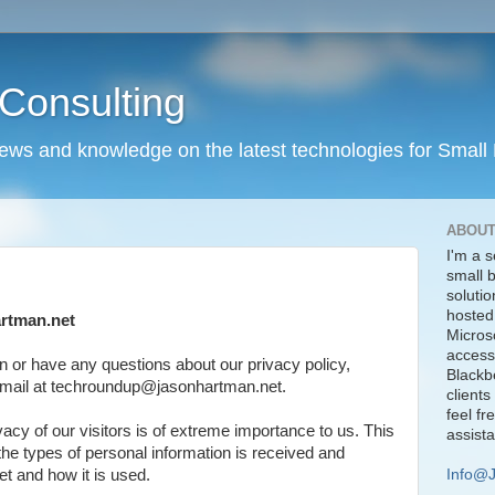
Consulting
news and knowledge on the latest technologies for Small
ABOUT
I'm a s
small 
solutio
hosted
artman.net
Micros
access
n or have any questions about our privacy policy,
Blackbe
 email at techroundup@jasonhartman.net.
clients
feel fr
acy of our visitors is of extreme importance to us. This
assist
the types of personal information is received and
Info@
t and how it is used.