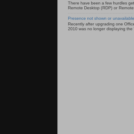
There have been a few hurdles get
Remote Desktop (RDP) or Remote
Presence not shown or unavailable 
Recently after upgrading one Offic
2010 was no longer displaying the 