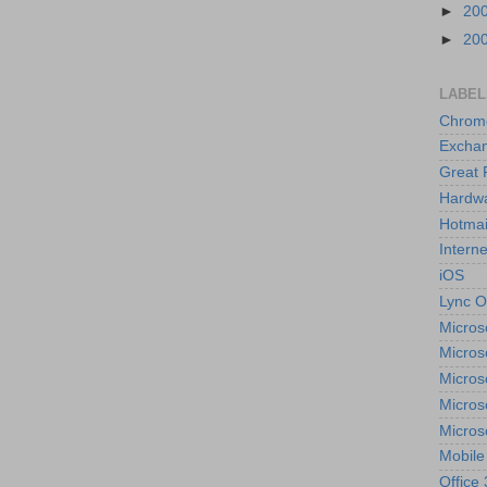
►
20
►
20
LABEL
Chrom
Excha
Great 
Hardw
Hotmai
Interne
iOS
Lync O
Micros
Micros
Micros
Micros
Micros
Mobile
Office