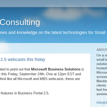
Consulting
news and knowledge on the latest technologies for Small
ABOUT
I'm a s
 2.5 webcasts this friday
small 
solutio
hosted
nted to point out that
Microsoft Business Solutions
is
Micros
ve this Friday, September 24th. One at 12pm EST and
access
 And like all Microsoft and MBS webcasts, these are
Blackbe
clients
feel fr
 features in Business Portal 2.5.
assist
Info@