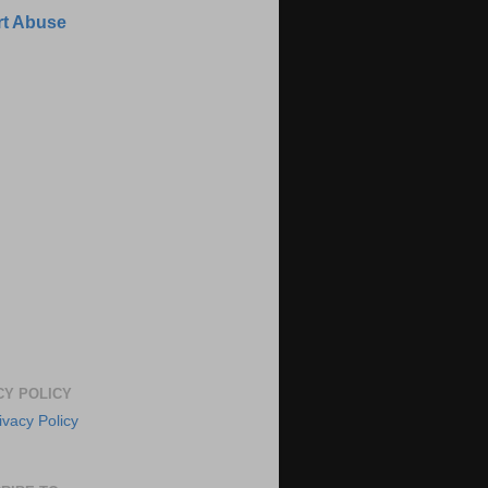
t Abuse
CY POLICY
ivacy Policy