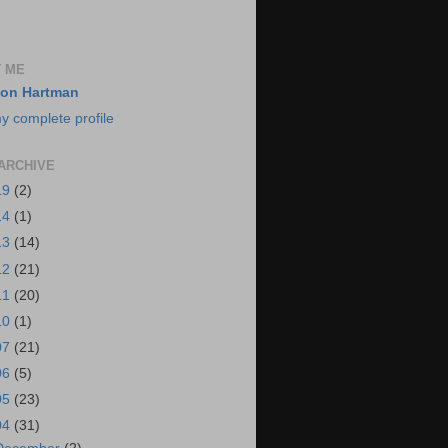
 ME
on Hartman
y complete profile
ARCHIVE
19
(2)
14
(1)
13
(14)
12
(21)
11
(20)
10
(1)
07
(21)
06
(5)
05
(23)
04
(31)