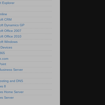
t Explorer
nline
oft CRM
oft Dynamics GP
oft Office 2007
oft Office 2010
oft Windows
 Devices
 365
k.com
oint
Business Server
osting and DNS
ws 8
ws Home Server
ws Server