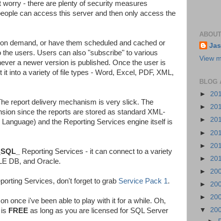
t worry - there are plenty of security measures
t people can access this server and then only access the
ABOUT
 on demand, or have them scheduled and cached or
Jas
o the users. Users can also "subscribe" to various
View m
never a newer version is published. Once the user is
 it into a variety of file types - Word, Excel, PDF, XML,
BLOG 
►
20
The report delivery mechanism is very slick. The
►
20
nsion since the reports are stored as standard XML-
►
20
n Language) and the Reporting Services engine itself is
►
20
►
20
_SQL_
Reporting Services - it can connect to a variety
►
20
LE DB, and Oracle.
►
20
porting Services, don't forget to grab
Service Pack 1
.
►
20
►
20
 on once i've been able to play with it for a while. Oh,
▼
20
 is
FREE
as long as you are licensed for SQL Server