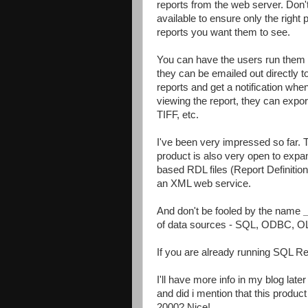
reports from the web server. Don'
available to ensure only the righ
reports you want them to see.
You can have the users run them
they can be emailed out directly t
reports and get a notification whe
viewing the report, they can export
TIFF, etc.
I've been very impressed so far. 
product is also very open to expa
based RDL files (Report Definitio
an XML web service.
And don't be fooled by the name
of data sources - SQL, ODBC, O
If you are already running SQL Re
I'll have more info in my blog later
and did i mention that this product
2000? Nice!