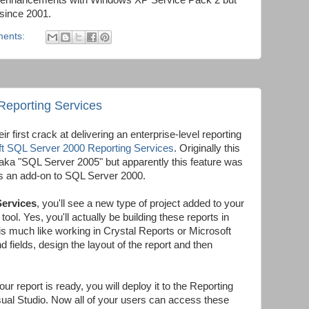
 enhancements with Windows XP Service Pack 2 but
 since 2001.
ents:
 Reporting Services
eir first crack at delivering an enterprise-level reporting
ft SQL Server 2000 Reporting Services
. Originally this
" aka "SQL Server 2005" but apparently this feature was
as an add-on to SQL Server 2000.
ervices
, you'll see a new type of project added to your
ol. Yes, you'll actually be building these reports in
is much like working in Crystal Reports or Microsoft
 fields, design the layout of the report and then
 report is ready, you will deploy it to the Reporting
sual Studio. Now all of your users can access these