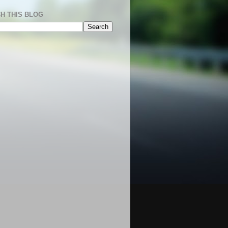
H THIS BLOG