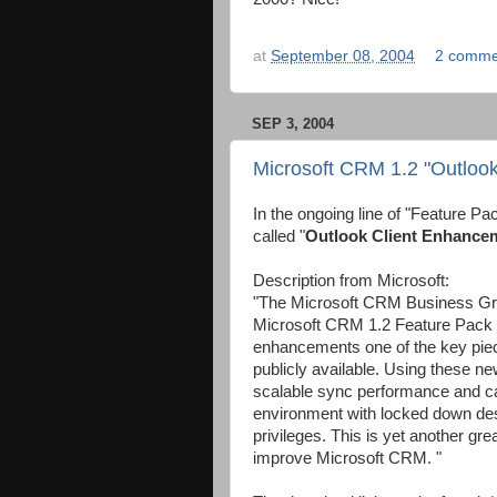
at
September 08, 2004
2 comme
SEP 3, 2004
Microsoft CRM 1.2 "Outloo
In the ongoing line of "Feature Pa
called "
Outlook Client Enhance
Description from Microsoft:
"The Microsoft CRM Business Grou
Microsoft CRM 1.2 Feature Pack 
enhancements one of the key pie
publicly available. Using these 
scalable sync performance and ca
environment with locked down des
privileges. This is yet another gre
improve Microsoft CRM. "