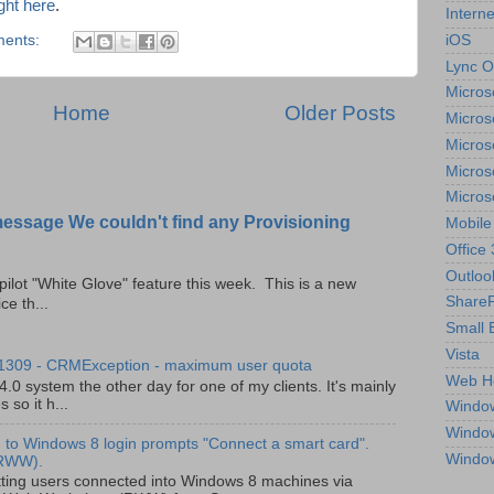
ight here
.
Interne
iOS
ents:
Lync O
Micros
Home
Older Posts
Micros
Micros
Micros
Micros
message We couldn't find any Provisioning
Mobile
Office
Outloo
pilot "White Glove" feature this week. This is a new
ShareP
ce th...
Small 
Vista
 1309 - CRMException - maximum user quota
Web H
0 system the other day for one of my clients. It's mainly
so it h...
Windo
Windo
to Windows 8 login prompts "Connect a smart card".
Windo
(RWW).
ting users connected into Windows 8 machines via