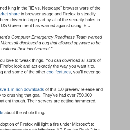
wned king in the "IE vs. Netscape" browser wars of the
arket share
in browser usage and Firefox is steadily
been driven in large part by all of the security holes in
the US Government has warned against using IE...
rnment's Computer Emergency Readiness Team warned
r Microsoft disclosed a bug that allowed spyware to be
without their involvement."
 you love to tweak things. You can download all sorts of
irefox look and act exactly the way you want it to.
g and some of the other
cool features
, you'll never go
ave 1 million downloads
of this 1.0 preview release and
ay to crushing that goal. They've had over 750,000
 patient though. Their servers are getting hammered.
le
about the whole thing.
ption of Firefox will light a fire under Microsoft to