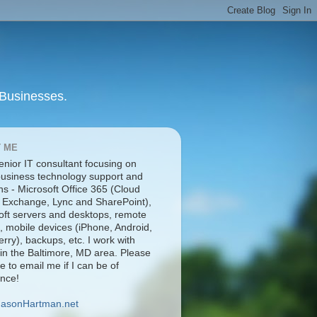
 Businesses.
 ME
enior IT consultant focusing on
business technology support and
ns - Microsoft Office 365 (Cloud
 Exchange, Lync and SharePoint),
oft servers and desktops, remote
, mobile devices (iPhone, Android,
rry), backups, etc. I work with
 in the Baltimore, MD area. Please
ee to email me if I can be of
ance!
JasonHartman.net