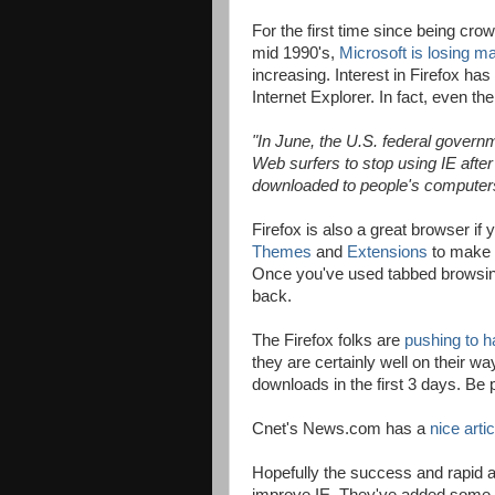
For the first time since being cro
mid 1990's,
Microsoft is losing m
increasing. Interest in Firefox has 
Internet Explorer. In fact, even 
"
In June, the U.S. federal gove
Web surfers to stop using IE afte
downloaded to people's computers 
Firefox is also a great browser if
Themes
and
Extensions
to make F
Once you've used tabbed browsin
back.
The Firefox folks are
pushing to h
they are certainly well on their w
downloads in the first 3 days. Be
Cnet's News.com has a
nice artic
Hopefully the success and rapid ado