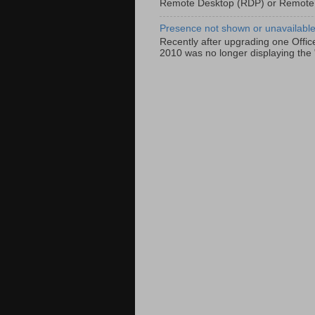
Remote Desktop (RDP) or Remote
Presence not shown or unavailable 
Recently after upgrading one Offic
2010 was no longer displaying the 