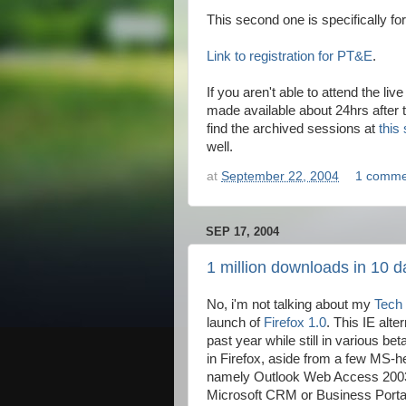
This second one is specifically f
Link to registration for PT&E
.
If you aren't able to attend the li
made available about 24hrs after 
find the archived sessions at
this 
well.
at
September 22, 2004
1 comme
SEP 17, 2004
1 million downloads in 10 d
No, i'm not talking about my
Tech
launch of
Firefox 1.0
. This IE alt
past year while still in various b
in Firefox, aside from a few MS-he
namely Outlook Web Access 2003. 
Microsoft CRM or Business Portal