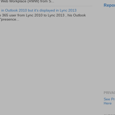
 Web Workplace (RWW) from S...
Repor
in Outlook 2010 but it's displayed in Lync 2013
e 365 user from Lync 2010 to Lync 2013 , his Outlook
"presence...
PRIVA
See Pr
Here