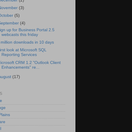
December
(2)
November
(3)
October
(5)
September
(4)
ign up for Business Portal 2.5
webcasts this friday
 million downloads in 10 days
irst look at Microsoft SQL
Reporting Services
icrosoft CRM 1.2 "Outlook Client
Enhancements" re...
August
(17)
S
e
nge
Plains
are
l