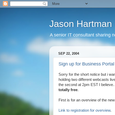
Jason Hartman 
A senior IT consultant sharing 
SEP 22, 2004
Sign up for Business Portal
Sorry for the short notice but i wa
holding two different webcasts li
the second at 2pm EST I believe.
totally free
.
First is for an overview of the new
Link to registration for overview
.