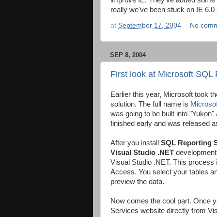
improve IE. They've added some
really we've been stuck on IE 6.0
at
September 17, 2004
No comm
SEP 8, 2004
First look at Microsoft SQL
Earlier this year, Microsoft took th
solution. The full name is
Microso
was going to be built into "Yukon
finished early and was released 
After you install
SQL Reporting S
Visual Studio
.NET
development to
Visual Studio .NET. This process 
Access. You select your tables and
preview the data.
Now comes the cool part. Once your
Services website directly from Vi