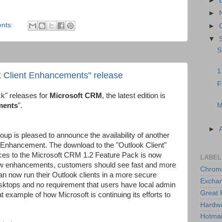
►
►
nts:
►
▼
S
1
k Client Enhancements" release
F
ck" releases for
Microsoft CRM
, the latest edition is
M
ments
".
►
p is pleased to announce the availability of another
Enhancement. The download to the "Outlook Client"
ces to the Microsoft CRM 1.2 Feature Pack is now
LABEL
new enhancements, customers should see fast and more
Chrom
n now run their Outlook clients in a more secure
Excha
ktops and no requirement that users have local admin
Great 
at example of how Microsoft is continuing its efforts to
Hardw
Hotmai