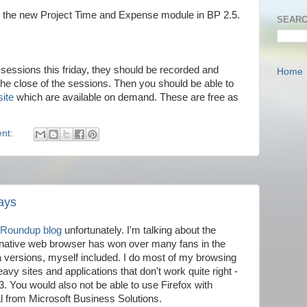
or the new Project Time and Expense module in BP 2.5.
SEARC
ve sessions this friday, they should be recorded and
Home
the close of the sessions. Then you should be able to
site
which are available on demand. These are free as
nt:
ays
 Roundup blog
unfortunately. I'm talking about the
ernative web browser has won over many fans in the
eta versions, myself included. I do most of my browsing
avy sites and applications that don't work quite right -
You would also not be able to use Firefox with
 from Microsoft Business Solutions.