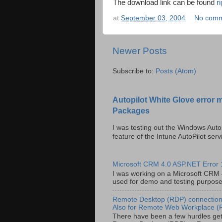
The download link can be found
r
at
September 03, 2004
No comm
Newer Posts
Subscribe to:
Posts (Atom)
Autopilot White Glove error 
Packages
I was testing out the Windows Auto
feature of the Intune AutoPilot servi
Microsoft CRM 4.0 ASP.NET Error
I was working on a Microsoft CRM 4.
used for demo and testing purposes 
Remote Desktop (RDP) connection 
Also for Remote Web Workplace 
There have been a few hurdles get