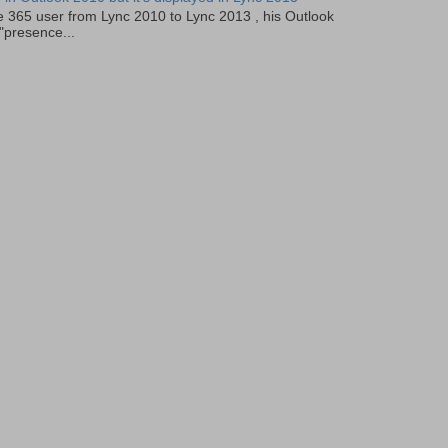
e 365 user from Lync 2010 to Lync 2013 , his Outlook
"presence...