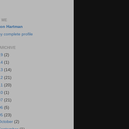
 ME
on Hartman
y complete profile
ARCHIVE
19
(2)
14
(1)
13
(14)
12
(21)
11
(20)
10
(1)
07
(21)
06
(5)
05
(23)
October
(2)