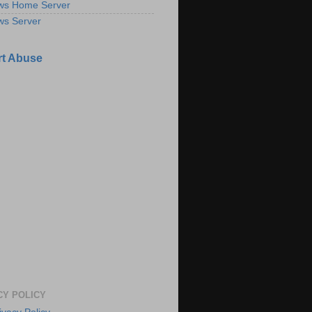
ws Home Server
ws Server
t Abuse
CY POLICY