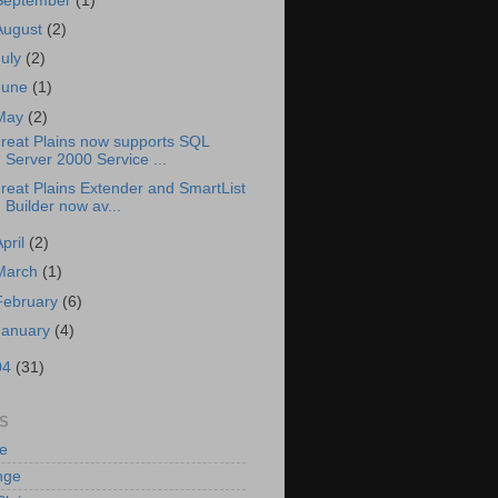
September
(1)
August
(2)
July
(2)
June
(1)
May
(2)
reat Plains now supports SQL
Server 2000 Service ...
reat Plains Extender and SmartList
Builder now av...
April
(2)
March
(1)
February
(6)
January
(4)
04
(31)
S
e
nge