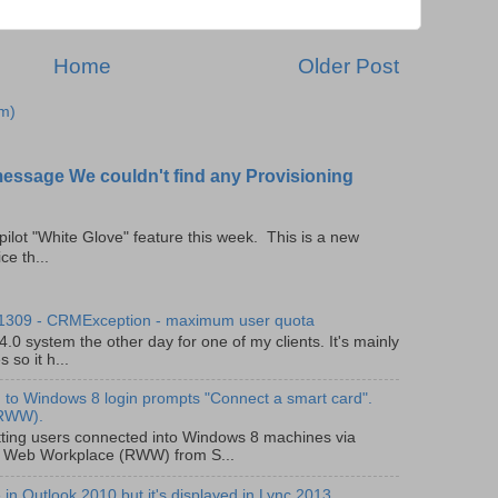
Home
Older Post
m)
message We couldn't find any Provisioning
pilot "White Glove" feature this week. This is a new
ce th...
 1309 - CRMException - maximum user quota
0 system the other day for one of my clients. It's mainly
so it h...
to Windows 8 login prompts "Connect a smart card".
(RWW).
ting users connected into Windows 8 machines via
 Web Workplace (RWW) from S...
in Outlook 2010 but it's displayed in Lync 2013