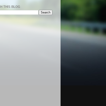
H THIS BLOG