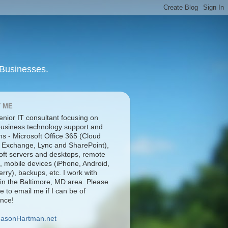
 Businesses.
 ME
enior IT consultant focusing on
business technology support and
ns - Microsoft Office 365 (Cloud
 Exchange, Lync and SharePoint),
oft servers and desktops, remote
, mobile devices (iPhone, Android,
rry), backups, etc. I work with
 in the Baltimore, MD area. Please
ee to email me if I can be of
ance!
JasonHartman.net