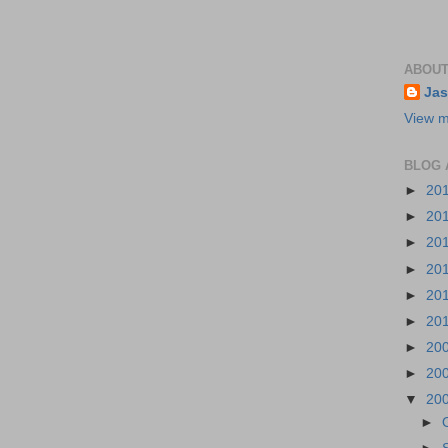
ABOUT
Jas
View m
BLOG 
►
20
►
20
►
20
►
20
►
20
►
20
►
20
►
20
▼
20
►