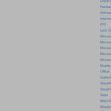
Great 
Hardw
Hotmai
Interne
iOS
Lync O
Micros
Micros
Micros
Micros
Micros
Mobile
Office
Outloo
ShareP
Small 
Vista
Web H
Windo