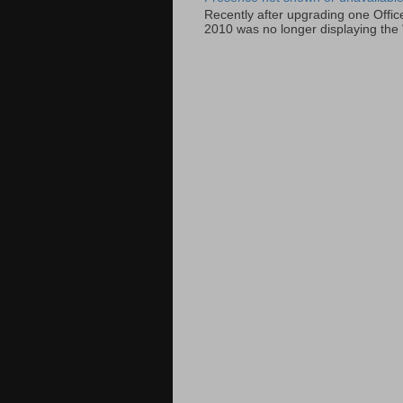
Recently after upgrading one Offic
2010 was no longer displaying the 