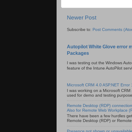
Newer Post
Subscribe to:
Post Comments (Ato
Autopilot White Glove error 
Packages
I was testing out the Windows Auto
feature of the Intune AutoPilot servi
Microsoft CRM 4.0 ASP.NET Error
I was working on a Microsoft CRM 4.
used for demo and testing purposes 
Remote Desktop (RDP) connection 
Also for Remote Web Workplace 
There have been a few hurdles get
Remote Desktop (RDP) or Remote
Presence not shown or unavailable 