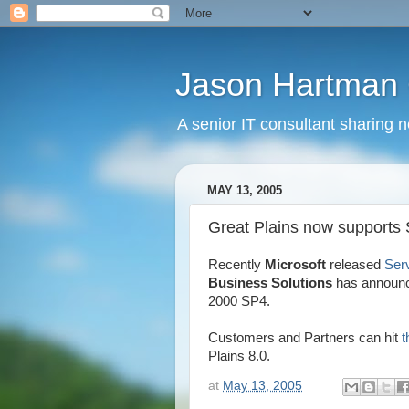
Jason Hartman 
A senior IT consultant sharing 
MAY 13, 2005
Great Plains now supports
Recently
Microsoft
released
Ser
Business Solutions
has announc
2000 SP4.
Customers and Partners can hit
t
Plains 8.0.
at
May 13, 2005