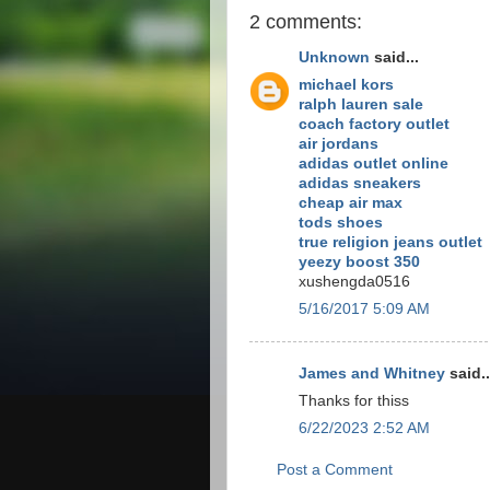
2 comments:
Unknown
said...
michael kors
ralph lauren sale
coach factory outlet
air jordans
adidas outlet online
adidas sneakers
cheap air max
tods shoes
true religion jeans outlet
yeezy boost 350
xushengda0516
5/16/2017 5:09 AM
James and Whitney
said..
Thanks for thiss
6/22/2023 2:52 AM
Post a Comment