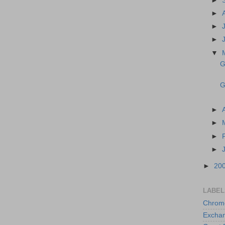
►
►
►
►
▼
G
G
►
►
►
►
►
20
LABEL
Chrom
Excha