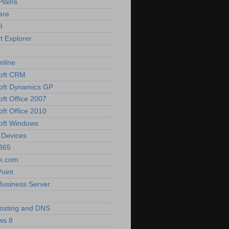
Plains
are
l
t Explorer
nline
oft CRM
oft Dynamics GP
oft Office 2007
oft Office 2010
oft Windows
 Devices
 365
k.com
oint
Business Server
osting and DNS
ws 8