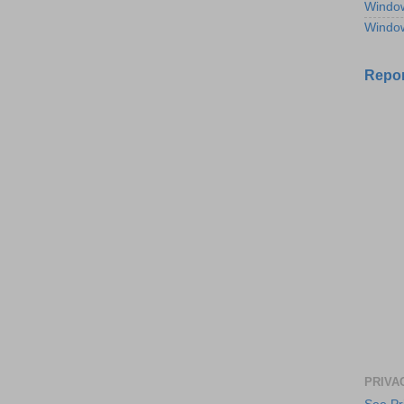
Windo
Windo
Repor
PRIVA