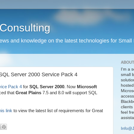
Consulting
news and knowledge on the latest technologies for Small
ABOUT
I'm a s
 SQL Server 2000 Service Pack 4
small 
solutio
hosted
vice Pack 4
for
SQL Server 2000
. Now
Microsoft
Micros
ed that
Great Plains
7.5 and 8.0 will support SQL
access
Blackbe
clients
his link
to view the latest list of requirements for Great
feel fr
assist
Info@