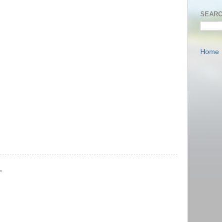
SEARC
Home
.