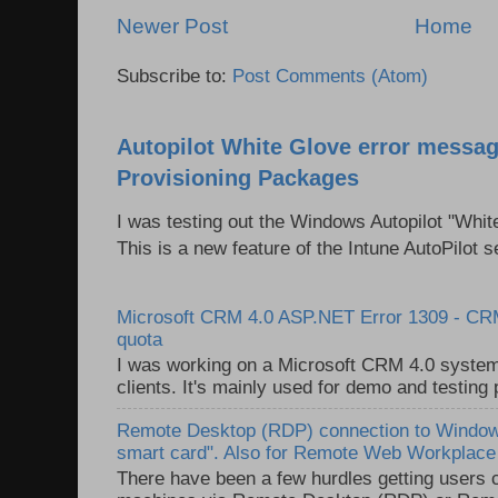
Newer Post
Home
Subscribe to:
Post Comments (Atom)
Autopilot White Glove error messag
Provisioning Packages
I was testing out the Windows Autopilot "Whit
This is a new feature of the Intune AutoPilot se
Microsoft CRM 4.0 ASP.NET Error 1309 - C
quota
I was working on a Microsoft CRM 4.0 system 
clients. It's mainly used for demo and testing 
Remote Desktop (RDP) connection to Windows
smart card". Also for Remote Web Workplac
There have been a few hurdles getting users