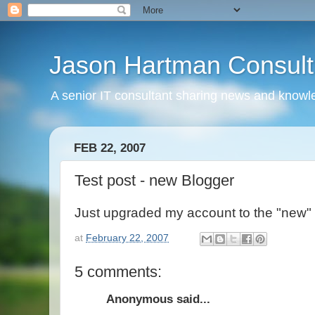
Jason Hartman Consult
A senior IT consultant sharing news and knowle
FEB 22, 2007
Test post - new Blogger
Just upgraded my account to the "new" 
at
February 22, 2007
5 comments:
Anonymous said...