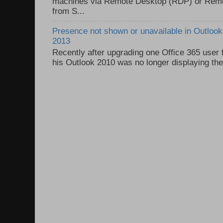
machines via Remote Desktop (RDP) or Re
from S...
Presence not shown or unavailable in Outlook 
2013
Recently after upgrading one Office 365 user
his Outlook 2010 was no longer displaying the