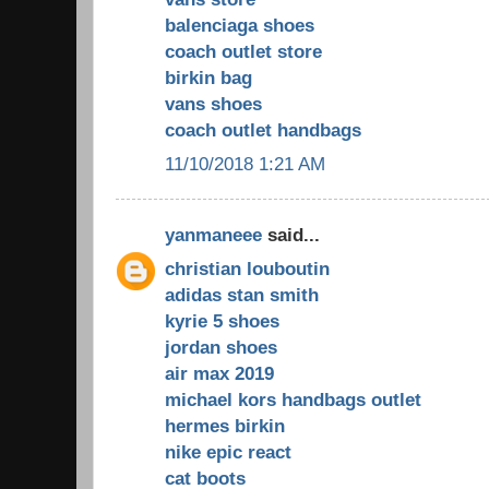
balenciaga shoes
coach outlet store
birkin bag
vans shoes
coach outlet handbags
11/10/2018 1:21 AM
yanmaneee
said...
christian louboutin
adidas stan smith
kyrie 5 shoes
jordan shoes
air max 2019
michael kors handbags outlet
hermes birkin
nike epic react
cat boots