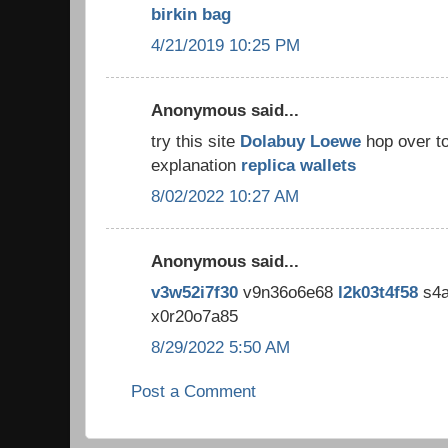
birkin bag
4/21/2019 10:25 PM
Anonymous said...
try this site
Dolabuy Loewe
hop over t
explanation
replica wallets
8/02/2022 10:27 AM
Anonymous said...
v3w52i7f30
v9n36o6e68
l2k03t4f58
s4a
x0r20o7a85
8/29/2022 5:50 AM
Post a Comment