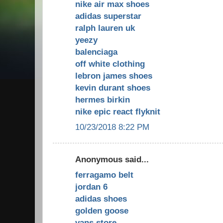
nike air max shoes
adidas superstar
ralph lauren uk
yeezy
balenciaga
off white clothing
lebron james shoes
kevin durant shoes
hermes birkin
nike epic react flyknit
10/23/2018 8:22 PM
Anonymous said...
ferragamo belt
jordan 6
adidas shoes
golden goose
vans store