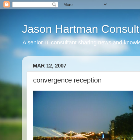
Jason Hartman Consult
A senior IT consultant sharing news and knowle
MAR 12, 2007
convergence reception