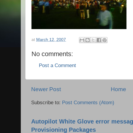
at
March 12, 2007
No comments:
Post a Comment
Newer Post
Home
Subscribe to:
Post Comments (Atom)
Autopilot White Glove error messag
Provisioning Packages