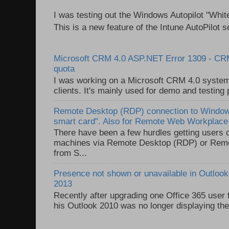
I was testing out the Windows Autopilot "Whit
This is a new feature of the Intune AutoPilot se
Microsoft CRM 4.0 ASP.NET Error 1309 - C
quota
I was working on a Microsoft CRM 4.0 system 
clients. It's mainly used for demo and testing 
Remote Desktop (RDP) connection to Windows
smart card". Also for Remote Web Workplac
There have been a few hurdles getting users
machines via Remote Desktop (RDP) or Re
from S...
Presence not shown or unavailable in Outlook 
2013
Recently after upgrading one Office 365 user
his Outlook 2010 was no longer displaying the