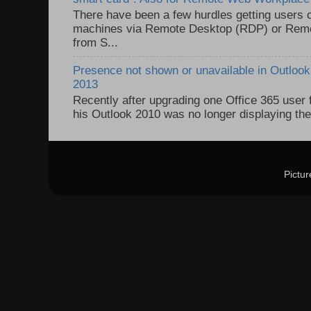
There have been a few hurdles getting users
machines via Remote Desktop (RDP) or Re
from S...
Presence not shown or unavailable in Outlook 
2013
Recently after upgrading one Office 365 user
his Outlook 2010 was no longer displaying the
Pictu