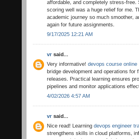
affordable, and completely stress-free.
scoring well was a huge relief for me.
academic journey so much smoother, and 
again for future assignments.
9/17/2025 12:21 AM
vr
said...
Very informative!
devops course online
bridge development and operations for f
releases. Practical learning ensures p
pipelines and monitor applications effect
4/02/2026 4:57 AM
vr
said...
Nice read! Learning
devops engineer tra
strengthens skills in cloud platforms, i