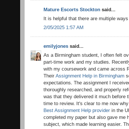
Mature Escorts Stockton
said...
It is helpful that there are multiple way
2/05/2025 1:57 AM
emilyjones
said...
As a Birmingham student, I often felt o
part-time work and my studies. Recentl
with my coursework and came across R
Their
Assignment Help in Birmingham
s
expectations. The assignment I receive
thoroughly researched, and properly re
was that they delivered it much before 
time to review. It's clear to me now wh
Best Assignment Help provider
in the U
completed my paper but also gave me hel
subject, which made learning easier. T