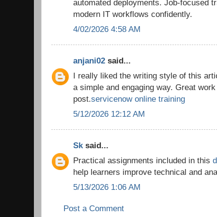
automated deployments. Job-focused tra
modern IT workflows confidently.
4/02/2026 4:58 AM
anjani02
said...
I really liked the writing style of this ar
a simple and engaging way. Great work 
post.
servicenow online training
5/12/2026 12:12 AM
Sk
said...
Practical assignments included in this
d
help learners improve technical and an
5/13/2026 1:06 AM
Post a Comment