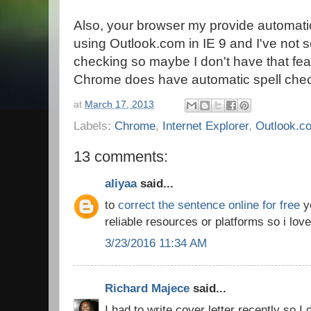
Also, your browser my provide automati
using Outlook.com in IE 9 and I've not 
checking so maybe I don't have that fea
Chrome does have automatic spell check
at
March 17, 2013
Labels:
Chrome
,
Internet Explorer
,
Outlook.c
13 comments:
aliyaa
said...
to
correct the sentence online for free
yo
reliable resources or platforms so i love
3/23/2016 11:34 AM
Richard Majece
said...
I had to write cover letter recently so I 