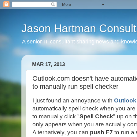
Jason Hartman Consult
A senior IT consultant sharing news and knowle
MAR 17, 2013
Outlook.com doesn't have automatic
to manually run spell checker
I just found an annoyance with
Outloo
automatically spell check when you are
to manually click "
Spell Check
" up on t
only appears when you are actually c
Alternatively, you can
push F7
to run a 