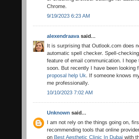
Chrome.
9/19/2023 6:23 AM
alexendraava
said...
It is surprising that Outlook.com does n
automatic spell checker. Spell-checking
feature of email communication. I hope 
soon. But recently I have been looking 
proposal help Uk
. If someone knows my 
me professionally.
10/10/2023 7:02 AM
Unknown
said...
I am not rely on the things going on, firs
recommending tools that online provider
on
Best Aesthetic Clinic In Dubai
with t