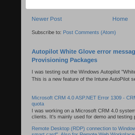
Newer Post
Home
Subscribe to:
Post Comments (Atom)
Autopilot White Glove error messag
Provisioning Packages
I was testing out the Windows Autopilot "Whit
This is a new feature of the Intune AutoPilot se
Microsoft CRM 4.0 ASP.NET Error 1309 - C
quota
I was working on a Microsoft CRM 4.0 system 
clients. It's mainly used for demo and testing 
Remote Desktop (RDP) connection to Windows
smart card". Also for Remote Web Workplac