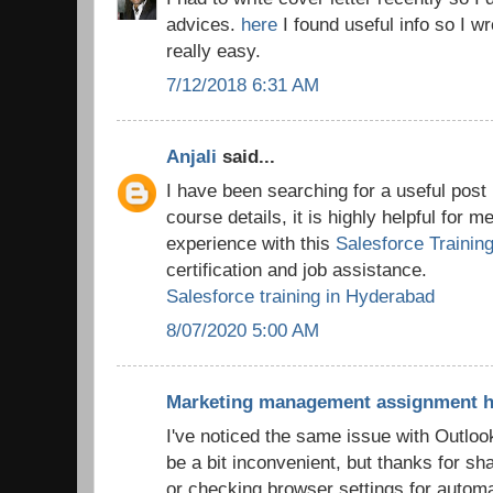
advices.
here
I found useful info so I wr
really easy.
7/12/2018 6:31 AM
Anjali
said...
I have been searching for a useful post 
course details, it is highly helpful for m
experience with this
Salesforce Trainin
certification and job assistance.
Salesforce training in Hyderabad
8/07/2020 5:00 AM
Marketing management assignment h
I've noticed the same issue with Outloo
be a bit inconvenient, but thanks for sh
or checking browser settings for automa