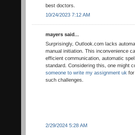
best doctors.
10/24/2023 7:12 AM
mayers said...
Surprisingly, Outlook.com lacks automat
manual initiation. This inconvenience ca
efficient communication, automatic spe
standard. Considering this, one might c
someone to write my assignment uk
for
such challenges.
2/29/2024 5:28 AM