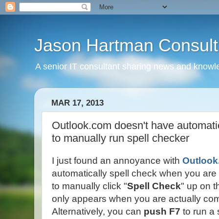
Jason Hartman Consult
A senior IT consultant sharing news and knowle
MAR 17, 2013
Outlook.com doesn't have automatic
to manually run spell checker
I just found an annoyance with
Outloo
automatically spell check when you are
to manually click "
Spell Check
" up on t
only appears when you are actually c
Alternatively, you can
push F7
to run a 