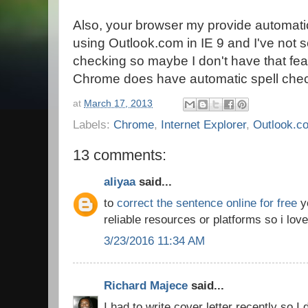
Also, your browser my provide automati
using Outlook.com in IE 9 and I've not 
checking so maybe I don't have that fea
Chrome does have automatic spell check
at
March 17, 2013
Labels:
Chrome
,
Internet Explorer
,
Outlook.c
13 comments:
aliyaa
said...
to
correct the sentence online for free
yo
reliable resources or platforms so i love
3/23/2016 11:34 AM
Richard Majece
said...
I had to write cover letter recently so I 