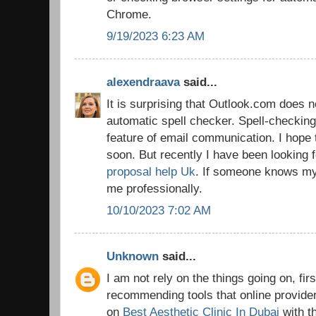
Chrome.
9/19/2023 6:23 AM
alexendraava
said...
It is surprising that Outlook.com does n
automatic spell checker. Spell-checking
feature of email communication. I hope 
soon. But recently I have been looking 
proposal help Uk
. If someone knows my 
me professionally.
10/10/2023 7:02 AM
Unknown
said...
I am not rely on the things going on, firs
recommending tools that online provider
on
Best Aesthetic Clinic In Dubai
with t