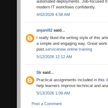
automated deployments. Job-focused tra
modern IT workflows confidently.
4/02/2026 4:58 AM
anjani02
said...
I really liked the writing style of this ar
a simple and engaging way. Great work 
post.
servicenow online training
5/12/2026 12:12 AM
Sk
said...
Practical assignments included in this
d
help learners improve technical and an
5/13/2026 1:06 AM
Post a Comment