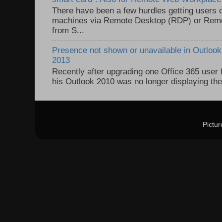
There have been a few hurdles getting users
machines via Remote Desktop (RDP) or Re
from S...
Presence not shown or unavailable in Outlook 
2013
Recently after upgrading one Office 365 user
his Outlook 2010 was no longer displaying the
Pictu