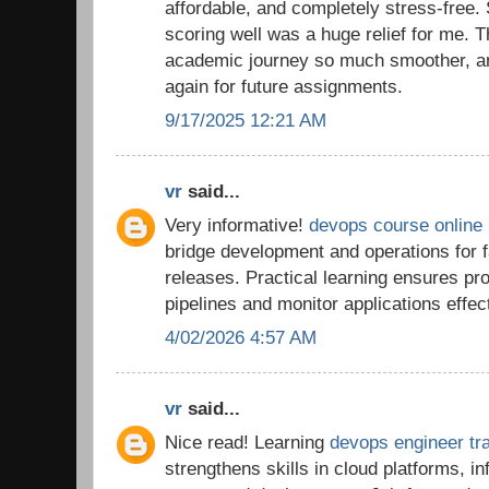
affordable, and completely stress-free.
scoring well was a huge relief for me.
academic journey so much smoother, and 
again for future assignments.
9/17/2025 12:21 AM
vr
said...
Very informative!
devops course online
bridge development and operations for f
releases. Practical learning ensures p
pipelines and monitor applications effect
4/02/2026 4:57 AM
vr
said...
Nice read! Learning
devops engineer tra
strengthens skills in cloud platforms, i