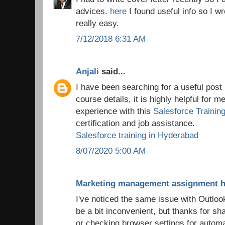
advices.
here
I found useful info so I wr
really easy.
7/12/2018 6:31 AM
Anjali
said...
I have been searching for a useful post 
course details, it is highly helpful for m
experience with this
Salesforce Trainin
certification and job assistance.
Salesforce training in Hyderabad
8/07/2020 5:00 AM
Marketing management assignment h
I've noticed the same issue with Outloo
be a bit inconvenient, but thanks for sh
or checking browser settings for automa