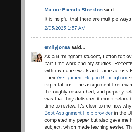
Mature Escorts Stockton
said...
It is helpful that there are multiple way
2/05/2025 1:57 AM
emilyjones
said...
As a Birmingham student, I often felt o
part-time work and my studies. Recentl
with my coursework and came across R
Their
Assignment Help in Birmingham
s
expectations. The assignment I receive
thoroughly researched, and properly re
was that they delivered it much before 
time to review. It's clear to me now wh
Best Assignment Help provider
in the U
completed my paper but also gave me hel
subject, which made learning easier. T