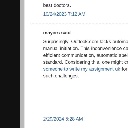
best doctors.
10/24/2023 7:12 AM
mayers said...
Surprisingly, Outlook.com lacks automat
manual initiation. This inconvenience ca
efficient communication, automatic spe
standard. Considering this, one might c
someone to write my assignment uk
for
such challenges.
2/29/2024 5:28 AM