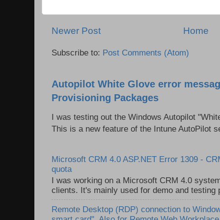
Newer Post
Home
Subscribe to:
Post Comments (Atom)
Autopilot White Glove error messag
Provisioning Packages
I was testing out the Windows Autopilot "Whit
This is a new feature of the Intune AutoPilot se
Microsoft CRM 4.0 ASP.NET Error 1309 - C
quota
I was working on a Microsoft CRM 4.0 system 
clients. It's mainly used for demo and testing 
Remote Desktop (RDP) connection to Windows
smart card". Also for Remote Web Workplac