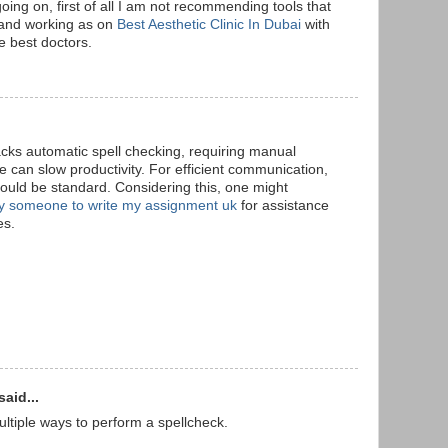
going on, first of all I am not recommending tools that
. and working as on
Best Aesthetic Clinic In Dubai
with
e best doctors.
acks automatic spell checking, requiring manual
ce can slow productivity. For efficient communication,
ould be standard. Considering this, one might
y someone to write my assignment uk
for assistance
es.
said...
multiple ways to perform a spellcheck.