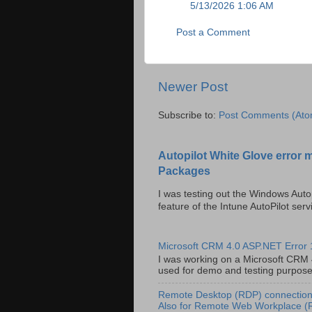
5/13/2026 1:06 AM
Post a Comment
Newer Post
Subscribe to:
Post Comments (Ato
Autopilot White Glove error 
Packages
I was testing out the Windows Auto
feature of the Intune AutoPilot servi
Microsoft CRM 4.0 ASP.NET Error
I was working on a Microsoft CRM 4.
used for demo and testing purposes 
Remote Desktop (RDP) connection 
Also for Remote Web Workplace 