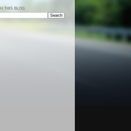
H THIS BLOG