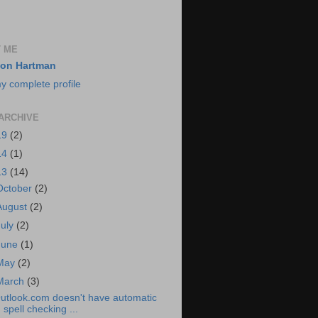
 ME
on Hartman
y complete profile
ARCHIVE
19
(2)
14
(1)
13
(14)
October
(2)
August
(2)
July
(2)
June
(1)
May
(2)
March
(3)
utlook.com doesn't have automatic
spell checking ...