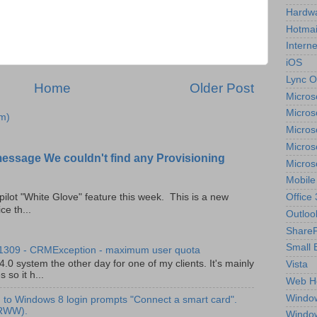
Hardw
Hotmai
Interne
iOS
Lync O
Home
Older Post
Micros
Micros
m)
Micros
Micros
message We couldn't find any Provisioning
Micros
Mobile
Office
pilot "White Glove" feature this week. This is a new
ce th...
Outloo
ShareP
Small 
 1309 - CRMException - maximum user quota
0 system the other day for one of my clients. It's mainly
Vista
so it h...
Web H
Windo
to Windows 8 login prompts "Connect a smart card".
(RWW).
Windo