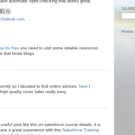
ve automatic spell checking that works great.
SEARC
,
Outlook.com
Home
ne for free
you need to visit some reliable resources
ve that kinda blogs.
ecently so I decided to find online advices.
here
I
high quality cover latter really easy.
seful post like this on salesforce course details, it is
have a great experience with this
Salesforce Training