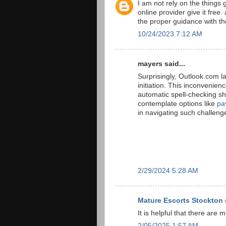
I am not rely on the things 
online provider give it free
the proper guidance with th
10/24/2023 7:12 AM
mayers said...
Surprisingly, Outlook.com l
initiation. This inconvenien
automatic spell-checking sh
contemplate options like
pa
in navigating such challeng
2/29/2024 5:28 AM
Mature Escorts Stockton
It is helpful that there are 
2/05/2025 1:57 AM