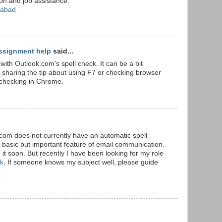
ion and job assistance.
rabad
ssignment help
said...
with Outlook.com's spell check. It can be a bit
r sharing the tip about using F7 or checking browser
l checking in Chrome.
k.com does not currently have an automatic spell
a basic but important feature of email communication.
it soon. But recently I have been looking for my role
Uk
. If someone knows my subject well, please guide