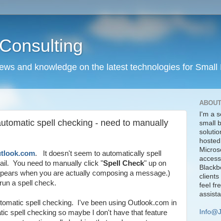
Consulting
news and knowledge on the latest technologies for Small
ABOUT
I'm a s
utomatic spell checking - need to manually
small 
solutio
hosted
Micros
tlook.com
. It doesn't seem to automatically spell
access
il. You need to manually click "
Spell Check
" up on
Blackbe
 appears when you are actually composing a message.)
clients
run a spell check.
feel fr
assist
tomatic spell checking. I've been using Outlook.com in
Info@
tic spell checking so maybe I don't have that feature