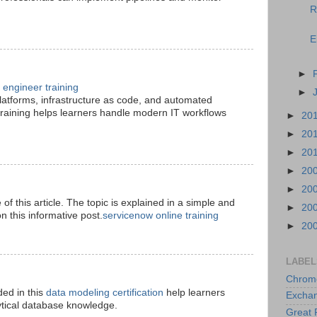
R
E
►
engineer training
►
platforms, infrastructure as code, and automated
raining helps learners handle modern IT workflows
►
20
►
20
►
20
►
20
►
20
le of this article. The topic is explained in a simple and
►
20
 this informative post.
servicenow online training
►
20
LABEL
Chrom
ded in this
data modeling certification
help learners
Excha
ytical database knowledge.
Great 