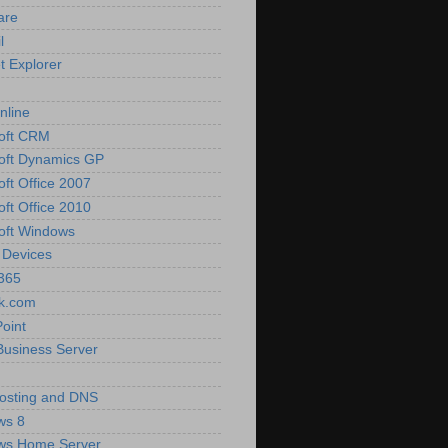
are
l
t Explorer
nline
oft CRM
oft Dynamics GP
oft Office 2007
oft Office 2010
oft Windows
 Devices
 365
k.com
oint
Business Server
osting and DNS
ws 8
ws Home Server