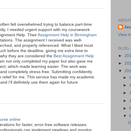
ABOUT
often felt overwhelmed trying to balance part-time
Jas
tly, I needed urgent support with my coursework
View m
ignment Help. Their
Assignment Help in Birmingham
ations. The assignment I received was well-
arched, and properly referenced. What I liked most
BLOG 
uch before the deadline, giving me extra time to
►
20
w why they are considered the
Best Assignment Help
eam not only completed my paper but also gave me
►
20
ubject, which made learning easier. The work was
▼
20
 and completely stress-free. Submitting confidently
e relief for me. This service has made my academic
►
d I'll definitely use them again for future
►
►
►
►
▼
urse online
O
ations for faster, error-free software releases.
professionals can implement pipelines and monitor