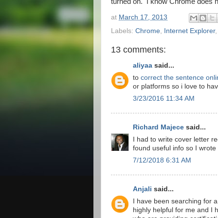
turned on. I know Chrome does ha
at
March 17, 2013
Labels:
Chrome
,
Internet Explorer
13 comments:
aliyaa
said...
to
correct the sentence onli
or platforms so i love to ha
3/23/2016 11:34 AM
Richard Majece
said...
I had to write cover letter r
found useful info so I wrote 
7/12/2018 6:31 AM
Anjali
said...
I have been searching for a u
highly helpful for me and I 