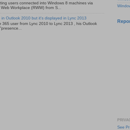
ting users connected into Windows 8 machines via
Windo
 Web Workplace (RWW) from S...
in Outlook 2010 but it's displayed in Lync 2013
Repor
e 365 user from Lync 2010 to Lync 2013 , his Outlook
"presence...
PRIVA
See Pr