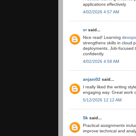
applications effectively.
4/02/2026 4:57 AM
vr
said...
Nice read! Learning
devops 
strengthens skills in cloud 
deployments. Job-focused t
confidently.
4/02/2026 4:58 AM
anjani02
said...
I really liked the writing sty
engaging way. Great work on
5/12/2026 12:12 AM
Sk
said...
Practical assignments inclu
improve technical and anal