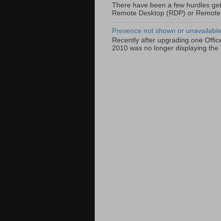
There have been a few hurdles get
Remote Desktop (RDP) or Remote
Presence not shown or unavailable 
Recently after upgrading one Offic
2010 was no longer displaying the 