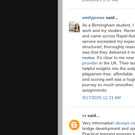
emilyjones
said...
As a Birmingham student, I 
work and my studies. Recen
and came across Rapid Ass
service exceeded my expect
structured, thoroughly rese
was that they delivered it m
review. It's clear to me no
provider
in the UK. Their t
helpful insights into the s
plagiarism-free, affordable,
and scoring well was a hug
journey so much smoother, an
assignments.
9/17/2025 12:21 AM
vr
said...
Very informative!
devops co
bridge development and oper
Practical learning ensures 