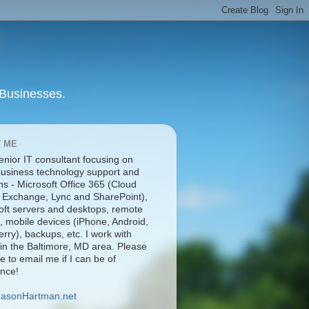
 Businesses.
 ME
enior IT consultant focusing on
business technology support and
ns - Microsoft Office 365 (Cloud
 Exchange, Lync and SharePoint),
oft servers and desktops, remote
, mobile devices (iPhone, Android,
rry), backups, etc. I work with
 in the Baltimore, MD area. Please
ee to email me if I can be of
ance!
JasonHartman.net