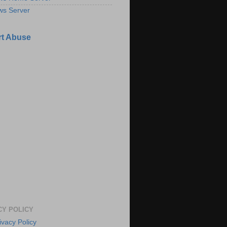
ws Server
t Abuse
CY POLICY
ivacy Policy