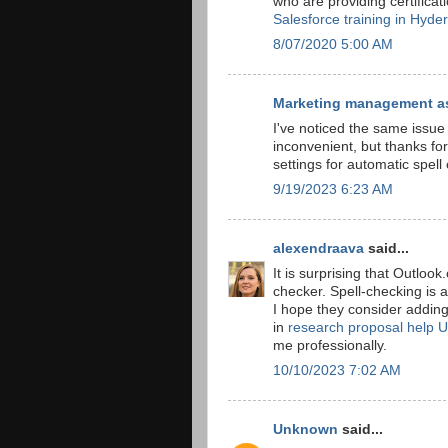
who are providing certificat
Salesforce training in Hyde
8/07/2020 5:00 AM
Marketing management a
I've noticed the same issue 
inconvenient, but thanks fo
settings for automatic spel
9/19/2023 6:23 AM
alexendraava
said...
It is surprising that Outloo
checker. Spell-checking is 
I hope they consider adding 
in
research proposal help 
me professionally.
10/10/2023 7:02 AM
Unknown
said...