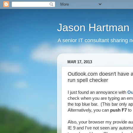
Jason Hartman 
A senior IT consultant sharing 
MAR 17, 2013
Outlook.com doesn't have a
run spell checker
I just found an annoyance with
Ou
check when you are typing an ema
the top blue bar. (This bar only
Alternatively, you can
push F7
to 
Also, your browser my provide au
IE 9 and I've not seen any automa