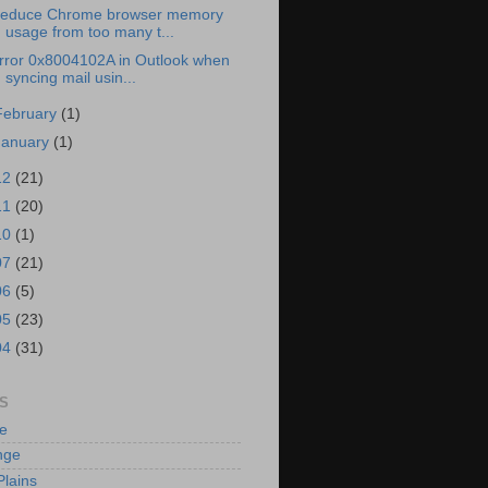
educe Chrome browser memory
usage from too many t...
rror 0x8004102A in Outlook when
syncing mail usin...
February
(1)
January
(1)
12
(21)
11
(20)
10
(1)
07
(21)
06
(5)
05
(23)
04
(31)
S
e
nge
Plains