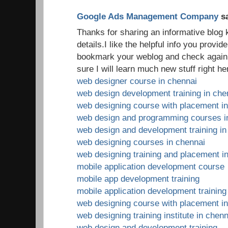
Google Ads Management Company
sa
Thanks for sharing an informative blog
details.I like the helpful info you provide 
bookmark your weblog and check again h
sure I will learn much new stuff right he
web designer course in chennai
web design development training in che
web designing course with placement i
web design and programming courses i
web design and development training in
web designing courses in chennai
web designing training and placement i
mobile application development course
mobile app development training
mobile application development training
web designing course with placement i
web designing training institute in chenn
web design and development training