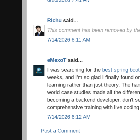
Richu
said...
This comment has been removed by the
7/14/2026 6:11 AM
eMexoT
said...
I was searching for the
best spring boot
weeks, and I'm so glad I finally found o
learning rather than just theory. The ha
world case studies made all the differen
becoming a backend developer, don't set
comprehensive training with live coding
7/14/2026 6:12 AM
Post a Comment