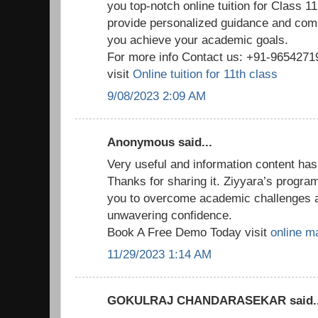
you top-notch online tuition for Class 1
provide personalized guidance and com
you achieve your academic goals.
For more info Contact us: +91-965427
visit
Online tuition for 11th class
9/08/2023 2:09 AM
Anonymous said...
Very useful and information content has
Thanks for sharing it. Ziyyara’s progr
you to overcome academic challenges 
unwavering confidence.
Book A Free Demo Today visit
online ma
11/29/2023 1:14 AM
GOKULRAJ CHANDARASEKAR said..