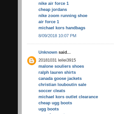
nike air force 1
cheap jordans
nike zoom running shoe
air force 1
michael kors handbags
8/09/2018 10:07 PM
Unknown
said...
20181031 leilei3915
malone souliers shoes
ralph lauren shirts
canada goose jackets
christian louboutin sale
soccer cleats
michael kors outlet clearance
cheap ugg boots
ugg boots