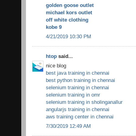
golden goose outlet
michael kors outlet
off white clothing
kobe 9
4/21/2019 10:30 PM
htop
said...
nice blog
best java training in chennai
best python training in chennai
selenium training in chennai
selenium training in omr
selenium training in sholinganallur
angularjs training in chennai
aws training center in chennai
7/30/2019 12:49 AM