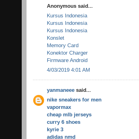
Anonymous said...
Kursus Indonesia
Kursus Indonesia
Kursus Indonesia
Konslet
Memory Card
Konektor Charger
Firmware Android
4/03/2019 4:01 AM
yanmaneee
said...
nike sneakers for men
vapormax
cheap mlb jerseys
curry 6 shoes
kyrie 3
adidas nmd