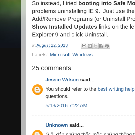
So instead, I tried
booting into Safe Mo
problems uninstalling IE 9. Just use the
Add/Remove Programs (or Uninstall Pro
Show Installed Updates
links on the le
Explorer 9 and click Uninstall.
at
August 22, 2013
Labels:
Microsoft Windows
25 comments:
Jessie Wilson
said...
You should refer to the
best writing help
questions.
5/13/2016 7:22 AM
Unknown
said...
Giải đáp những thắc mắc những thông t