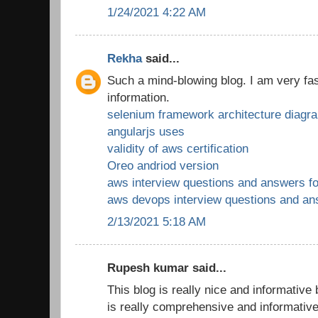
1/24/2021 4:22 AM
Rekha
said...
Such a mind-blowing blog. I am very fas
information.
selenium framework architecture diagr
angularjs uses
validity of aws certification
Oreo andriod version
aws interview questions and answers fo
aws devops interview questions and a
2/13/2021 5:18 AM
Rupesh kumar said...
This blog is really nice and informative
is really comprehensive and informativ