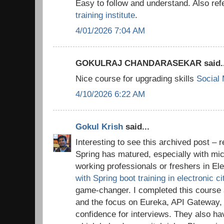
Easy to follow and understand. Also ref
training institute
.
4/01/2026 7:04 AM
GOKULRAJ CHANDARASEKAR said..
Nice course for upgrading skills
Social
4/10/2026 6:22 AM
Gokul Krish
said...
Interesting to see this archived post 
Spring has matured, especially with mic
working professionals or freshers in Ele
with Spring boot training in electronic c
game-changer. I completed this cours
and the focus on Eureka, API Gateway
confidence for interviews. They also h