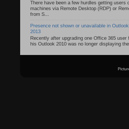
There have been a few hurdles getting users
machines via Remote Desktop (RDP) or Re
from S...
Presence not shown or unavailable in Outlook 
2013
Recently after upgrading one Office 365 user
his Outlook 2010 was no longer displaying the
Pictu