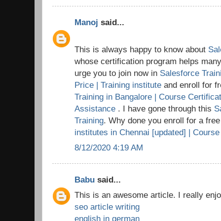
Manoj
said...
This is always happy to know about
Sal
whose certification program helps many t
urge you to join now in
Salesforce Train
Price | Training institute
and enroll for 
Training in Bangalore | Course Certific
Assistance
. I have gone through this
S
Training
. Why done you enroll for a fre
institutes in Chennai [updated] | Course
8/12/2020 4:19 AM
Babu
said...
This is an awesome article. I really enj
seo article writing
english in german