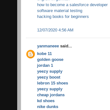
how to become a salesforce developer
software material testing
hacking books for beginners
12/07/2020 4:56 AM
yanmaneee
said...
kobe 11
golden goose
jordan 1
yeezy supply
yeezy boost
lebron 15 shoes
yeezy supply
cheap jordans
kd shoes
nike dunks