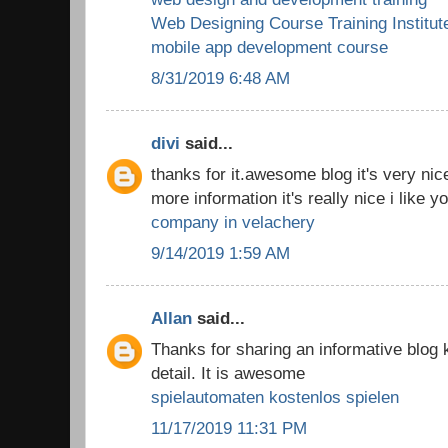
Web Designing Course Training Institut
mobile app development course
8/31/2019 6:48 AM
divi
said...
thanks for it.awesome blog it's very nic
more information it's really nice i like y
company in velachery
9/14/2019 1:59 AM
Allan
said...
Thanks for sharing an informative blog
detail. It is awesome
spielautomaten kostenlos spielen
11/17/2019 11:31 PM