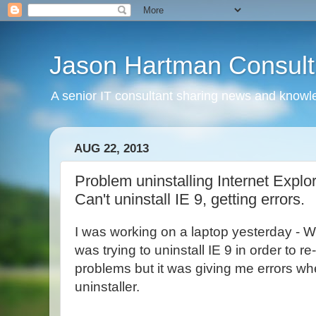
Jason Hartman Consult
A senior IT consultant sharing news and knowle
AUG 22, 2013
Problem uninstalling Internet Explore
Can't uninstall IE 9, getting errors.
I was working on a laptop yesterday - W
was trying to uninstall IE 9 in order to re-i
problems but it was giving me errors whe
uninstaller.