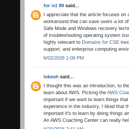
for ict 99
said...
I appreciate that the article focuses on 
workaround that can save users a lot of
Safe Mode and Windows recovery techni
of troubleshooting operating system is
highly relevant to
Domains for CSE
invo
support, and enterprise computing envi
6/02/2026 1:09 PM
lokesh
said...
I thought this was an introduction, to t
learn about AWS. Picking the
AWS Coac
important if we want to learn things tha
experience in the industry. I liked that 
important it's to learn by doing things a
An AWS Coaching Center can really help
6/20/2026 7:41 AM