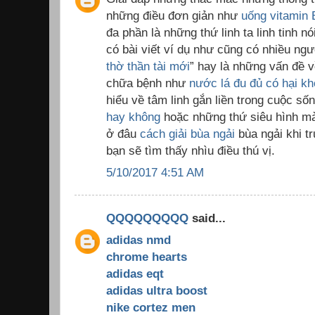
những điều đơn giản như
uống vitamin 
đa phần là những thứ linh ta linh tinh nó
có bài viết ví dụ như cũng có nhiều ngư
thờ thần tài mới
” hay là những vấn đề 
chữa bệnh như
nước lá đu đủ có hại k
hiểu về tâm linh gắn liền trong cuộc s
hay không
hoặc những thứ siêu hình mà 
ở đâu
cách giải bùa ngải
bùa ngải khi t
bạn sẽ tìm thấy nhìu điều thú vị.
5/10/2017 4:51 AM
QQQQQQQQQ
said...
adidas nmd
chrome hearts
adidas eqt
adidas ultra boost
nike cortez men