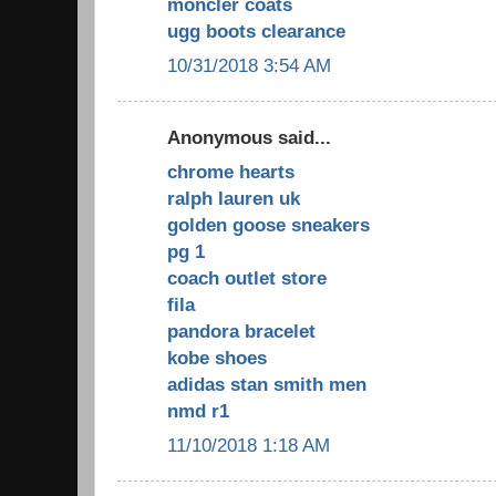
moncler coats
ugg boots clearance
10/31/2018 3:54 AM
Anonymous said...
chrome hearts
ralph lauren uk
golden goose sneakers
pg 1
coach outlet store
fila
pandora bracelet
kobe shoes
adidas stan smith men
nmd r1
11/10/2018 1:18 AM