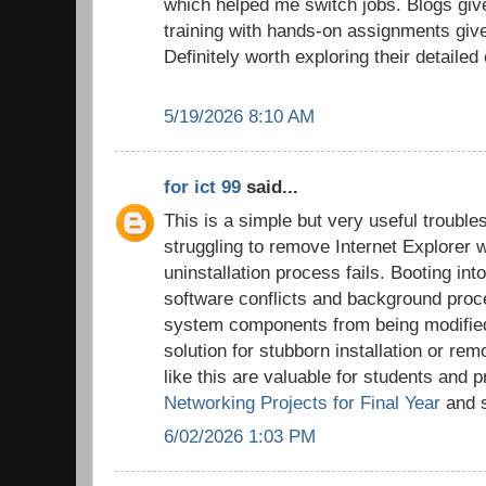
which helped me switch jobs. Blogs give
training with hands-on assignments giv
Definitely worth exploring their detailed
5/19/2026 8:10 AM
for ict 99
said...
This is a simple but very useful trouble
struggling to remove Internet Explorer 
uninstallation process fails. Booting i
software conflicts and background proc
system components from being modified,
solution for stubborn installation or rem
like this are valuable for students and 
Networking Projects for Final Year
and s
6/02/2026 1:03 PM