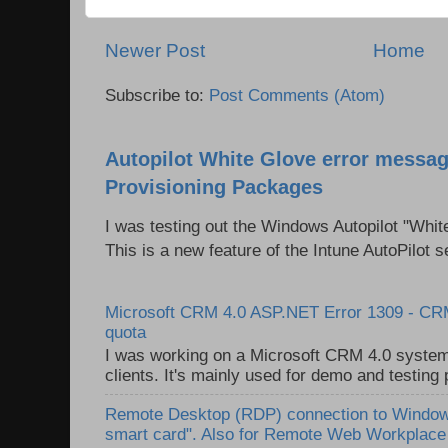
Newer Post
Home
Subscribe to:
Post Comments (Atom)
Autopilot White Glove error messag
Provisioning Packages
I was testing out the Windows Autopilot "Whit
This is a new feature of the Intune AutoPilot se
Microsoft CRM 4.0 ASP.NET Error 1309 - C
quota
I was working on a Microsoft CRM 4.0 system 
clients. It's mainly used for demo and testing 
Remote Desktop (RDP) connection to Windows
smart card". Also for Remote Web Workplac