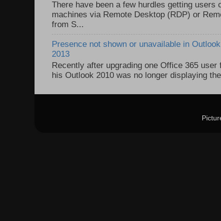
There have been a few hurdles getting users
machines via Remote Desktop (RDP) or Re
from S...
Presence not shown or unavailable in Outlook 
2013
Recently after upgrading one Office 365 user
his Outlook 2010 was no longer displaying the
Pictu