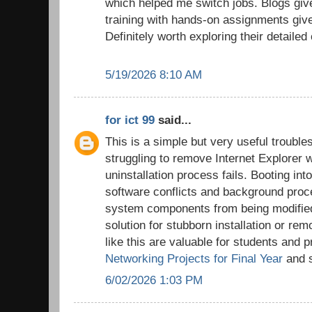
which helped me switch jobs. Blogs give
training with hands-on assignments giv
Definitely worth exploring their detailed
5/19/2026 8:10 AM
for ict 99
said...
This is a simple but very useful trouble
struggling to remove Internet Explorer 
uninstallation process fails. Booting i
software conflicts and background proc
system components from being modified,
solution for stubborn installation or rem
like this are valuable for students and 
Networking Projects for Final Year
and s
6/02/2026 1:03 PM