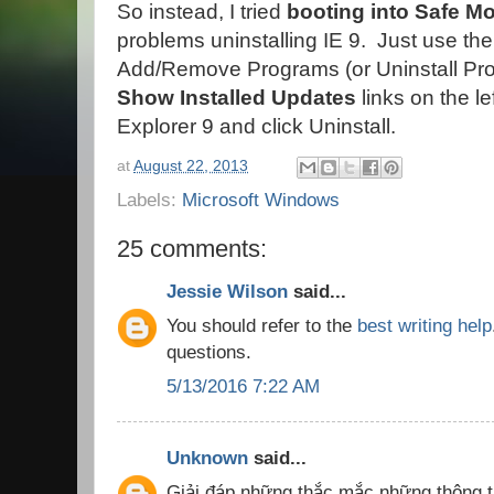
So instead, I tried
booting into Safe Mo
problems uninstalling IE 9. Just use the
Add/Remove Programs (or Uninstall Pro
Show Installed Updates
links on the le
Explorer 9 and click Uninstall.
at
August 22, 2013
Labels:
Microsoft Windows
25 comments:
Jessie Wilson
said...
You should refer to the
best writing help
questions.
5/13/2016 7:22 AM
Unknown
said...
Giải đáp những thắc mắc những thông t