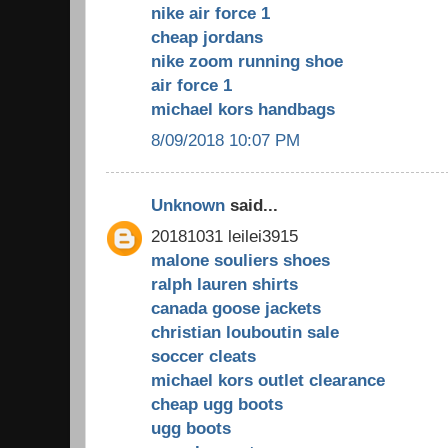
nike air force 1
cheap jordans
nike zoom running shoe
air force 1
michael kors handbags
8/09/2018 10:07 PM
Unknown
said...
20181031 leilei3915
malone souliers shoes
ralph lauren shirts
canada goose jackets
christian louboutin sale
soccer cleats
michael kors outlet clearance
cheap ugg boots
ugg boots