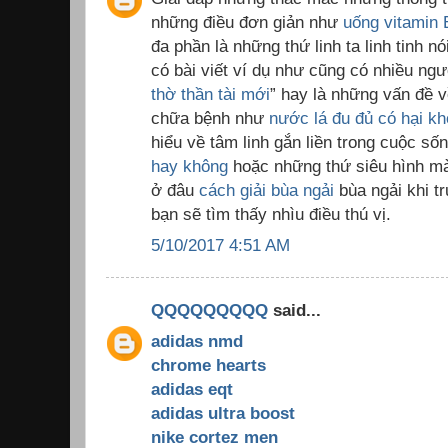
những điều đơn giản như
uống vitamin 
đa phần là những thứ linh ta linh tinh nó
có bài viết ví dụ như cũng có nhiều ngư
thờ thần tài mới
” hay là những vấn đề 
chữa bệnh như
nước lá đu đủ có hại k
hiểu về tâm linh gắn liền trong cuộc s
hay không
hoặc những thứ siêu hình mà 
ở đâu
cách giải bùa ngải
bùa ngải khi t
bạn sẽ tìm thấy nhìu điều thú vị.
5/10/2017 4:51 AM
QQQQQQQQQ
said...
adidas nmd
chrome hearts
adidas eqt
adidas ultra boost
nike cortez men