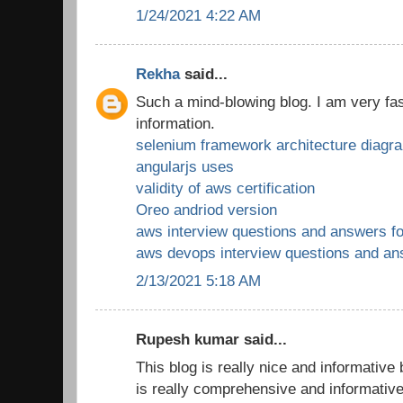
1/24/2021 4:22 AM
Rekha
said...
Such a mind-blowing blog. I am very fas
information.
selenium framework architecture diagr
angularjs uses
validity of aws certification
Oreo andriod version
aws interview questions and answers fo
aws devops interview questions and a
2/13/2021 5:18 AM
Rupesh kumar said...
This blog is really nice and informative
is really comprehensive and informativ