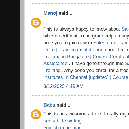
Manoj
said...
This is always happy to know about
Sal
whose certification program helps many t
urge you to join now in
Salesforce Train
Price | Training institute
and enroll for 
Training in Bangalore | Course Certific
Assistance
. I have gone through this
S
Training
. Why done you enroll for a fre
institutes in Chennai [updated] | Course
8/12/2020 4:19 AM
Babu
said...
This is an awesome article. I really enj
seo article writing
english in german