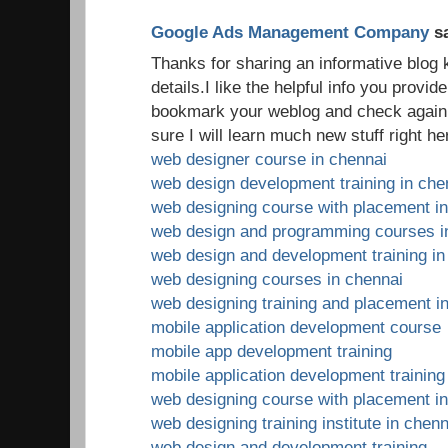
Google Ads Management Company
sa
Thanks for sharing an informative blog
details.I like the helpful info you provide 
bookmark your weblog and check again h
sure I will learn much new stuff right he
web designer course in chennai
web design development training in che
web designing course with placement i
web design and programming courses i
web design and development training in
web designing courses in chennai
web designing training and placement i
mobile application development course
mobile app development training
mobile application development training
web designing course with placement i
web designing training institute in chenn
web design and development training