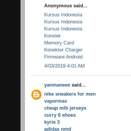
Anonymous said...
Kursus Indonesia
Kursus Indonesia
Kursus Indonesia
Konslet
Memory Card
Konektor Charger
Firmware Android
4/03/2019 4:01 AM
yanmaneee
said...
nike sneakers for men
vapormax
cheap mlb jerseys
curry 6 shoes
kyrie 3
adidas nmd