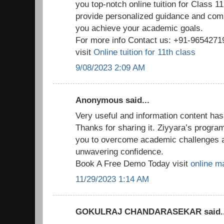
you top-notch online tuition for Class 1
provide personalized guidance and com
you achieve your academic goals.
For more info Contact us: +91-965427
visit
Online tuition for 11th class
9/08/2023 2:09 AM
Anonymous said...
Very useful and information content has
Thanks for sharing it. Ziyyara’s progr
you to overcome academic challenges 
unwavering confidence.
Book A Free Demo Today visit
online ma
11/29/2023 1:14 AM
GOKULRAJ CHANDARASEKAR said..