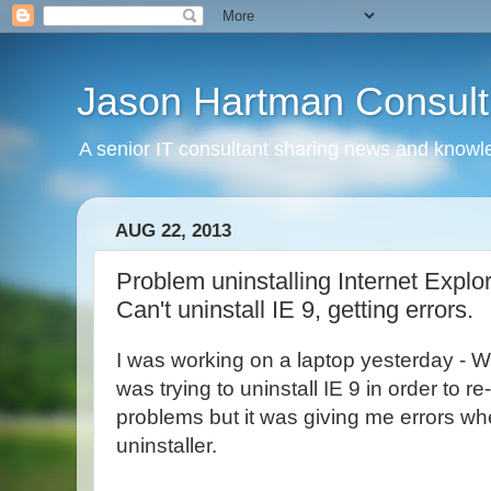
Jason Hartman Consult
A senior IT consultant sharing news and knowle
AUG 22, 2013
Problem uninstalling Internet Explore
Can't uninstall IE 9, getting errors.
I was working on a laptop yesterday - W
was trying to uninstall IE 9 in order to re-i
problems but it was giving me errors whe
uninstaller.