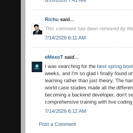
Richu
said...
This comment has been removed by the
7/14/2026 6:11 AM
eMexoT
said...
I was searching for the
best spring boot
weeks, and I'm so glad I finally found o
learning rather than just theory. The ha
world case studies made all the differen
becoming a backend developer, don't set
comprehensive training with live coding
7/14/2026 6:12 AM
Post a Comment