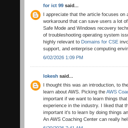
for ict 99
said...
I appreciate that the article focuses on 
workaround that can save users a lot of
Safe Mode and Windows recovery techni
of troubleshooting operating system is
highly relevant to
Domains for CSE
invo
support, and enterprise computing envi
6/02/2026 1:09 PM
lokesh
said...
I thought this was an introduction, to t
learn about AWS. Picking the
AWS Coac
important if we want to learn things tha
experience in the industry. I liked that 
important it's to learn by doing things a
An AWS Coaching Center can really help
6/20/2026 7:41 AM