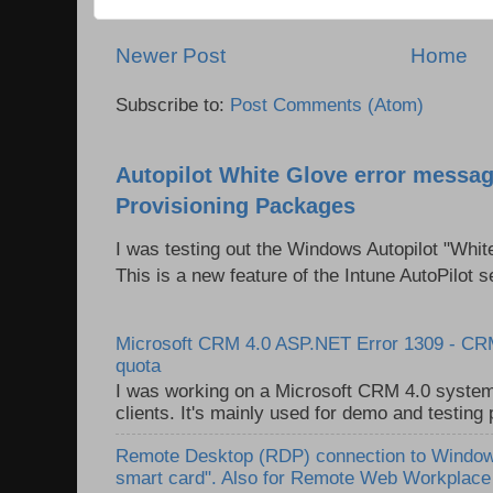
Newer Post
Home
Subscribe to:
Post Comments (Atom)
Autopilot White Glove error messag
Provisioning Packages
I was testing out the Windows Autopilot "Whit
This is a new feature of the Intune AutoPilot se
Microsoft CRM 4.0 ASP.NET Error 1309 - C
quota
I was working on a Microsoft CRM 4.0 system 
clients. It's mainly used for demo and testing 
Remote Desktop (RDP) connection to Windows
smart card". Also for Remote Web Workplac