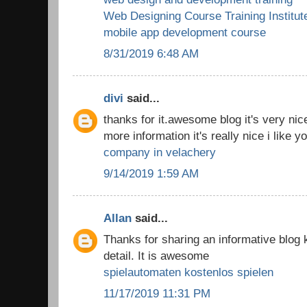
Web Designing Course Training Institut
mobile app development course
8/31/2019 6:48 AM
divi
said...
thanks for it.awesome blog it's very nic
more information it's really nice i like y
company in velachery
9/14/2019 1:59 AM
Allan
said...
Thanks for sharing an informative blog
detail. It is awesome
spielautomaten kostenlos spielen
11/17/2019 11:31 PM