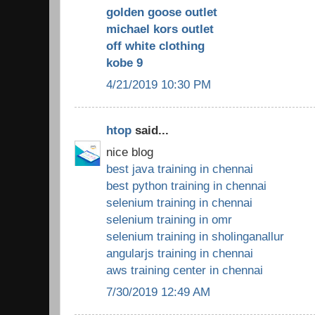
golden goose outlet
michael kors outlet
off white clothing
kobe 9
4/21/2019 10:30 PM
htop
said...
nice blog
best java training in chennai
best python training in chennai
selenium training in chennai
selenium training in omr
selenium training in sholinganallur
angularjs training in chennai
aws training center in chennai
7/30/2019 12:49 AM