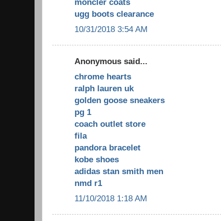
moncler coats
ugg boots clearance
10/31/2018 3:54 AM
Anonymous said...
chrome hearts
ralph lauren uk
golden goose sneakers
pg 1
coach outlet store
fila
pandora bracelet
kobe shoes
adidas stan smith men
nmd r1
11/10/2018 1:18 AM