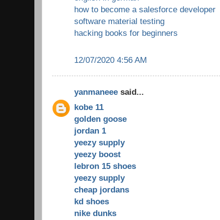
how to become a salesforce developer
software material testing
hacking books for beginners
12/07/2020 4:56 AM
yanmaneee
said...
kobe 11
golden goose
jordan 1
yeezy supply
yeezy boost
lebron 15 shoes
yeezy supply
cheap jordans
kd shoes
nike dunks