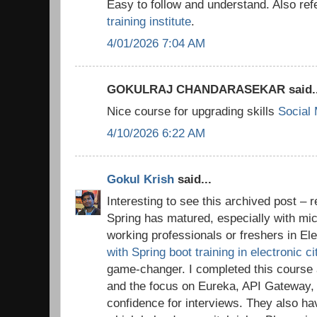
Easy to follow and understand. Also ref
training institute
.
4/01/2026 7:04 AM
GOKULRAJ CHANDARASEKAR said..
Nice course for upgrading skills
Social
4/10/2026 6:22 AM
Gokul Krish
said...
Interesting to see this archived post 
Spring has matured, especially with mic
working professionals or freshers in Ele
with Spring boot training in electronic c
game-changer. I completed this cours
and the focus on Eureka, API Gateway
confidence for interviews. They also h