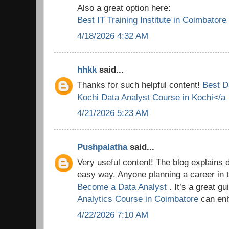
Also a great option here:
Best IT Training Institute in Coimbatore
4/18/2026 4:32 AM
hhkk
said...
Thanks for such helpful content!
Best D
Kochi
Data Analyst Course in Kochi</a
4/21/2026 5:23 AM
Pushpalatha
said...
Very useful content! The blog explains 
easy way. Anyone planning a career in t
Become a Data Analyst
. It’s a great g
Analytics Course in Coimbatore
can enh
4/22/2026 7:10 AM