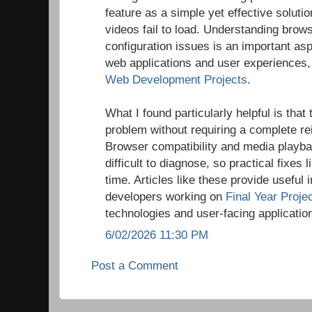
feature as a simple yet effective solu
videos fail to load. Understanding brow
configuration issues is an important asp
web applications and user experiences, 
Web Development Projects
.
What I found particularly helpful is that
problem without requiring a complete rei
Browser compatibility and media playba
difficult to diagnose, so practical fixes l
time. Articles like these provide useful 
developers working on
Final Year Proje
technologies and user-facing applicatio
6/02/2026 11:30 PM
Post a Comment