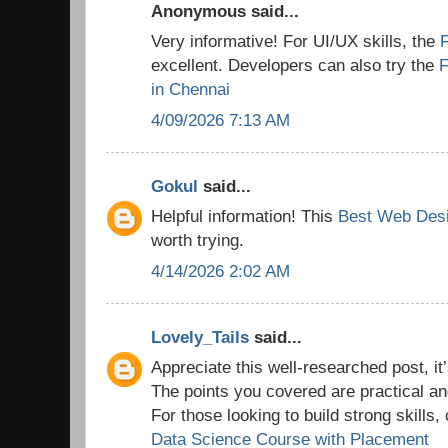
Anonymous said...
Very informative! For UI/UX skills, the
excellent. Developers can also try the
F
in Chennai
4/09/2026 7:13 AM
Gokul
said...
Helpful information! This
Best Web Desi
worth trying.
4/14/2026 2:02 AM
Lovely_Tails
said...
Appreciate this well-researched post, it’
The points you covered are practical a
For those looking to build strong skills,
Data Science Course with Placement