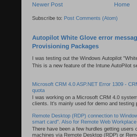
Newer Post
Home
Subscribe to:
Post Comments (Atom)
Autopilot White Glove error messag
Provisioning Packages
I was testing out the Windows Autopilot "Whit
This is a new feature of the Intune AutoPilot se
Microsoft CRM 4.0 ASP.NET Error 1309 - C
quota
I was working on a Microsoft CRM 4.0 system 
clients. It's mainly used for demo and testing 
Remote Desktop (RDP) connection to Windows
smart card". Also for Remote Web Workplac
There have been a few hurdles getting users
machines via Remote Desktop (RDP) or Re