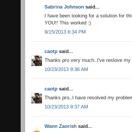
Sabrina Johnson
said...
I have been looking for a solution for t
YOU!! This worked :)
9/15/2013 6:34 PM
caotp
said...
Thanks pro very much..I've reslove my 
10/23/2013 9:36 AM
caotp
said...
Thanks pro..I have resolved my problem
10/23/2013 9:37 AM
Wann Zaorish
said...