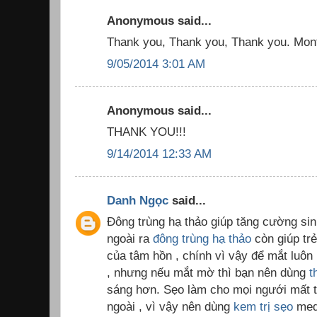
Anonymous said...
Thank you, Thank you, Thank you. Month
9/05/2014 3:01 AM
Anonymous said...
THANK YOU!!!
9/14/2014 12:33 AM
Danh Ngọc
said...
Đông trùng hạ thảo giúp tăng cường sinh
ngoài ra
đông trùng hạ thảo
còn giúp trẻ
của tâm hồn , chính vì vậy để mắt luôn 
, nhưng nếu mắt mờ thì bạn nên dùng
t
sáng hơn. Sẹo làm cho mọi ngưới mất tự
ngoài , vì vậy nên dùng
kem trị sẹo
med