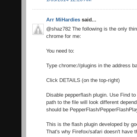
Arr MiHardies
said...
@shaz782 The following is the only thin
chrome for me:
You need to:
Type chrome://plugins in the address b
Click DETAILS (on the top-right)
Disable pepperflash plugin. Use Find to
path to the file will look different depen
should be PepperFlash/PepperFlashPlay
This is the flash plugin developed by go
That's why Firefox/safari doesn't have t