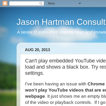
Jason Hartman Consult
A senior IT consultant sharing news and knowle
AUG 20, 2013
Can't play embedded YouTube vide
load and shows a black box. Try r
settings.
I've been having an issue with
Chrome
won't play YouTube videos that are 
webpage
. It just shows me an empty b
of the video or playback controls. If I g