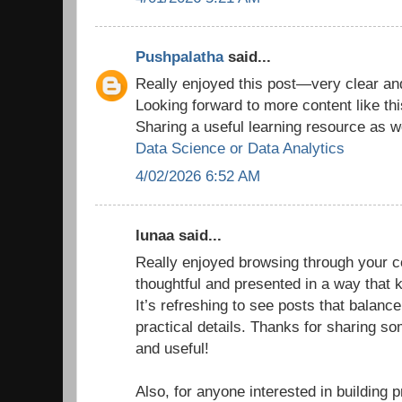
Pushpalatha
said...
Really enjoyed this post—very clear and
Looking forward to more content like thi
Sharing a useful learning resource as we
Data Science or Data Analytics
4/02/2026 6:52 AM
lunaa said...
Really enjoyed browsing through your co
thoughtful and presented in a way that
It’s refreshing to see posts that balance
practical details. Thanks for sharing so
and useful!
Also, for anyone interested in building p