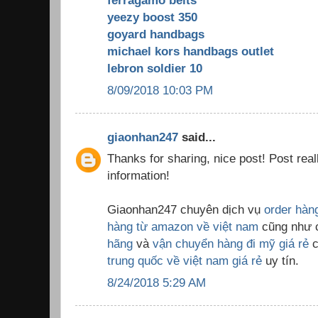
ferragamo belts
yeezy boost 350
goyard handbags
michael kors handbags outlet
lebron soldier 10
8/09/2018 10:03 PM
giaonhan247
said...
Thanks for sharing, nice post! Post real
information!
Giaonhan247 chuyên dịch vụ
order hàn
hàng từ amazon về việt nam
cũng như 
hãng
và
vận chuyển hàng đi mỹ giá rẻ
c
trung quốc về việt nam giá rẻ
uy tín.
8/24/2018 5:29 AM