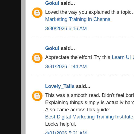
Gokul
said...
Loved the way you explained this topic
Marketing Training in Chennai
3/30/2026 6:16 AM
Gokul
said...
Appreciate the effort! Try this
Learn UI 
3/31/2026 1:44 AM
Lovely_Tails
said...
This was a smooth read. Didn’t feel borin
Explaining things simply is actually har
Also came across this guide:
Best Digital Marketing Training Institute
Looks helpful.
4/01/2026 5:21 AM