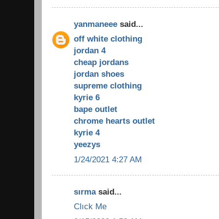
yanmaneee
said...
off white clothing
jordan 4
cheap jordans
jordan shoes
supreme clothing
kyrie 6
bape outlet
chrome hearts outlet
kyrie 4
yeezys
1/24/2021 4:27 AM
sırma
said...
Clıck Me