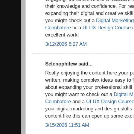
their knowledge and confidence. For rea
expanding their digital and creative skil
you might check out a
Digital Marketing 
Coimbatore
or a
UI UX Design Course i
excellent work!
3/12/2026 6:27 AM
Selenophilew said...
Really enjoying the content here your po
written, making complex ideas easy to fo
about expanding your professional skill s
you might want to check out a
Digital M
Coimbatore
and a
UI UX Design Course
your digital marketing and design skills
content like this can open up some excit
3/15/2026 11:51 AM