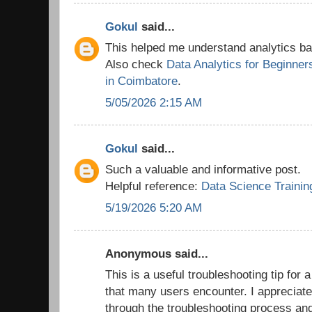
Gokul
said...
This helped me understand analytics bas
Also check
Data Analytics for Beginner
in Coimbatore
.
5/05/2026 2:15 AM
Gokul
said...
Such a valuable and informative post.
Helpful reference:
Data Science Trainin
5/19/2026 5:20 AM
Anonymous said...
This is a useful troubleshooting tip for 
that many users encounter. I appreciate
through the troubleshooting process an