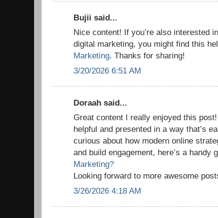
Bujii said...
Nice content! If you’re also interested i
digital marketing, you might find this he
Marketing
. Thanks for sharing!
3/20/2026 6:51 AM
Doraah said...
Great content I really enjoyed this post!
helpful and presented in a way that’s ea
curious about how modern online strate
and build engagement, here’s a handy 
Marketing?
Looking forward to more awesome post
3/26/2026 4:18 AM