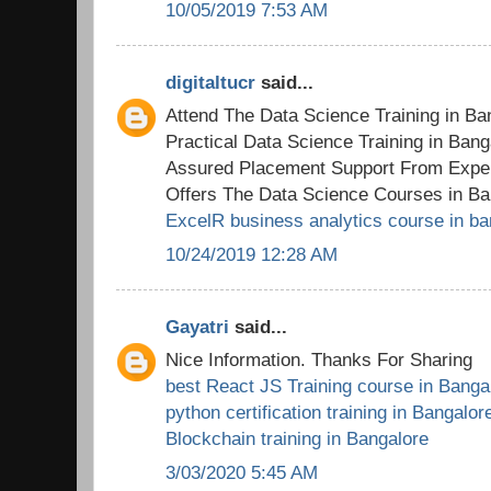
10/05/2019 7:53 AM
digitaltucr
said...
Attend The Data Science Training in B
Practical Data Science Training in Ban
Assured Placement Support From Exper
Offers The Data Science Courses in Ba
ExcelR business analytics course in ba
10/24/2019 12:28 AM
Gayatri
said...
Nice Information. Thanks For Sharing
best React JS Training course in Banga
python certification training in Bangalor
Blockchain training in Bangalore
3/03/2020 5:45 AM