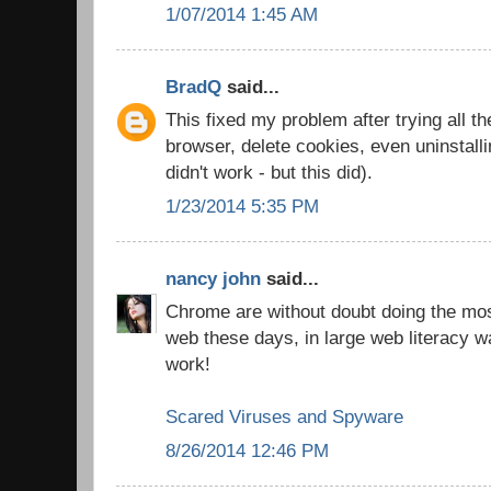
1/07/2014 1:45 AM
BradQ
said...
This fixed my problem after trying all th
browser, delete cookies, even uninstall
didn't work - but this did).
1/23/2014 5:35 PM
nancy john
said...
Chrome are without doubt doing the most
web these days, in large web literacy w
work!
Scared Viruses and Spyware
8/26/2014 12:46 PM