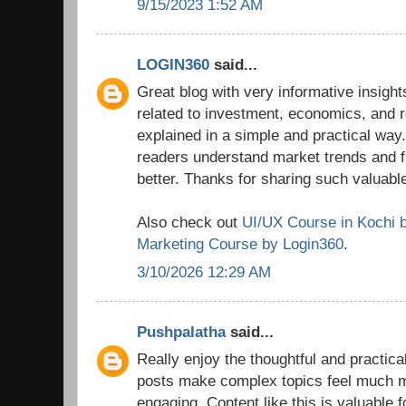
9/15/2023 1:52 AM
LOGIN360
said...
Great blog with very informative insights
related to investment, economics, and r
explained in a simple and practical way.
readers understand market trends and 
better. Thanks for sharing such valuable
Also check out
UI/UX Course in Kochi 
Marketing Course by Login360
.
3/10/2026 12:29 AM
Pushpalatha
said...
Really enjoy the thoughtful and practica
posts make complex topics feel much 
engaging. Content like this is valuable 