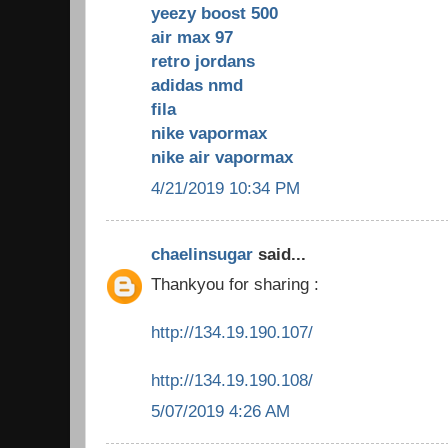
yeezy boost 500
air max 97
retro jordans
adidas nmd
fila
nike vapormax
nike air vapormax
4/21/2019 10:34 PM
chaelinsugar
said...
Thankyou for sharing :
http://134.19.190.107/
http://134.19.190.108/
5/07/2019 4:26 AM