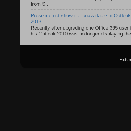
from S...
Presence not shown or unavailable in Outlook 
2013
Recently after upgrading one Office 365 user
his Outlook 2010 was no longer displaying the
Pictu