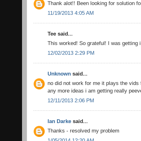
Thank alot!! Been looking for solution fo
11/19/2013 4:05 AM
Tee said...
This worked! So grateful! I was getting 
12/02/2013 2:29 PM
Unknown
said...
no did not work for me it plays the vids 
any more ideas i am getting really peev
12/11/2013 2:06 PM
Ian Darke
said...
Thanks - resolved my problem
1/05/2014 12:20 AM