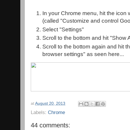
In your Chrome menu, hit the icon w
(called "Customize and control Go
Select "Settings"
Scroll to the bottom and hit "Show
Scroll to the bottom again and hit t
browser settings" as seen here...
at
August 20, 2013
Labels:
Chrome
44 comments: