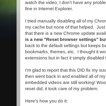
watch the video, I don't have any prob
fine in Internet Explorer.
I tried manually disabling all of my Chr
my cache but none of that helped. Just 
that there is a new Chrome update avai
is a new "Reset browser settings" bu
back to the default settings but keeps b
bookmarks, themes, etc. I thought it wo
extensions but in fact it simply disabled
I'm glad to report that this DID fix my 
then went back in and enabled all of m
embedded videos are still working! Woo
reset did, it took care of my problem.
Here's how you do it: