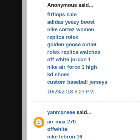
Anonymous said...
fitflops sale
adidas yeezy boost
nike cortez women
replica rolex
golden goose outlet
rolex replica watches
off white jordan 1
nike air force 1 high
kd shoes
custom baseball jerseys
10/23/2018 8:23 PM
yanmaneee
said...
air max 270
offwhite
nike lebron 16