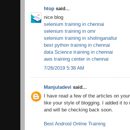
htop
said...
nice blog
selenium training in chennai
selenium training in omr
selenium training in sholinganallur
best python training in chennai
data Science training in chennai
aws training center in chennai
7/26/2019 5:38 AM
Manjuladevi
said...
I have read a few of the articles on you
like your style of blogging. I added it to 
and will be checking back soon.
Best Android Online Training