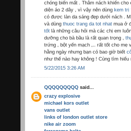
chóng biến mất . Thâm nách khiến cho c
diện áo 2 dây , vì vậy nên dùng
kem trị
có được làn da sáng đẹp dưới nách . M
và dùng
thuoc trang da tot nhat
mua ở đ
tốt
là những câu hỏi mà các chị em luôn 
dưỡng cho bà bầu là rất quan trọng ,
th
trứng , bột yến mạch ,.. rất tốt cho m
hằng ngày nhưng bạn có bao giờ biết
c
như thế nào hay không ! Cùng tìm hiểu 
5/22/2015 3:26 AM
QQQQQQQQQ
said...
crazy explosive
michael kors outlet
vans outlet
links of london outlet store
nike air zoom