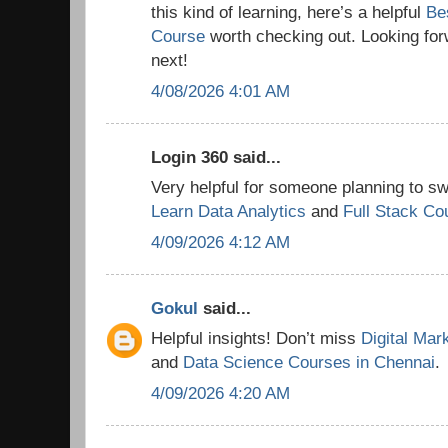
this kind of learning, here’s a helpful
Be
Course
worth checking out. Looking for
next!
4/08/2026 4:01 AM
Login 360 said...
Very helpful for someone planning to swi
Learn Data Analytics
and
Full Stack Co
4/09/2026 4:12 AM
Gokul
said...
Helpful insights! Don’t miss
Digital Mar
and
Data Science Courses in Chennai
.
4/09/2026 4:20 AM