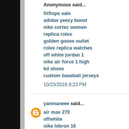
Anonymous said...
fitflops sale
adidas yeezy boost
nike cortez women
replica rolex
golden goose outlet
rolex replica watches
off white jordan 1
nike air force 1 high
kd shoes
custom baseball jerseys
10/23/2018 8:23 PM
yanmaneee
said...
air max 270
offwhite
nike lebron 16