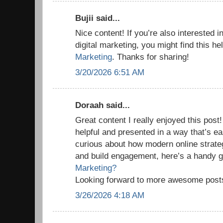
Bujii said...
Nice content! If you’re also interested i
digital marketing, you might find this he
Marketing
. Thanks for sharing!
3/20/2026 6:51 AM
Doraah said...
Great content I really enjoyed this post!
helpful and presented in a way that’s ea
curious about how modern online strate
and build engagement, here’s a handy 
Marketing?
Looking forward to more awesome post
3/26/2026 4:18 AM