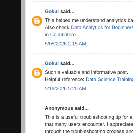
Gokul
said...
This helped me understand analytics bas
Also check
Data Analytics for Beginner
in Coimbatore
.
5/05/2026 2:15 AM
Gokul
said...
Such a valuable and informative post.
Helpful reference:
Data Science Trainin
5/19/2026 5:20 AM
Anonymous said...
This is a useful troubleshooting tip for 
that many users encounter. I appreciate
through the troubleshooting process an