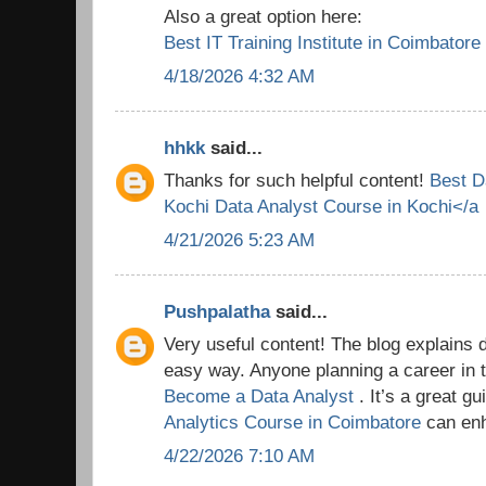
Also a great option here:
Best IT Training Institute in Coimbatore
4/18/2026 4:32 AM
hhkk
said...
Thanks for such helpful content!
Best D
Kochi
Data Analyst Course in Kochi</a
4/21/2026 5:23 AM
Pushpalatha
said...
Very useful content! The blog explains 
easy way. Anyone planning a career in t
Become a Data Analyst
. It’s a great g
Analytics Course in Coimbatore
can enh
4/22/2026 7:10 AM