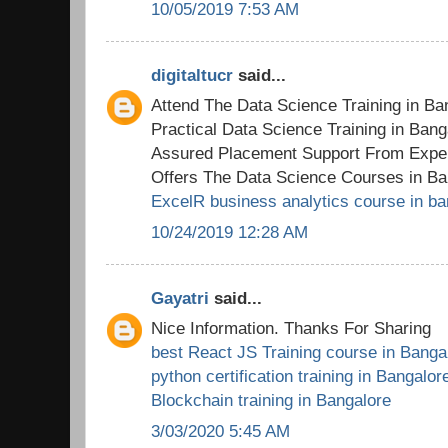
10/05/2019 7:53 AM
digitaltucr
said...
Attend The Data Science Training in B
Practical Data Science Training in Ban
Assured Placement Support From Exper
Offers The Data Science Courses in Ba
ExcelR business analytics course in ba
10/24/2019 12:28 AM
Gayatri
said...
Nice Information. Thanks For Sharing
best React JS Training course in Banga
python certification training in Bangalor
Blockchain training in Bangalore
3/03/2020 5:45 AM