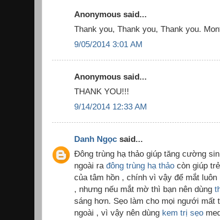
Anonymous said...
Thank you, Thank you, Thank you. Month
9/05/2014 3:01 AM
Anonymous said...
THANK YOU!!!
9/14/2014 12:33 AM
Danh Ngọc
said...
Đông trùng hạ thảo giúp tăng cường sinh
ngoài ra
đông trùng hạ thảo
còn giúp trẻ
của tâm hồn , chính vì vậy để mắt luôn 
, nhưng nếu mắt mờ thì bạn nên dùng
t
sáng hơn. Sẹo làm cho mọi ngưới mất tự
ngoài , vì vậy nên dùng
kem trị sẹo
med