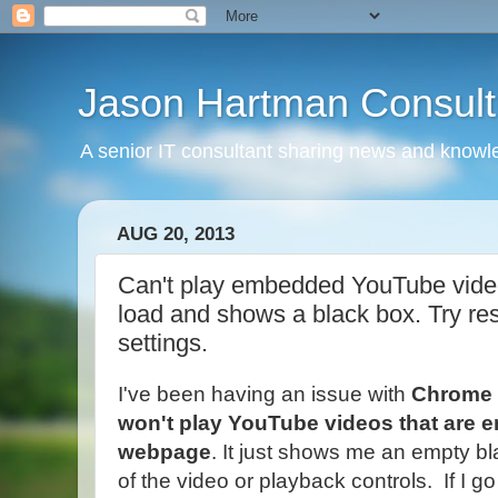
Jason Hartman Consult
A senior IT consultant sharing news and knowle
AUG 20, 2013
Can't play embedded YouTube vide
load and shows a black box. Try r
settings.
I've been having an issue with
Chrome
won't play YouTube videos that are 
webpage
. It just shows me an empty b
of the video or playback controls. If I g