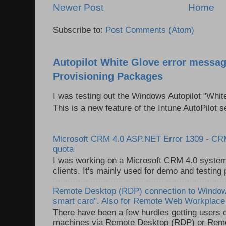
Newer Post
Home
Subscribe to:
Post Comments (Atom)
Autopilot White Glove error messag
Provisioning Packages
I was testing out the Windows Autopilot "Whit
This is a new feature of the Intune AutoPilot se
Microsoft CRM 4.0 ASP.NET Error 1309 - C
quota
I was working on a Microsoft CRM 4.0 system 
clients. It's mainly used for demo and testing 
Remote Desktop (RDP) connection to Windows
smart card". Also for Remote Web Workplac
There have been a few hurdles getting users
machines via Remote Desktop (RDP) or Re