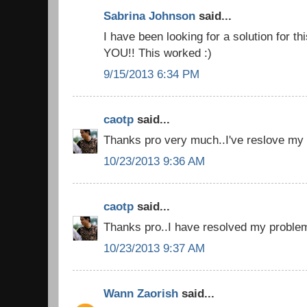
Sabrina Johnson
said...
I have been looking for a solution for t
YOU!! This worked :)
9/15/2013 6:34 PM
caotp
said...
Thanks pro very much..I've reslove my 
10/23/2013 9:36 AM
caotp
said...
Thanks pro..I have resolved my problem
10/23/2013 9:37 AM
Wann Zaorish
said...