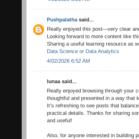
Pushpalatha
said...
Really enjoyed this post—very clear and
Looking forward to more content like thi
Sharing a useful learning resource as we
Data Science or Data Analytics
4/02/2026 6:52 AM
lunaa said...
Really enjoyed browsing through your co
thoughtful and presented in a way that
It’s refreshing to see posts that balance
practical details. Thanks for sharing so
and useful!
Also, for anyone interested in building p