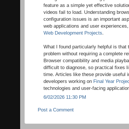
feature as a simple yet effective solu
videos fail to load. Understanding brow
configuration issues is an important asp
web applications and user experiences, 
Web Development Projects
.
What I found particularly helpful is that
problem without requiring a complete rei
Browser compatibility and media playba
difficult to diagnose, so practical fixes l
time. Articles like these provide useful 
developers working on
Final Year Proje
technologies and user-facing applicatio
6/02/2026 11:30 PM
Post a Comment