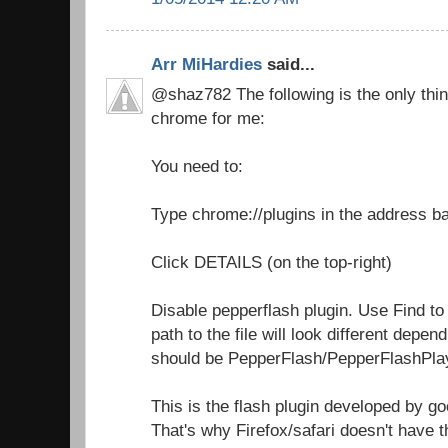
Arr MiHardies
said...
@shaz782 The following is the only thin
chrome for me:
You need to:
Type chrome://plugins in the address b
Click DETAILS (on the top-right)
Disable pepperflash plugin. Use Find to
path to the file will look different depen
should be PepperFlash/PepperFlashPlay
This is the flash plugin developed by go
That's why Firefox/safari doesn't have t