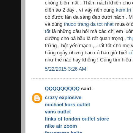
chóng biến mất . Thâm nách khiến cho c
diện áo 2 dây , vì vậy nên dùng
kem trị
có được làn da sáng đẹp dưới nách . M
và dùng
thuoc trang da tot nhat
mua ở đ
tốt
là những câu hỏi mà các chị em luôn 
dưỡng cho bà bầu là rất quan trọng ,
th
trứng , bột yến mạch ,.. rất tốt cho m
hằng ngày nhưng bạn có bao giờ biết
c
như thế nào hay không ! Cùng tìm hiểu 
5/22/2015 3:26 AM
QQQQQQQQQ
said...
crazy explosive
michael kors outlet
vans outlet
links of london outlet store
nike air zoom