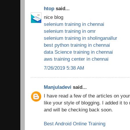
htop
said...
nice blog
selenium training in chennai
selenium training in omr
selenium training in sholinganallur
best python training in chennai
data Science training in chennai
aws training center in chennai
7/26/2019 5:38 AM
Manjuladevi
said...
I have read a few of the articles on you
like your style of blogging. I added it to 
and will be checking back soon.
Best Android Online Training