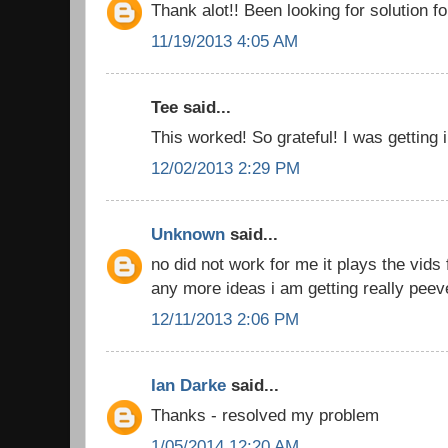
Thank alot!! Been looking for solution fo
11/19/2013 4:05 AM
Tee said...
This worked! So grateful! I was getting 
12/02/2013 2:29 PM
Unknown
said...
no did not work for me it plays the vids 
any more ideas i am getting really peev
12/11/2013 2:06 PM
Ian Darke
said...
Thanks - resolved my problem
1/05/2014 12:20 AM