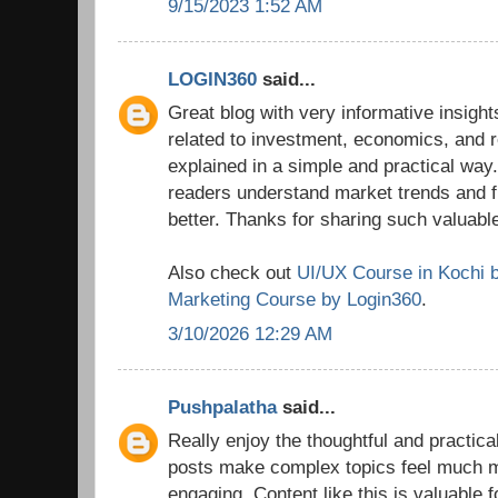
9/15/2023 1:52 AM
LOGIN360
said...
Great blog with very informative insights
related to investment, economics, and r
explained in a simple and practical way.
readers understand market trends and 
better. Thanks for sharing such valuable
Also check out
UI/UX Course in Kochi 
Marketing Course by Login360
.
3/10/2026 12:29 AM
Pushpalatha
said...
Really enjoy the thoughtful and practica
posts make complex topics feel much 
engaging. Content like this is valuable 