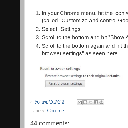
In your Chrome menu, hit the icon w
(called "Customize and control Go
Select "Settings"
Scroll to the bottom and hit "Show
Scroll to the bottom again and hit t
browser settings" as seen here...
at
August 20, 2013
Labels:
Chrome
44 comments: