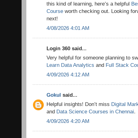
this kind of learning, here’s a helpful
Be
Course
worth checking out. Looking for
next!
4/08/2026 4:01 AM
Login 360 said...
Very helpful for someone planning to swi
Learn Data Analytics
and
Full Stack Co
4/09/2026 4:12 AM
Gokul
said...
Helpful insights! Don’t miss
Digital Mar
and
Data Science Courses in Chennai
.
4/09/2026 4:20 AM