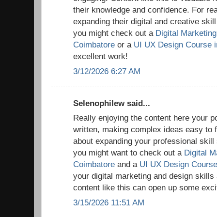
their knowledge and confidence. For rea
expanding their digital and creative skil
you might check out a
Digital Marketing 
Coimbatore
or a
UI UX Design Course i
excellent work!
3/12/2026 6:27 AM
Selenophilew said...
Really enjoying the content here your po
written, making complex ideas easy to fo
about expanding your professional skill s
you might want to check out a
Digital M
Coimbatore
and a
UI UX Design Course
your digital marketing and design skills
content like this can open up some excit
3/15/2026 11:51 AM