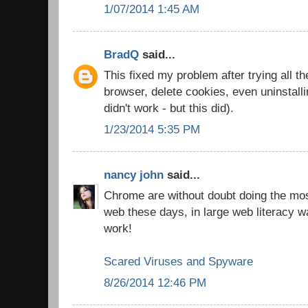
1/07/2014 1:45 AM
BradQ
said...
This fixed my problem after trying all th
browser, delete cookies, even uninstall
didn't work - but this did).
1/23/2014 5:35 PM
nancy john
said...
Chrome are without doubt doing the most
web these days, in large web literacy w
work!
Scared Viruses and Spyware
8/26/2014 12:46 PM