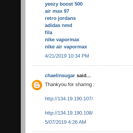
yeezy boost 500
air max 97
retro jordans
adidas nmd
fila
nike vapormax
nike air vapormax
4/21/2019 10:34 PM
chaelinsugar
said...
Thankyou for sharing :
http://134.19.190.107/
http://134.19.190.108/
5/07/2019 4:26 AM