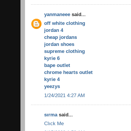
yanmaneee
said...
off white clothing
jordan 4
cheap jordans
jordan shoes
supreme clothing
kyrie 6
bape outlet
chrome hearts outlet
kyrie 4
yeezys
1/24/2021 4:27 AM
sırma
said...
Clıck Me