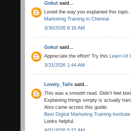
Gokul
said...
Loved the way you explained this topic
Marketing Training in Chennai
3/30/2026 6:16 AM
Gokul
said...
Appreciate the effort! Try this
Learn UI 
3/31/2026 1:44 AM
Lovely_Tails
said...
This was a smooth read. Didn’t feel borin
Explaining things simply is actually har
Also came across this guide:
Best Digital Marketing Training Institute
Looks helpful.
4/01/2026 5:21 AM