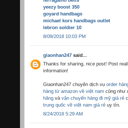
ferragamo belts
yeezy boost 350
goyard handbags
michael kors handbags outlet
lebron soldier 10
8/09/2018 10:03 PM
giaonhan247
said...
Thanks for sharing, nice post! Post real
information!
Giaonhan247 chuyên dịch vụ
order hàn
hàng từ amazon về việt nam
cũng như 
hãng
và
vận chuyển hàng đi mỹ giá rẻ
c
trung quốc về việt nam giá rẻ
uy tín.
8/24/2018 5:29 AM