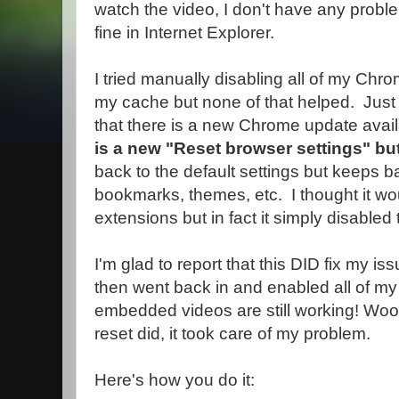
watch the video, I don't have any prob
fine in Internet Explorer.
I tried manually disabling all of my Chr
my cache but none of that helped. Just 
that there is a new Chrome update avai
is a new "Reset browser settings" bu
back to the default settings but keeps b
bookmarks, themes, etc. I thought it wo
extensions but in fact it simply disabled
I'm glad to report that this DID fix my 
then went back in and enabled all of m
embedded videos are still working! Woo
reset did, it took care of my problem.
Here's how you do it: