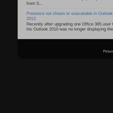
from S...
Presence not shown or unavailable in Outlook 
2013
Recently after upgrading one Office 365 user
his Outlook 2010 was no longer displaying the
Pictu