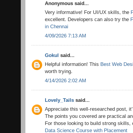
Anonymous said...
Very informative! For UI/UX skills, the
excellent. Developers can also try the
F
in Chennai
4/09/2026 7:13 AM
Gokul
said...
Helpful information! This
Best Web Desi
worth trying.
4/14/2026 2:02 AM
Lovely_Tails
said...
Appreciate this well-researched post, it’
The points you covered are practical a
For those looking to build strong skills,
Data Science Course with Placement