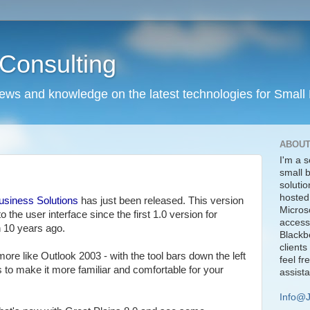
Consulting
news and knowledge on the latest technologies for Small
ABOUT
I'm a s
small 
solutio
hosted
usiness Solutions
has just been released. This version
Micros
o the user interface since the first 1.0 version for
access
 10 years ago.
Blackbe
clients
 more like Outlook 2003 - with the tool bars down the left
feel fr
is to make it more familiar and comfortable for your
assist
Info@