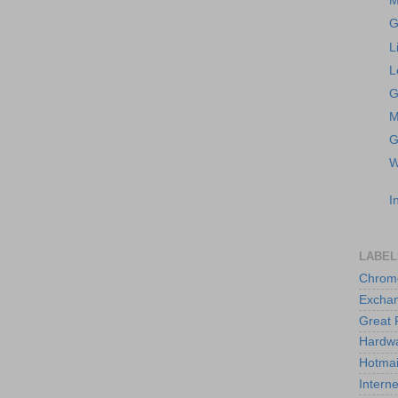
M
G
L
L
G
M
G
W
I
LABEL
Chrom
Excha
Great 
Hardw
Hotmai
Interne