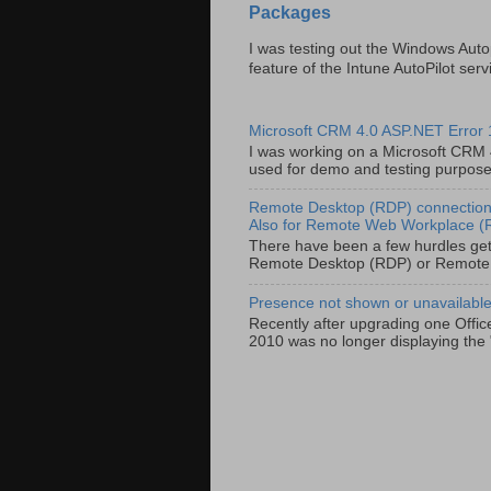
Packages
I was testing out the Windows Auto
feature of the Intune AutoPilot servi
Microsoft CRM 4.0 ASP.NET Error
I was working on a Microsoft CRM 4.
used for demo and testing purposes 
Remote Desktop (RDP) connection 
Also for Remote Web Workplace 
There have been a few hurdles get
Remote Desktop (RDP) or Remote
Presence not shown or unavailable 
Recently after upgrading one Offic
2010 was no longer displaying the 