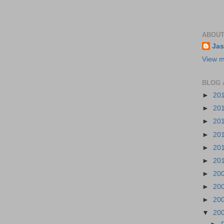
ABOUT
Jas
View m
BLOG 
►
20
►
20
►
20
►
20
►
20
►
20
►
20
►
20
►
20
▼
20