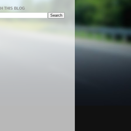
H THIS BLOG