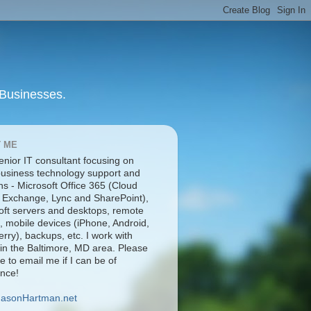
 Businesses.
 ME
enior IT consultant focusing on
business technology support and
ns - Microsoft Office 365 (Cloud
 Exchange, Lync and SharePoint),
oft servers and desktops, remote
, mobile devices (iPhone, Android,
rry), backups, etc. I work with
 in the Baltimore, MD area. Please
ee to email me if I can be of
ance!
JasonHartman.net