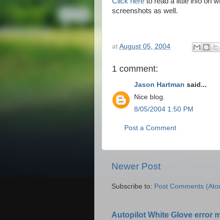
Click here
to read a little info o
screenshots as well.
at
August 05, 2004
1 comment:
Jason Hartman
said...
Nice blog.
8/05/2004 1:50 PM
Post a Comment
Newer Post
Subscribe to:
Post Comments (Ato
Autopilot White Glove error 