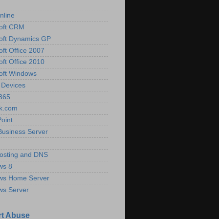
nline
oft CRM
oft Dynamics GP
oft Office 2007
oft Office 2010
oft Windows
 Devices
 365
k.com
oint
Business Server
osting and DNS
ws 8
ws Home Server
ws Server
t Abuse