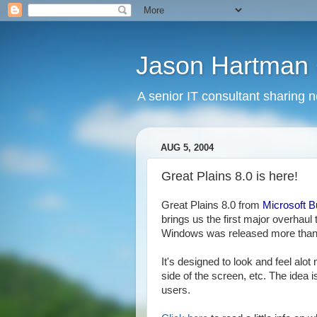
Jason Hartman 
A senior IT consultant sharing 
AUG 5, 2004
Great Plains 8.0 is here!
Great Plains 8.0 from
Microsoft B
brings us the first major overhaul t
Windows was released more than
It's designed to look and feel alot
side of the screen, etc. The idea 
users.