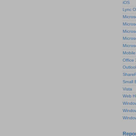
iOS
Lync O
Micros
Micros
Micros
Micros
Micros
Mobile
Office
Outloo
ShareP
Small 
Vista
Web H
Windo
Windo
Windo
Repor