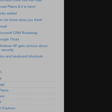
icrosoft CRM hits the road
reat Plains 8.0 is here!
inks added
et me know what you think!
mail
icrosoft CRM Roadmap
oogle Tricks
indows XP gets serious about
security
ntro and keyboard shortcuts
S
e
nge
Plains
are
l
t Explorer