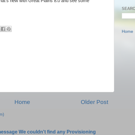
n what's new with Great Plains 8.0 and see some
SEARC
Home
Home
Older Post
m)
message We couldn't find any Provisioning