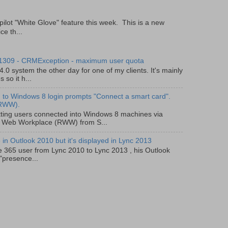
pilot "White Glove" feature this week. This is a new
ce th...
 1309 - CRMException - maximum user quota
0 system the other day for one of my clients. It's mainly
so it h...
to Windows 8 login prompts "Connect a smart card".
(RWW).
ting users connected into Windows 8 machines via
 Web Workplace (RWW) from S...
in Outlook 2010 but it's displayed in Lync 2013
e 365 user from Lync 2010 to Lync 2013 , his Outlook
"presence...