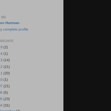
 ME
on Hartman
y complete profile
ARCHIVE
19
(2)
14
(1)
13
(14)
12
(21)
11
(20)
10
(1)
07
(21)
06
(5)
05
(23)
04
(31)