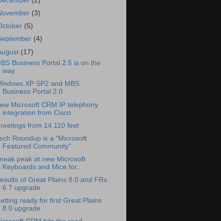
December
(2)
November
(3)
October
(5)
September
(4)
August
(17)
BS Business Portal 2.5 is on the
way
indows XP SP2 and MBS
Business Portal 2.0
ew Microsoft CRM IP telephony
integration from Cisco
reetings from 14,110 feet
ech Roundup is a "Microsoft
Featured Community"
neak peak at new Microsoft
Keyboards and Mice for...
esults of Great Plains 8.0 and FRx
6.7 upgrade
etting ready for first Great Plains
8.0 upgrade