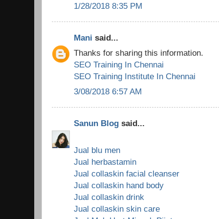
1/28/2018 8:35 PM
Mani
said...
Thanks for sharing this information.
SEO Training In Chennai
SEO Training Institute In Chennai
3/08/2018 6:57 AM
Sanun Blog
said...
Jual blu men
Jual herbastamin
Jual collaskin facial cleanser
Jual collaskin hand body
Jual collaskin drink
Jual collaskin skin care