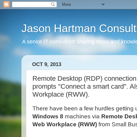
Jason Hartman Consult
A senior IT consultant sharing news and knowle
OCT 9, 2013
Remote Desktop (RDP) connection 
prompts "Connect a smart card". A
Workplace (RWW).
There have been a few hurdles getting 
Windows 8
machines via
Remote Des
Web Workplace (RWW)
from Small Bus