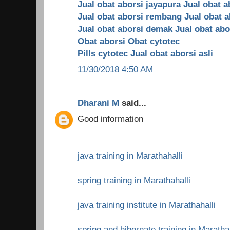
Jual obat aborsi jayapura
Jual obat a
Jual obat aborsi rembang
Jual obat 
Jual obat aborsi demak
Jual obat abo
Obat aborsi
Obat cytotec
Pills cytotec
Jual obat aborsi asli
11/30/2018 4:50 AM
Dharani M
said...
Good information
java training in Marathahalli
spring training in Marathahalli
java training institute in Marathahalli
spring and hibernate training in Maratha