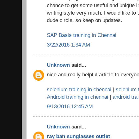
chance to get some useful and unique in
writing style very much, I would like to
dude circle, so keep on updates.
SAP Basis training in Chennai
3/22/2016 1:34 AM
Unknown
said...
nice and really helpful article to everyo
selenium training in chennai
|
selenium t
Android training in chennai
|
android trai
9/13/2016 12:45 AM
Unknown
said...
ray ban sunglasses outlet