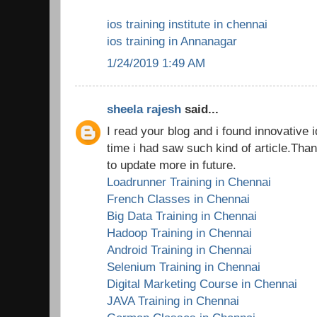
ios training institute in chennai
ios training in Annanagar
1/24/2019 1:49 AM
sheela rajesh
said...
I read your blog and i found innovative i
time i had saw such kind of article.Tha
to update more in future.
Loadrunner Training in Chennai
French Classes in Chennai
Big Data Training in Chennai
Hadoop Training in Chennai
Android Training in Chennai
Selenium Training in Chennai
Digital Marketing Course in Chennai
JAVA Training in Chennai