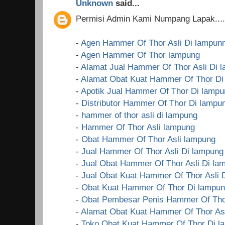
Unknown
said...
Permisi Admin Kami Numpang Lapak....!
-
Agen Hammer Of Thor Asli Di lampun
-
Agen Hammer Of Thor lampung
-
Alamat Jual Hammer Of Thor Asli Di 
-
Alamat Obat Kuat Hammer Of Thor Di
-
Apotik Jual Hammer Of Thor Di lampu
-
Distributor Hammer Of Thor Di lampu
-
hammer of thor asli di lampung
-
Hammer Of Thor Asli lampung
-
Obat Hammer Of Thor Asli lampung
-
Jual Hammer Of Thor Asli Di lampung
-
Jual Obat Hammer Of Thor Asli Di la
-
Jual Obat Kuat Hammer Of Thor Asli 
-
Obat Kuat Hammer Of Thor Di lampu
-
Obat Pembesar Penis Hammer Of Tho
-
Alamat Obat Kuat Hammer Of Thor Asl
-
Toko Obat Kuat Hammer Of Thor Di l