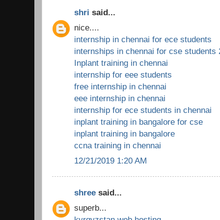
shri
said...
nice....
internship in chennai for ece students
internships in chennai for cse students
Inplant training in chennai
internship for eee students
free internship in chennai
eee internship in chennai
internship for ece students in chennai
inplant training in bangalore for cse
inplant training in bangalore
ccna training in chennai
12/21/2019 1:20 AM
shree
said...
superb...
kyrgyzstan web hosting