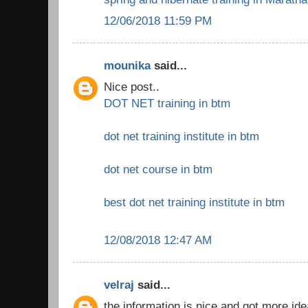
12/06/2018 11:59 PM
mounika
said...
Nice post..
DOT NET training in btm
dot net training institute in btm
dot net course in btm
best dot net training institute in btm
12/08/2018 12:47 AM
velraj
said...
the information is nice and got more ide