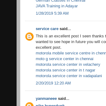
German Classes in Chennai
JAVA Training in Adayar
1/28/2019 5:39 AM
service care
said...
This is an excellent post I seen thanks to
wanted to see hope in future you will co
excellent post.
motorola mobile service centre in chenn
moto g service center in chennai
motorola service center in velachery
motorola service center in t nagar
motorola service center in vadapalani
2/20/2019 12:20 AM
yanmaneee
said...
nike hyperdunk