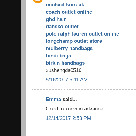
michael kors uk
coach outlet online
ghd hair
dansko outlet
polo ralph lauren outlet online
longchamp outlet store
mulberry handbags
fendi bags
birkin handbags
xushengda0516
5/16/2017 5:11 AM
Emma
said...
Good to know in advance.
12/14/2017 2:53 PM