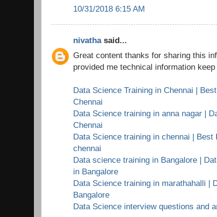
10/31/2018 6:15 AM
nivatha
said...
Great content thanks for sharing this i
provided me technical information keep 
Data Science Training in Chennai | Best
Chennai
Data Science training in anna nagar | Da
Chennai
Data Science training in chennai | Best 
chennai
Data science training in Bangalore | Dat
in Bangalore
Data Science training in marathahalli | 
Bangalore
Data Science interview questions and 