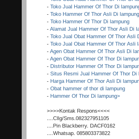
-
Toko Jual Hammer Of Thor Di lampun
-
Toko Hammer Of Thor Asli Di lampun
-
Toko Hammer Of Thor Di lampung
-
Alamat Jual Hammer Of Thor Asli Di 
-
Toko Jual Obat Hammer Of Thor Asli 
-
Toko Jual Obat Hammer Of Thor Asli 
-
Agen Obat Hammer Of Thor Asli Di l
-
Agen Obat Hammer Of Thor Di lampu
-
Distributor Hammer Of Thor Di lampu
-
Situs Resmi Jual Hammer Of Thor Di
-
Harga Hammer Of Thor Asli Di lampu
-
Obat hammer of thor di lampung
-
Hammer Of Thor Di lampung>
>>>>Kontak Respons<<<<
....Cllg/Sms.082327951105
....Pin Blackberry. DACF0162
....Whatsap. 085803373822