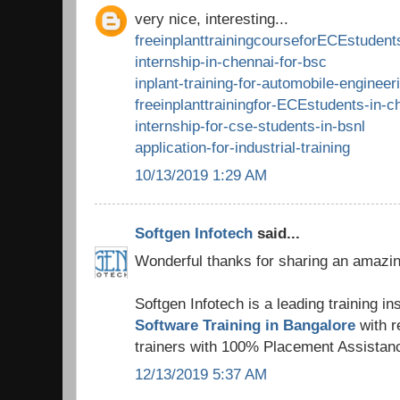
very nice, interesting...
freeinplanttrainingcourseforECEstudent
internship-in-chennai-for-bsc
inplant-training-for-automobile-engineer
freeinplanttrainingfor-ECEstudents-in-c
internship-for-cse-students-in-bsnl
application-for-industrial-training
10/13/2019 1:29 AM
Softgen Infotech
said...
Wonderful thanks for sharing an amazing
Softgen Infotech is a leading training ins
Software Training in Bangalore
with 
trainers with 100% Placement Assistan
12/13/2019 5:37 AM