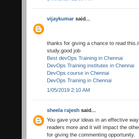
vijaykumar
said...
thanks for giving a chance to read this.i
study.good job
Best devOps Training in Chennai
DevOps Training institutes in Chennai
DevOps course in Chennai
DevOps Training in Chennai
1/05/2019 2:10 AM
sheela rajesh
said...
You gave your ideas in an effective way
readers more and it will impact the oth
for giving the commenting opportunity.