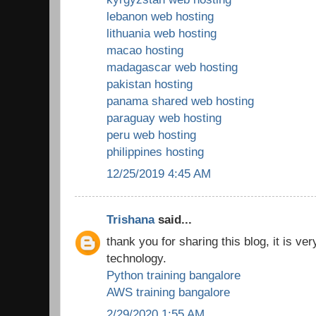
lebanon web hosting
lithuania web hosting
macao hosting
madagascar web hosting
pakistan hosting
panama shared web hosting
paraguay web hosting
peru web hosting
philippines hosting
12/25/2019 4:45 AM
Trishana
said...
thank you for sharing this blog, it is ver
technology.
Python training bangalore
AWS training bangalore
2/29/2020 1:55 AM