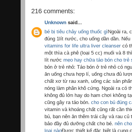
216 comments:
Unknown
said...
bé bị tiêu chảy uống thuốc gì
Ngoài ra, 
đúng 1lít nước, cho uống dần dần. Nế
vitamins for life ultra liver cleanser
có t
một thìa cà phê (loại 5 cc) muối và 8 t
lít nước
mẹo hay chữa táo bón cho trẻ 
bón ở trẻ nhỏ: Táo bón ở trẻ nhỏ có ng
ăn uống chưa hợp lí, uống chưa đủ lượ
chất xơ từ rau xanh, uống các sản ph
nóng làm phân khô cứng. Ngoài ra có th
không đủ lớn hay do ham chơi không tạo
cũng gây ra táo bón.
cho con bú đúng 
vitamin và khoáng chất cũng rất cần thi
bú, bạn nên ăn thêm trái cây và rau củ 
bảo đầy đủ dưỡng chất cho bé.
nên cho
loại nào
Được thiết kế đặc biệt là cung