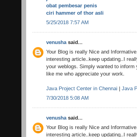
obat pembesar penis
ciri hammer of thor asli
5/25/2018 7:57 AM
venusha
said...
Your Blog is really Nice and Informativ
interesting article..keep updating..I real
your weblogs. Simply wanted to inform 
like me who appreciate your work.
Java Project Center in Chennai
|
Java P
7/30/2018 5:08 AM
venusha
said...
Your Blog is really Nice and Informativ
interesting article..keep updating..I real