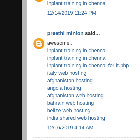
inplant training in chennai
12/14/2019 11:24 PM
preethi minion
said...
awesome..
inplant training in chennai
inplant training in chennai
inplant training in chennai for it.php
italy web hosting
afghanistan hosting
angola hosting
afghanistan web hosting
bahrain web hosting
belize web hosting
india shared web hosting
12/16/2019 4:14 AM