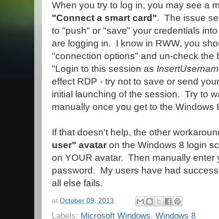
When you try to log in, you may see a 
"Connect a smart card"
. The issue se
to "push" or "save" your credentials int
are logging in. I know in RWW, you sho
"connection options" and un-check the 
"Login to this session as
InsertUserna
effect RDP - try not to save or send your
initial launching of the session. Try to w
manually once you get to the Windows 8
If that doesn't help, the other workaroun
user" avatar
on the Windows 8 login scr
on YOUR avatar. Then manually enter
password. My users have had success wit
all else fails.
at
October 09, 2013
Labels:
Microsoft Windows
,
Windows 8