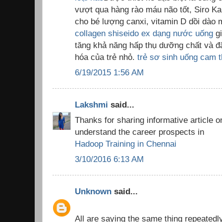
vượt qua hàng rào máu não tốt, Siro K
cho bé lượng canxi, vitamin D dồi dào m
collagen shiseido ex dạng nước uống
gi
tăng khả năng hấp thụ dưỡng chất và đặ
hóa của trẻ nhỏ.
trẻ sơ sinh uống cam t
6/19/2015 1:56 AM
Lakshmi
said...
Thanks for sharing informative article o
understand the career prospects in
Hadoop Training in Chennai
3/10/2016 6:13 AM
Unknown
said...
All are saying the same thing repeatedly