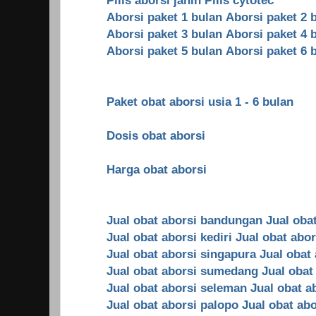
Aborsi paket 1 bulan
Aborsi paket 2 
Aborsi paket 3 bulan
Aborsi paket 4 
Aborsi paket 5 bulan
Aborsi paket 6 
Paket obat aborsi usia 1 - 6 bulan
Dosis obat aborsi
Harga obat aborsi
Jual obat aborsi bandungan
Jual oba
Jual obat aborsi kediri
Jual obat abo
Jual obat aborsi singapura
Jual obat
Jual obat aborsi sumedang
Jual obat
Jual obat aborsi seleman
Jual obat a
Jual obat aborsi palopo
Jual obat ab