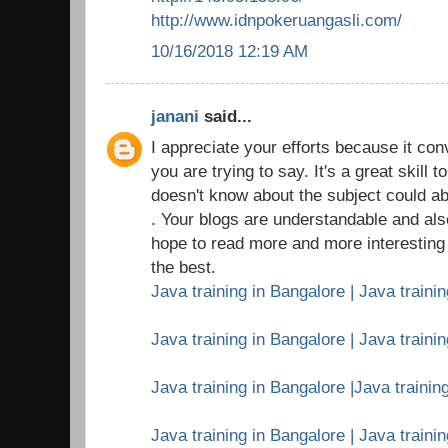
http://www.idnpokeruangasli.com/
10/16/2018 12:19 AM
janani
said...
I appreciate your efforts because it c
you are trying to say. It's a great skil
doesn't know about the subject could ab
. Your blogs are understandable and als
hope to read more and more interesting a
the best.
Java training in Bangalore | Java trainin
Java training in Bangalore | Java traini
Java training in Bangalore |Java training
Java training in Bangalore | Java traini