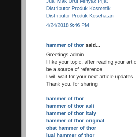
Jual Mak Urut Minyak Pijat
Distributor Produk Kosmetik
Distributor Produk Kesehatan
4/24/2018 9:46 PM
hammer of thor
said...
Greetings admin
I like your topic, after reading your arti
be a source of reference
I will wait for your next article updates
Thank you, for sharing
hammer of thor
hammer of thor asli
hammer of thor italy
hammer of thor original
obat hammer of thor
jual hammer of thor