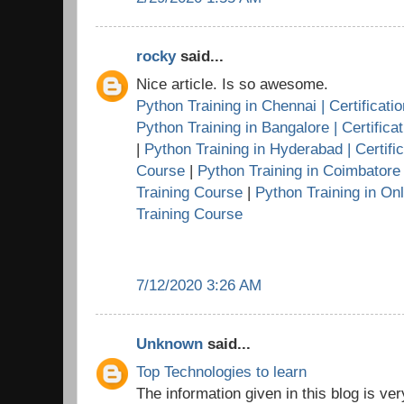
rocky
said...
Nice article. Is so awesome.
Python Training in Chennai | Certificati
Python Training in Bangalore | Certifica
|
Python Training in Hyderabad | Certific
Course
|
Python Training in Coimbatore |
Training Course
|
Python Training in Onl
Training Course
7/12/2020 3:26 AM
Unknown
said...
Top Technologies to learn
The information given in this blog is very