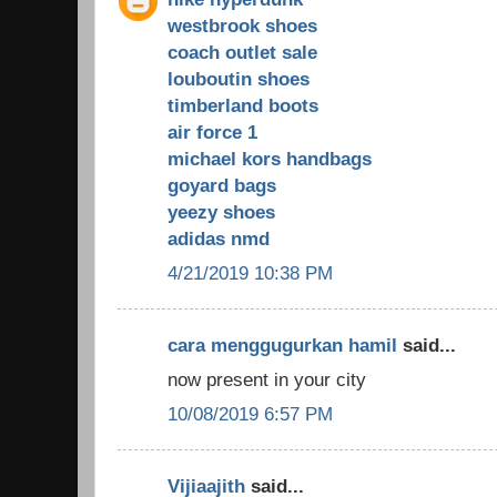
westbrook shoes
coach outlet sale
louboutin shoes
timberland boots
air force 1
michael kors handbags
goyard bags
yeezy shoes
adidas nmd
4/21/2019 10:38 PM
cara menggugurkan hamil
said...
now present in your city
10/08/2019 6:57 PM
Vijiaajith
said...