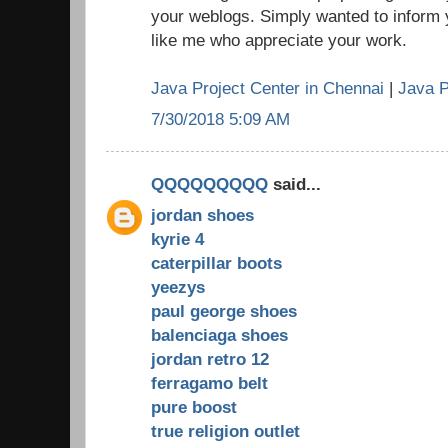
your weblogs. Simply wanted to inform 
like me who appreciate your work.
Java Project Center in Chennai
|
Java P
7/30/2018 5:09 AM
QQQQQQQQQ
said...
jordan shoes
kyrie 4
caterpillar boots
yeezys
paul george shoes
balenciaga shoes
jordan retro 12
ferragamo belt
pure boost
true religion outlet