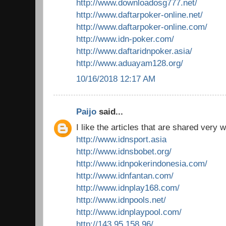
http://www.downloadosg777.net/
http://www.daftarpoker-online.net/
http://www.daftarpoker-online.com/
http://www.idn-poker.com/
http://www.daftaridnpoker.asia/
http://www.aduayam128.org/
10/16/2018 12:17 AM
Paijo
said...
I like the articles that are shared very w
http://www.idnsport.asia
http://www.idnsbobet.org/
http://www.idnpokerindonesia.com/
http://www.idnfantan.com/
http://www.idnplay168.com/
http://www.idnpools.net/
http://www.idnplaypool.com/
http://143.95.158.96/