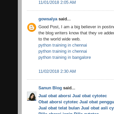
11/01/2018 2:05 AM
gowsalya
said...
Good Post, I am a big believer in posti
the blog writers know that they ve ad
to the world wide web.
python training in chennai
python training in chennai
python training in bangalore
11/02/2018 2:30 AM
Sanun Blog
said...
Jual obat aborsi
Jual obat cytotec
Obat aborsi cytotec
Jual obat pengg
Jual obat telat bulan
Jual obat asli c
Pills aborsi janin
Pills cytotec