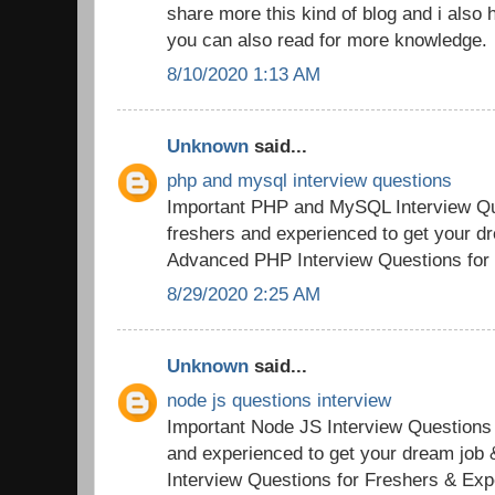
share more this kind of blog and i also h
you can also read for more knowledge.
8/10/2020 1:13 AM
Unknown
said...
php and mysql interview questions
Important PHP and MySQL Interview Qu
freshers and experienced to get your d
Advanced PHP Interview Questions for
8/29/2020 2:25 AM
Unknown
said...
node js questions interview
Important Node JS Interview Questions
and experienced to get your dream jo
Interview Questions for Freshers & Exp