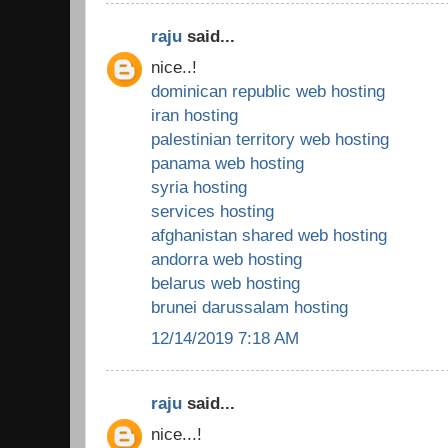
raju
said...
nice..!
dominican republic web hosting
iran hosting
palestinian territory web hosting
panama web hosting
syria hosting
services hosting
afghanistan shared web hosting
andorra web hosting
belarus web hosting
brunei darussalam hosting
12/14/2019 7:18 AM
raju
said...
nice...!