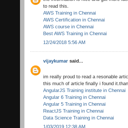
to read this.
AWS Training in Chennai
AWS Certification in Chennai
AWS course in Chennai
Best AWS Training in Chennai
12/24/2018 5:56 AM
vijaykumar
said...
im really proud to read a resonable arti
this much of article finally i found it.tha
AngularJS Training institute in Chennai
Angular 6 Training in Chennai
Angular 5 Training in Chennai
ReactJS Training in Chennai
Data Science Training in Chennai
1/03/2019 12:38 AM