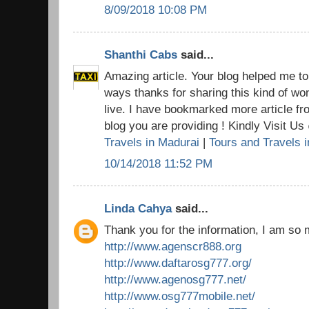
8/09/2018 10:08 PM
Shanthi Cabs
said...
Amazing article. Your blog helped me t
ways thanks for sharing this kind of won
live. I have bookmarked more article fr
blog you are providing ! Kindly Visit U
Travels in Madurai
|
Tours and Travels 
10/14/2018 11:52 PM
Linda Cahya
said...
Thank you for the information, I am so 
http://www.agenscr888.org
http://www.daftarosg777.org/
http://www.agenosg777.net/
http://www.osg777mobile.net/