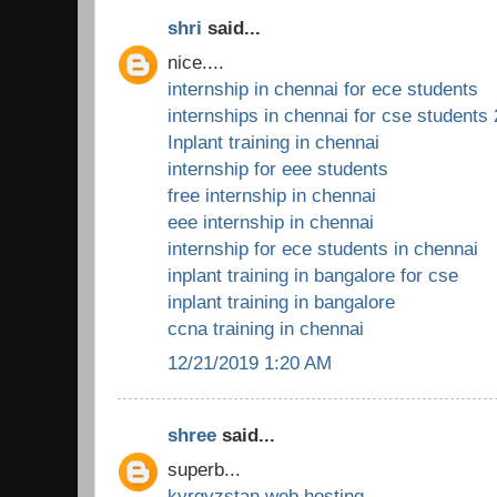
shri
said...
nice....
internship in chennai for ece students
internships in chennai for cse students
Inplant training in chennai
internship for eee students
free internship in chennai
eee internship in chennai
internship for ece students in chennai
inplant training in bangalore for cse
inplant training in bangalore
ccna training in chennai
12/21/2019 1:20 AM
shree
said...
superb...
kyrgyzstan web hosting