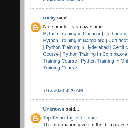
rocky
said...
Nice article. Is so awesome.
Python Training in Chennai | Certificati
Python Training in Bangalore | Certifica
|
Python Training in Hyderabad | Certific
Course
|
Python Training in Coimbatore |
Training Course
|
Python Training in Onl
Training Course
7/12/2020 3:26 AM
Unknown
said...
Top Technologies to learn
The information given in this blog is very