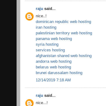
raju
said...
nice..!
dominican republic web hosting
iran hosting
palestinian territory web hosting
panama web hosting
syria hosting
services hosting
afghanistan shared web hosting
andorra web hosting
belarus web hosting
brunei darussalam hosting
12/14/2019 7:18 AM
raju
said...
nice...!