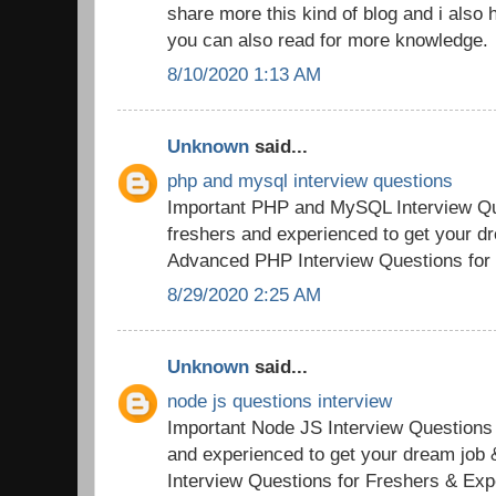
share more this kind of blog and i also h
you can also read for more knowledge.
8/10/2020 1:13 AM
Unknown
said...
php and mysql interview questions
Important PHP and MySQL Interview Qu
freshers and experienced to get your d
Advanced PHP Interview Questions for
8/29/2020 2:25 AM
Unknown
said...
node js questions interview
Important Node JS Interview Questions
and experienced to get your dream jo
Interview Questions for Freshers & Exp