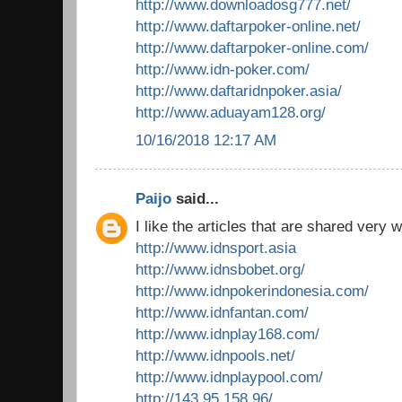
http://www.downloadosg777.net/
http://www.daftarpoker-online.net/
http://www.daftarpoker-online.com/
http://www.idn-poker.com/
http://www.daftaridnpoker.asia/
http://www.aduayam128.org/
10/16/2018 12:17 AM
Paijo
said...
I like the articles that are shared very w
http://www.idnsport.asia
http://www.idnsbobet.org/
http://www.idnpokerindonesia.com/
http://www.idnfantan.com/
http://www.idnplay168.com/
http://www.idnpools.net/
http://www.idnplaypool.com/
http://143.95.158.96/