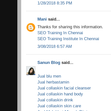
1/28/2018 8:35 PM
Mani
said...
Thanks for sharing this information.
SEO Training In Chennai
SEO Training Institute In Chennai
3/08/2018 6:57 AM
Sanun Blog
said...
Jual blu men
Jual herbastamin
Jual collaskin facial cleanser
Jual collaskin hand body
Jual collaskin drink
Jual collaskin skin care