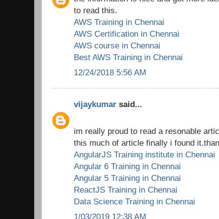
to read this.
AWS Training in Chennai
AWS Certification in Chennai
AWS course in Chennai
Best AWS Training in Chennai
12/24/2018 5:56 AM
vijaykumar
said...
im really proud to read a resonable arti
this much of article finally i found it.tha
AngularJS Training institute in Chennai
Angular 6 Training in Chennai
Angular 5 Training in Chennai
ReactJS Training in Chennai
Data Science Training in Chennai
1/03/2019 12:38 AM