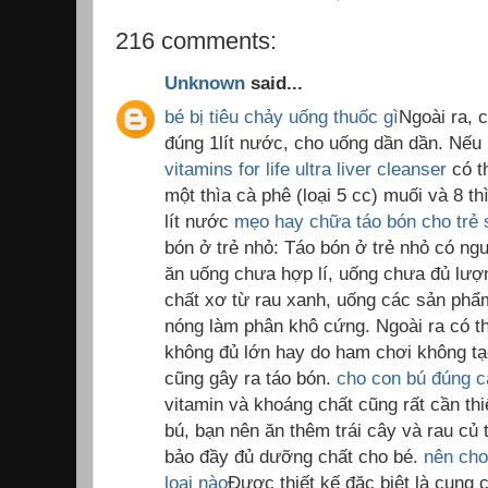
216 comments:
Unknown
said...
bé bị tiêu chảy uống thuốc gì
Ngoài ra, 
đúng 1lít nước, cho uống dần dần. Nế
vitamins for life ultra liver cleanser
có t
một thìa cà phê (loại 5 cc) muối và 8 t
lít nước
mẹo hay chữa táo bón cho trẻ 
bón ở trẻ nhỏ: Táo bón ở trẻ nhỏ có ng
ăn uống chưa hợp lí, uống chưa đủ lượ
chất xơ từ rau xanh, uống các sản ph
nóng làm phân khô cứng. Ngoài ra có th
không đủ lớn hay do ham chơi không tạo
cũng gây ra táo bón.
cho con bú đúng 
vitamin và khoáng chất cũng rất cần thi
bú, bạn nên ăn thêm trái cây và rau củ 
bảo đầy đủ dưỡng chất cho bé.
nên cho
loại nào
Được thiết kế đặc biệt là cung