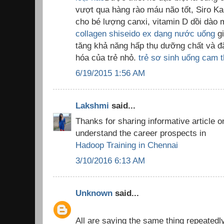
vượt qua hàng rào máu não tốt, Siro K
cho bé lượng canxi, vitamin D dồi dào m
collagen shiseido ex dạng nước uống
gi
tăng khả năng hấp thụ dưỡng chất và đặ
hóa của trẻ nhỏ.
trẻ sơ sinh uống cam t
6/19/2015 1:56 AM
Lakshmi
said...
Thanks for sharing informative article o
understand the career prospects in
Hadoop Training in Chennai
3/10/2016 6:13 AM
Unknown
said...
All are saying the same thing repeatedly