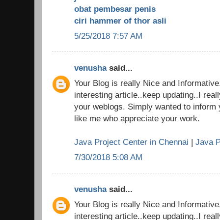
obat pembesar penis
ciri hammer of thor asli
5/25/2018 7:57 AM
venusha
said...
Your Blog is really Nice and Informativ
interesting article..keep updating..I real
your weblogs. Simply wanted to inform 
like me who appreciate your work.
Java Project Center in Chennai
|
Java P
7/30/2018 5:08 AM
venusha
said...
Your Blog is really Nice and Informativ
interesting article..keep updating..I real