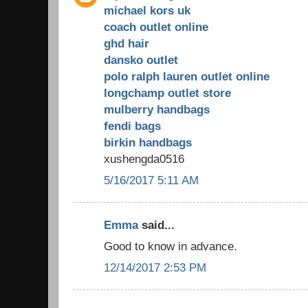
michael kors uk
coach outlet online
ghd hair
dansko outlet
polo ralph lauren outlet online
longchamp outlet store
mulberry handbags
fendi bags
birkin handbags
xushengda0516
5/16/2017 5:11 AM
Emma
said...
Good to know in advance.
12/14/2017 2:53 PM