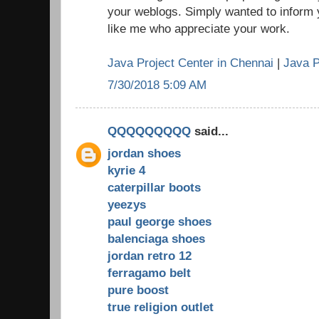
your weblogs. Simply wanted to inform 
like me who appreciate your work.
Java Project Center in Chennai
|
Java P
7/30/2018 5:09 AM
QQQQQQQQQ
said...
jordan shoes
kyrie 4
caterpillar boots
yeezys
paul george shoes
balenciaga shoes
jordan retro 12
ferragamo belt
pure boost
true religion outlet