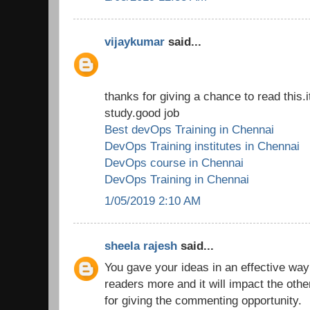
vijaykumar
said...
thanks for giving a chance to read this.i
study.good job
Best devOps Training in Chennai
DevOps Training institutes in Chennai
DevOps course in Chennai
DevOps Training in Chennai
1/05/2019 2:10 AM
sheela rajesh
said...
You gave your ideas in an effective way
readers more and it will impact the oth
for giving the commenting opportunity.