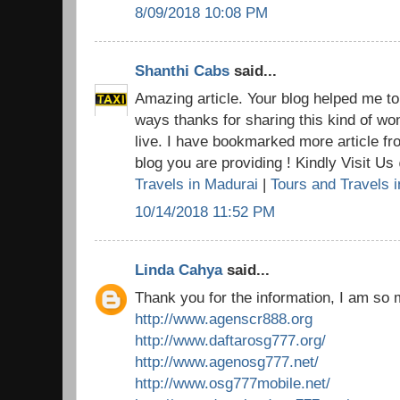
8/09/2018 10:08 PM
Shanthi Cabs
said...
Amazing article. Your blog helped me t
ways thanks for sharing this kind of won
live. I have bookmarked more article fr
blog you are providing ! Kindly Visit U
Travels in Madurai
|
Tours and Travels 
10/14/2018 11:52 PM
Linda Cahya
said...
Thank you for the information, I am so 
http://www.agenscr888.org
http://www.daftarosg777.org/
http://www.agenosg777.net/
http://www.osg777mobile.net/