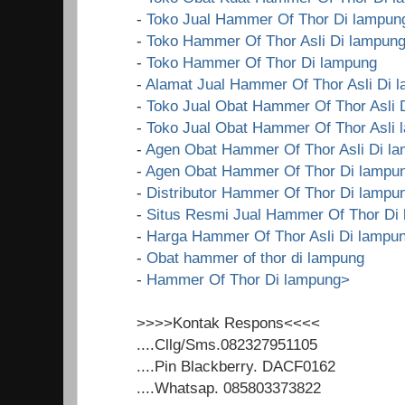
-
Toko Jual Hammer Of Thor Di lampun
-
Toko Hammer Of Thor Asli Di lampun
-
Toko Hammer Of Thor Di lampung
-
Alamat Jual Hammer Of Thor Asli Di 
-
Toko Jual Obat Hammer Of Thor Asli 
-
Toko Jual Obat Hammer Of Thor Asli 
-
Agen Obat Hammer Of Thor Asli Di l
-
Agen Obat Hammer Of Thor Di lampu
-
Distributor Hammer Of Thor Di lampu
-
Situs Resmi Jual Hammer Of Thor Di
-
Harga Hammer Of Thor Asli Di lampu
-
Obat hammer of thor di lampung
-
Hammer Of Thor Di lampung>
>>>>Kontak Respons<<<<
....Cllg/Sms.082327951105
....Pin Blackberry. DACF0162
....Whatsap. 085803373822