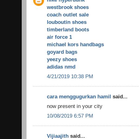
westbrook shoes
coach outlet sale
louboutin shoes
timberland boots
air force 1
michael kors handbags
goyard bags
yeezy shoes
adidas nmd
4/21/2019 10:38 PM
cara menggugurkan hamil
said...
now present in your city
10/08/2019 6:57 PM
Vijiaajith
said...