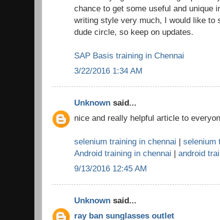
chance to get some useful and unique in
writing style very much, I would like to
dude circle, so keep on updates.
SAP Basis training in Chennai
3/22/2016 1:34 AM
Unknown
said...
nice and really helpful article to everyo
selenium training in chennai
|
selenium t
Android training in chennai
|
android trai
9/13/2016 12:45 AM
Unknown
said...
ray ban sunglasses outlet