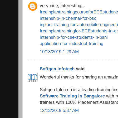
very nice, interesting...
freeinplanttrainingcourseforECEstudent
internship-in-chennai-for-bsc
inplant-training-for-automobile-engineer
freeinplanttrainingfor-ECEstudents-in-c
internship-for-cse-students-in-bsnl
application-for-industrial-training
10/13/2019 1:29 AM
Softgen Infotech
said...
Wonderful thanks for sharing an amazing
Softgen Infotech is a leading training ins
Software Training in Bangalore
with 
trainers with 100% Placement Assistan
12/13/2019 5:37 AM