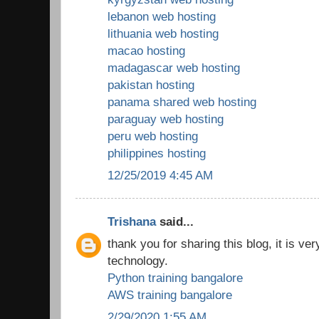
lebanon web hosting
lithuania web hosting
macao hosting
madagascar web hosting
pakistan hosting
panama shared web hosting
paraguay web hosting
peru web hosting
philippines hosting
12/25/2019 4:45 AM
Trishana
said...
thank you for sharing this blog, it is ver
technology.
Python training bangalore
AWS training bangalore
2/29/2020 1:55 AM