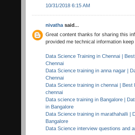
10/31/2018 6:15 AM
nivatha
said...
Great content thanks for sharing this i
provided me technical information keep 
Data Science Training in Chennai | Best
Chennai
Data Science training in anna nagar | Da
Chennai
Data Science training in chennai | Best 
chennai
Data science training in Bangalore | Dat
in Bangalore
Data Science training in marathahalli | 
Bangalore
Data Science interview questions and 