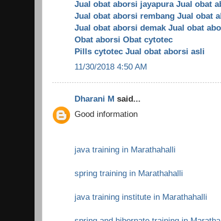
Jual obat aborsi jayapura
Jual obat a
Jual obat aborsi rembang
Jual obat 
Jual obat aborsi demak
Jual obat abo
Obat aborsi
Obat cytotec
Pills cytotec
Jual obat aborsi asli
11/30/2018 4:50 AM
Dharani M
said...
Good information
java training in Marathahalli
spring training in Marathahalli
java training institute in Marathahalli
spring and hibernate training in Maratha