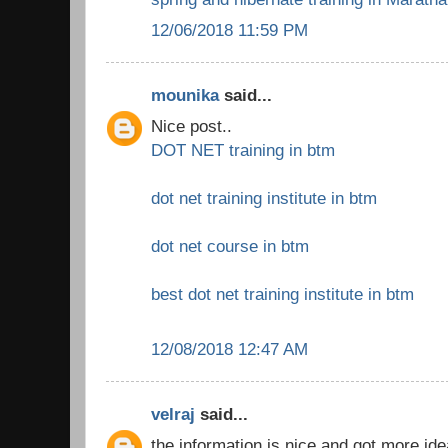
12/06/2018 11:59 PM
mounika
said...
Nice post..
DOT NET training in btm
dot net training institute in btm
dot net course in btm
best dot net training institute in btm
12/08/2018 12:47 AM
velraj
said...
the information is nice and got more ide