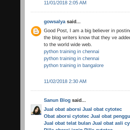
11/01/2018 2:05 AM
gowsalya
said...
Good Post, I am a big believer in posti
the blog writers know that they ve ad
to the world wide web.
python training in chennai
python training in chennai
python training in bangalore
11/02/2018 2:30 AM
Sanun Blog
said...
Jual obat aborsi
Jual obat cytotec
Obat aborsi cytotec
Jual obat pengg
Jual obat telat bulan
Jual obat asli c
Pills aborsi janin
Pills cytotec