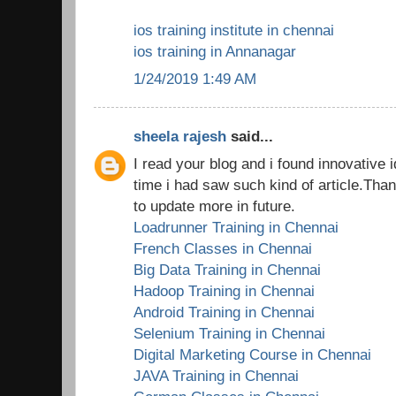
ios training institute in chennai
ios training in Annanagar
1/24/2019 1:49 AM
sheela rajesh
said...
I read your blog and i found innovative i
time i had saw such kind of article.Tha
to update more in future.
Loadrunner Training in Chennai
French Classes in Chennai
Big Data Training in Chennai
Hadoop Training in Chennai
Android Training in Chennai
Selenium Training in Chennai
Digital Marketing Course in Chennai
JAVA Training in Chennai