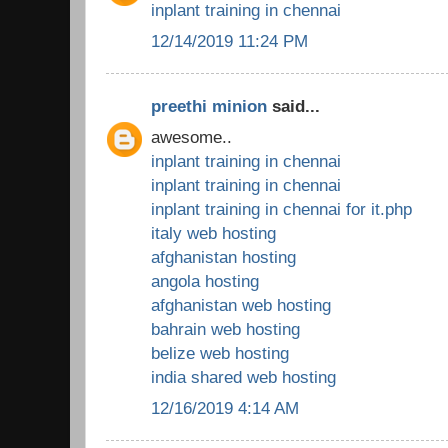
inplant training in chennai
12/14/2019 11:24 PM
preethi minion
said...
awesome..
inplant training in chennai
inplant training in chennai
inplant training in chennai for it.php
italy web hosting
afghanistan hosting
angola hosting
afghanistan web hosting
bahrain web hosting
belize web hosting
india shared web hosting
12/16/2019 4:14 AM