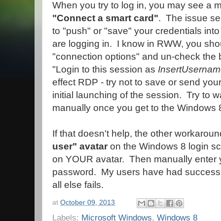
When you try to log in, you may see a 
"Connect a smart card"
. The issue se
to "push" or "save" your credentials int
are logging in. I know in RWW, you sho
"connection options" and un-check the 
"Login to this session as
InsertUserna
effect RDP - try not to save or send your
initial launching of the session. Try to w
manually once you get to the Windows 8
If that doesn't help, the other workaroun
user" avatar
on the Windows 8 login scr
on YOUR avatar. Then manually enter
password. My users have had success wit
all else fails.
at
October 09, 2013
Labels:
Microsoft Windows
,
Windows 8