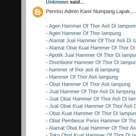
Unknown
said...
Permisi Admin Kami Numpang Lapak....!
-
Agen Hammer Of Thor Asli Di lampun
-
Agen Hammer Of Thor lampung
-
Alamat Jual Hammer Of Thor Asli Di 
-
Alamat Obat Kuat Hammer Of Thor Di
-
Apotik Jual Hammer Of Thor Di lampu
-
Distributor Hammer Of Thor Di lampu
-
hammer of thor asli di lampung
-
Hammer Of Thor Asli lampung
-
Obat Hammer Of Thor Asli lampung
-
Jual Hammer Of Thor Asli Di lampung
-
Jual Obat Hammer Of Thor Asli Di la
-
Jual Obat Kuat Hammer Of Thor Asli 
-
Obat Kuat Hammer Of Thor Di lampu
-
Obat Pembesar Penis Hammer Of Tho
-
Alamat Obat Kuat Hammer Of Thor Asl
-
Toko Obat Kuat Hammer Of Thor Di l