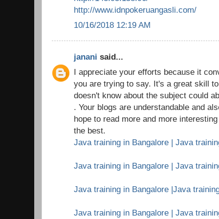
http://www.idnpokeruangasli.com/
10/16/2018 12:19 AM
janani
said...
I appreciate your efforts because it c
you are trying to say. It's a great skil
doesn't know about the subject could ab
. Your blogs are understandable and als
hope to read more and more interesting a
the best.
Java training in Bangalore | Java trainin
Java training in Bangalore | Java traini
Java training in Bangalore |Java training
Java training in Bangalore | Java traini