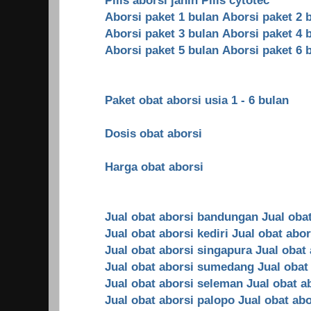
Aborsi paket 1 bulan
Aborsi paket 2 
Aborsi paket 3 bulan
Aborsi paket 4 
Aborsi paket 5 bulan
Aborsi paket 6 
Paket obat aborsi usia 1 - 6 bulan
Dosis obat aborsi
Harga obat aborsi
Jual obat aborsi bandungan
Jual oba
Jual obat aborsi kediri
Jual obat abo
Jual obat aborsi singapura
Jual obat
Jual obat aborsi sumedang
Jual obat
Jual obat aborsi seleman
Jual obat a
Jual obat aborsi palopo
Jual obat ab