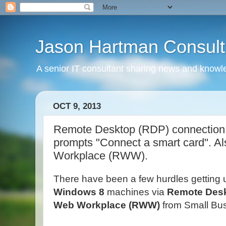
Jason Hartman Consult
A senior IT consultant sharing news and knowle
OCT 9, 2013
Remote Desktop (RDP) connection 
prompts "Connect a smart card". A
Workplace (RWW).
There have been a few hurdles getting 
Windows 8
machines via
Remote Des
Web Workplace (RWW)
from Small Bus