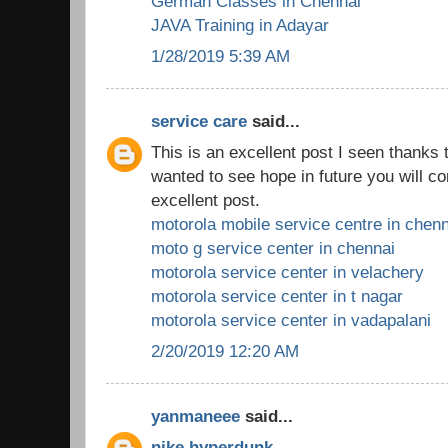
German Classes in Chennai
JAVA Training in Adayar
1/28/2019 5:39 AM
service care
said...
This is an excellent post I seen thanks to
wanted to see hope in future you will co
excellent post.
motorola mobile service centre in chenn
moto g service center in chennai
motorola service center in velachery
motorola service center in t nagar
motorola service center in vadapalani
2/20/2019 12:20 AM
yanmaneee
said...
nike hyperdunk