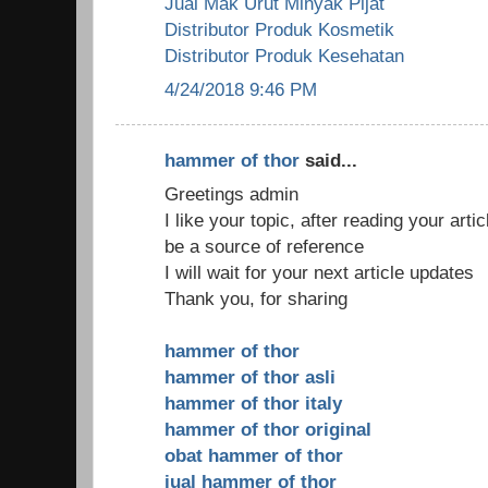
Jual Mak Urut Minyak Pijat
Distributor Produk Kosmetik
Distributor Produk Kesehatan
4/24/2018 9:46 PM
hammer of thor
said...
Greetings admin
I like your topic, after reading your arti
be a source of reference
I will wait for your next article updates
Thank you, for sharing
hammer of thor
hammer of thor asli
hammer of thor italy
hammer of thor original
obat hammer of thor
jual hammer of thor