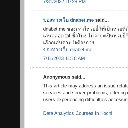
7/31/2022 10:28 PM
ของทางเว็บ dnabet.me
said...
dnabet.me ของเรามีหวยยี่กีที่เป็นหวยที่มี
เล่นตลอด 24 ชั่วโมง ไม่ว่าจะเป็นหวยยี่กี 8
เลือกเล่นตามใจต้องการ
ของทางเว็บ dnabet.me
7/11/2023 11:18 AM
Anonymous said...
This article may address an issue relate
services and server problems, offering 
users experiencing difficulties accessi
Data Analytics Courses In Kochi