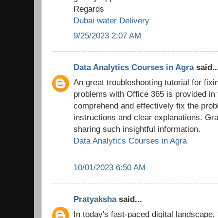
Regards
Dubai water Delivery
9/25/2023 2:07 AM
Data Analytics Courses in Agra
said..
An great troubleshooting tutorial for fix
problems with Office 365 is provided in
comprehend and effectively fix the prob
instructions and clear explanations. Grat
sharing such insightful information.
Data Analytics Courses in Agra
10/01/2023 6:50 AM
Pratyaksha
said...
In today's fast-paced digital landscape,