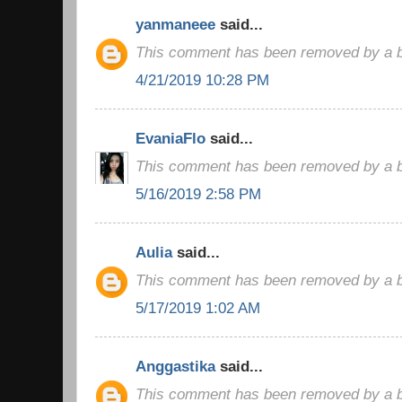
yanmaneee
said...
This comment has been removed by a bl
4/21/2019 10:28 PM
EvaniaFlo
said...
This comment has been removed by a bl
5/16/2019 2:58 PM
Aulia
said...
This comment has been removed by a bl
5/17/2019 1:02 AM
Anggastika
said...
This comment has been removed by a bl