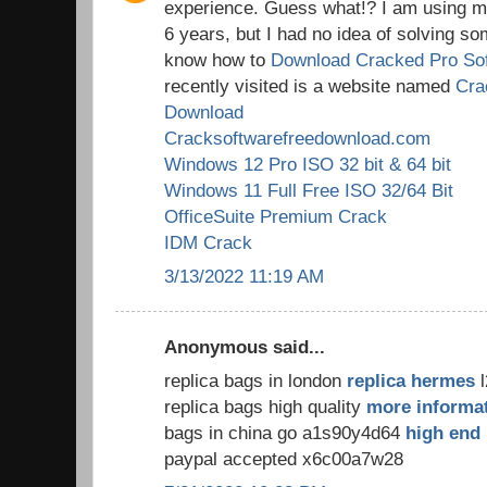
experience. Guess what!? I am using my
6 years, but I had no idea of solving so
know how to
Download Cracked Pro So
recently visited is a website named
Cra
Download
Cracksoftwarefreedownload.com
Windows 12 Pro ISO 32 bit & 64 bit
Windows 11 Full Free ISO 32/64 Bit
OfficeSuite Premium Crack
IDM Crack
3/13/2022 11:19 AM
Anonymous said...
replica bags in london
replica hermes
l
replica bags high quality
more informa
bags in china go a1s90y4d64
high end 
paypal accepted x6c00a7w28