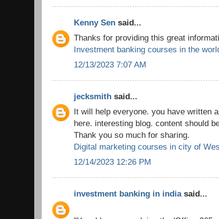
Kenny Sen
said...
Thanks for providing this great informat
Investment banking courses in the worl
12/13/2023 7:07 AM
jecksmith
said...
It will help everyone. you have written a
here. interesting blog. content should b
Thank you so much for sharing.
Digital marketing courses in city of We
12/14/2023 12:26 PM
investment banking in india
said...