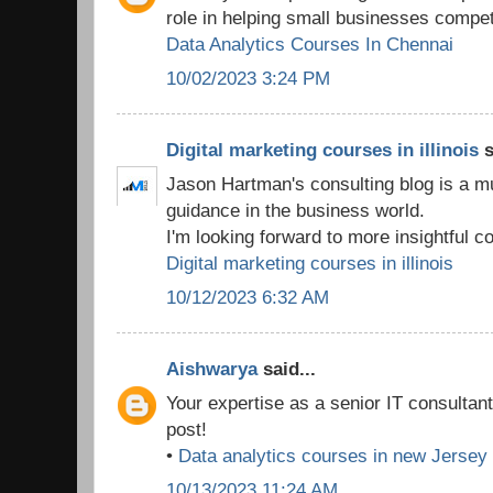
role in helping small businesses compet
Data Analytics Courses In Chennai
10/02/2023 3:24 PM
Digital marketing courses in illinois
s
Jason Hartman's consulting blog is a m
guidance in the business world.
I'm looking forward to more insightful co
Digital marketing courses in illinois
10/12/2023 6:32 AM
Aishwarya
said...
Your expertise as a senior IT consultan
post!
•
Data analytics courses in new Jersey
10/13/2023 11:24 AM