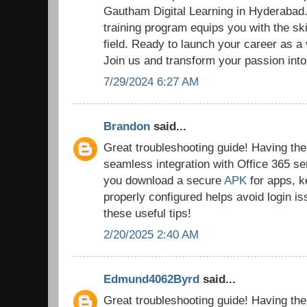
Gautham Digital Learning in Hyderaba
training program equips you with the ski
field. Ready to launch your career as a
Join us and transform your passion into
7/29/2024 6:27 AM
Brandon
said...
Great troubleshooting guide! Having the r
seamless integration with Office 365 se
you download a secure
APK
for apps, k
properly configured helps avoid login i
these useful tips!
2/20/2025 2:40 AM
Edmund4062Byrd
said...
Great troubleshooting guide! Having the r