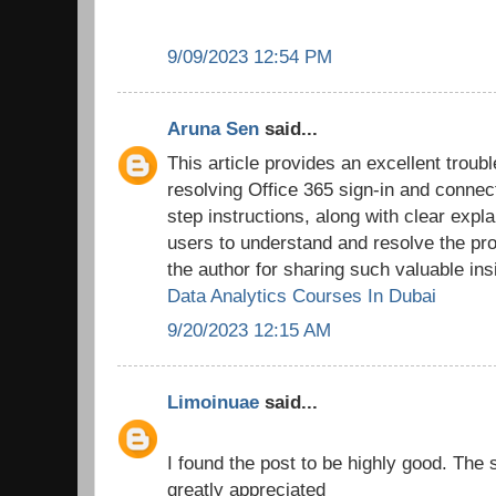
9/09/2023 12:54 PM
Aruna Sen
said...
This article provides an excellent troub
resolving Office 365 sign-in and connec
step instructions, along with clear expl
users to understand and resolve the pro
the author for sharing such valuable ins
Data Analytics Courses In Dubai
9/20/2023 12:15 AM
Limoinuae
said...
I found the post to be highly good. The 
greatly appreciated