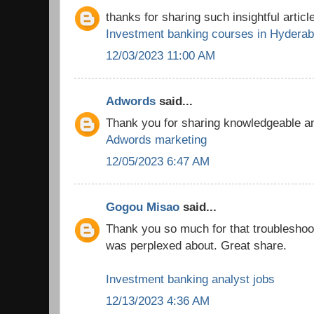
thanks for sharing such insightful article
Investment banking courses in Hydera
12/03/2023 11:00 AM
Adwords
said...
Thank you for sharing knowledgeable and
Adwords marketing
12/05/2023 6:47 AM
Gogou Misao
said...
Thank you so much for that troubleshooti
was perplexed about. Great share.
Investment banking analyst jobs
12/13/2023 4:36 AM