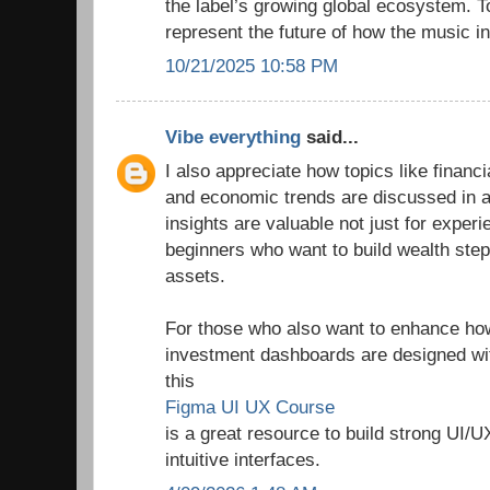
the label’s growing global ecosystem. T
represent the future of how the music in
10/21/2025 10:58 PM
Vibe everything
said...
I also appreciate how topics like finan
and economic trends are discussed in a
insights are valuable not just for experi
beginners who want to build wealth step
assets.
For those who also want to enhance how 
investment dashboards are designed wit
this
Figma UI UX Course
is a great resource to build strong UI/U
intuitive interfaces.