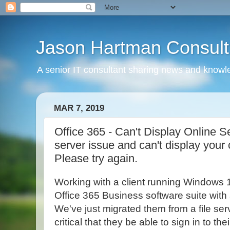
Jason Hartman Consult
A senior IT consultant sharing news and knowle
MAR 7, 2019
Office 365 - Can't Display Online S
server issue and can't display your
Please try again.
Working with a client running Windows 
Office 365 Business software suite with a
We've just migrated them from a file serv
critical that they be able to sign in to th