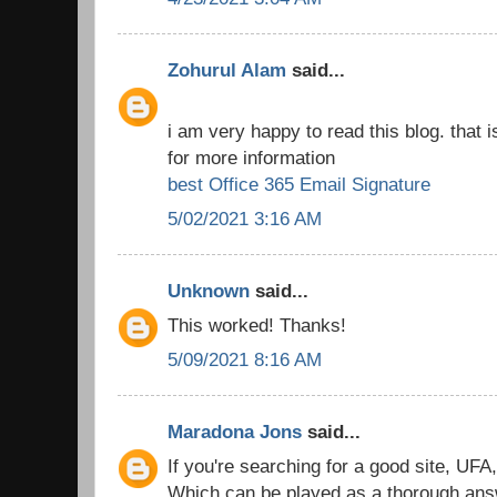
Zohurul Alam
said...
i am very happy to read this blog. that i
for more information
best Office 365 Email Signature
5/02/2021 3:16 AM
Unknown
said...
This worked! Thanks!
5/09/2021 8:16 AM
Maradona Jons
said...
If you're searching for a good site, UFA
Which can be played as a thorough answe