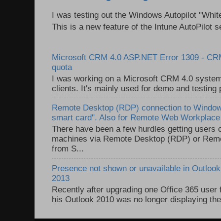
I was testing out the Windows Autopilot "Whit
This is a new feature of the Intune AutoPilot se
Microsoft CRM 4.0 ASP.NET Error 1309 - C
quota
I was working on a Microsoft CRM 4.0 system 
clients. It's mainly used for demo and testing 
Remote Desktop (RDP) connection to Windows
smart card". Also for Remote Web Workplac
There have been a few hurdles getting users
machines via Remote Desktop (RDP) or Re
from S...
Presence not shown or unavailable in Outlook 
2013
Recently after upgrading one Office 365 user
his Outlook 2010 was no longer displaying the