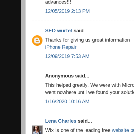
advances!!!
12/05/2019 2:13 PM
SEO wurfel
said...
Thanks for giving us great information
iPhone Repair
12/09/2019 7:53 AM
Anonymous said...
This helped greatly. We were with Micro
went nowhere until we found your solut
1/16/2020 10:16 AM
Lena Charles
said...
Wix is one of the leading free
website b