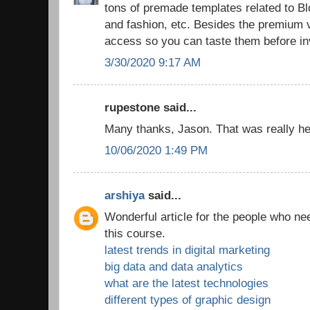
tons of premade templates related to 
and fashion, etc. Besides the premium v
access so you can taste them before in
3/30/2020 9:17 AM
rupestone said...
Many thanks, Jason. That was really hel
10/06/2020 1:49 PM
arshiya
said...
Wonderful article for the people who ne
this course.
latest trends in digital marketing
big data and data analytics
what are the latest technologies
different types of graphic design