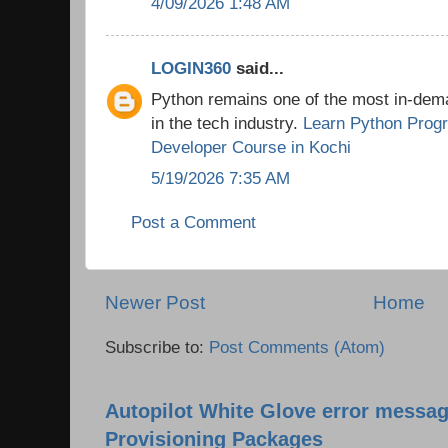
4/09/2026 1:48 AM
LOGIN360
said...
Python remains one of the most in-de
in the tech industry.
Learn Python Prog
Developer Course in Kochi
5/19/2026 7:35 AM
Post a Comment
Newer Post
Home
Subscribe to:
Post Comments (Atom)
Autopilot White Glove error messag
Provisioning Packages