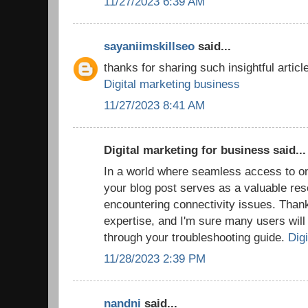
11/27/2023 6:39 AM
sayaniimskillseo
said...
thanks for sharing such insightful article
Digital marketing business
11/27/2023 8:41 AM
Digital marketing for business said...
In a world where seamless access to onl
your blog post serves as a valuable res
encountering connectivity issues. Thank
expertise, and I'm sure many users will f
through your troubleshooting guide.
Digi
11/28/2023 2:39 PM
nandni
said...