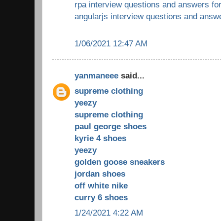
rpa interview questions and answers fo
angularjs interview questions and answ
1/06/2021 12:47 AM
yanmaneee
said...
supreme clothing
yeezy
supreme clothing
paul george shoes
kyrie 4 shoes
yeezy
golden goose sneakers
jordan shoes
off white nike
curry 6 shoes
1/24/2021 4:22 AM