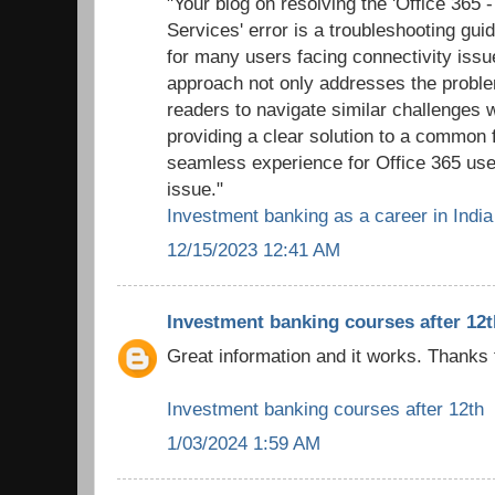
"Your blog on resolving the 'Office 365 
Services' error is a troubleshooting gui
for many users facing connectivity issu
approach not only addresses the probl
readers to navigate similar challenges 
providing a clear solution to a common f
seamless experience for Office 365 use
issue."
Investment banking as a career in India
12/15/2023 12:41 AM
Investment banking courses after 12t
Great information and it works. Thanks 
Investment banking courses after 12th
1/03/2024 1:59 AM