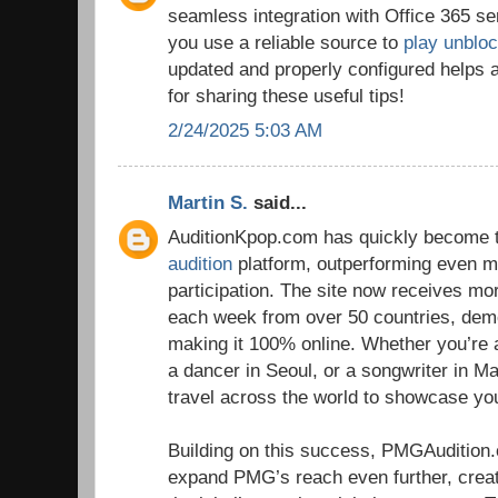
seamless integration with Office 365 se
you use a reliable source to
play unblo
updated and properly configured helps 
for sharing these useful tips!
2/24/2025 5:03 AM
Martin S.
said...
AuditionKpop.com has quickly become t
audition
platform, outperforming even ma
participation. The site now receives m
each week from over 50 countries, dem
making it 100% online. Whether you’re 
a dancer in Seoul, or a songwriter in Ma
travel across the world to showcase you
Building on this success, PMGAudition
expand PMG’s reach even further, crea