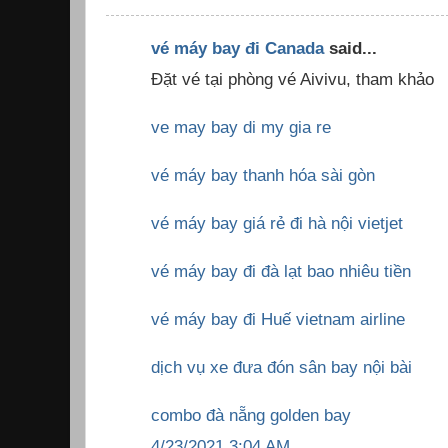
vé máy bay đi Canada
said...
Đặt vé tại phòng vé Aivivu, tham khảo
ve may bay di my gia re
vé máy bay thanh hóa sài gòn
vé máy bay giá rẻ đi hà nội vietjet
vé máy bay đi đà lạt bao nhiêu tiền
vé máy bay đi Huế vietnam airline
dịch vụ xe đưa đón sân bay nội bài
combo đà nẵng golden bay
4/23/2021 3:04 AM