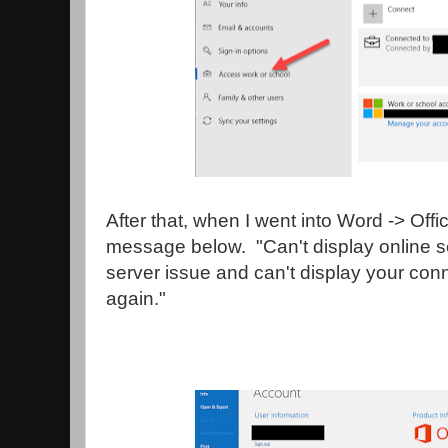
After that, when I went into Word -> Offi
message below. "Can't display online s
server issue and can't display your con
again."