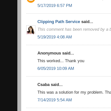
5/17/2019 6:57 PM
Clipping Path Service
said...
This comment has been removed by a bl
5/19/2019 4:08 AM
Anonymous said...
This worked... Thank you
6/05/2019 10:09 AM
Csaba said...
This was a solution for my problem. Than
7/14/2019 5:54 AM