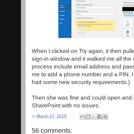
When I clicked on Try again, it then pull
sign-in window and it walked me all the 
process include email address and pass
me to add a phone number and a PIN, I
had some new security requirements.)
Then she was fine and could open and
SharePoint with no issues.
at
March 07, 2019
56 comments: