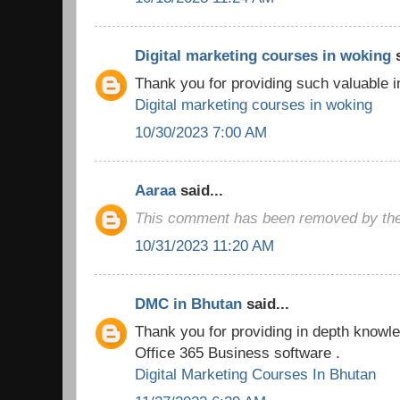
Digital marketing courses in woking
s
Thank you for providing such valuable i
Digital marketing courses in woking
10/30/2023 7:00 AM
Aaraa
said...
This comment has been removed by the
10/31/2023 11:20 AM
DMC in Bhutan
said...
Thank you for providing in depth knowled
Office 365 Business software .
Digital Marketing Courses In Bhutan