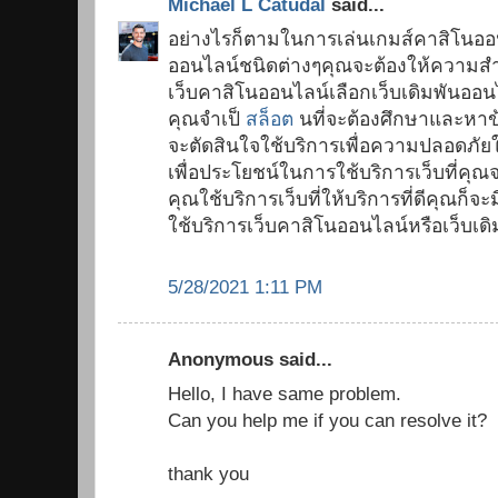
Michael L Catudal
said...
อย่างไรก็ตามในการเล่นเกมส์คาสิโนออ
ออนไลน์ชนิดต่างๆคุณจะต้องให้ความสำ
เว็บคาสิโนออนไลน์เลือกเว็บเดิมพันออนไ
คุณจำเป็
สล็อต
นที่จะต้องศึกษาและหาข้อ
จะตัดสินใจใช้บริการเพื่อความปลอดภั
เพื่อประโยชน์ในการใช้บริการเว็บที่คุณ
คุณใช้บริการเว็บที่ให้บริการที่ดีคุณ
ใช้บริการเว็บคาสิโนออนไลน์หรือเว็บเด
5/28/2021 1:11 PM
Anonymous said...
Hello, I have same problem.
Can you help me if you can resolve it?
thank you