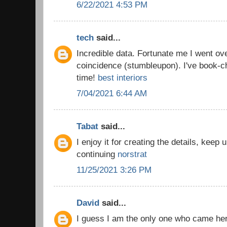
6/22/2021 4:53 PM
tech
said...
Incredible data. Fortunate me I went ov
coincidence (stumbleupon). I've book-c
time!
best interiors
7/04/2021 6:44 AM
Tabat
said...
I enjoy it for creating the details, keep
continuing
norstrat
11/25/2021 3:26 PM
David
said...
I guess I am the only one who came he