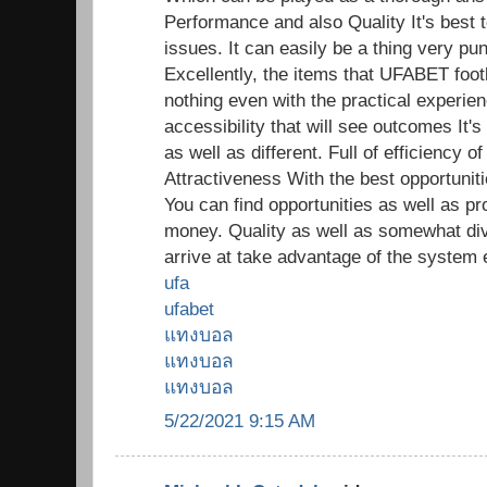
Performance and also Quality It's best t
issues. It can easily be a thing very pun
Excellently, the items that UFABET footb
nothing even with the practical experien
accessibility that will see outcomes It's
as well as different. Full of efficiency
Attractiveness With the best opportunitie
You can find opportunities as well as pr
money. Quality as well as somewhat di
arrive at take advantage of the system 
ufa
ufabet
แทงบอล
แทงบอล
แทงบอล
5/22/2021 9:15 AM