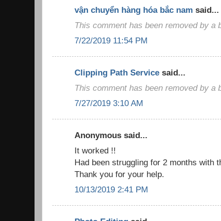
vận chuyển hàng hóa bắc nam
said...
This comment has been removed by a bl
7/22/2019 11:54 PM
Clipping Path Service
said...
This comment has been removed by a bl
7/27/2019 3:10 AM
Anonymous said...
It worked !!
Had been struggling for 2 months with t
Thank you for your help.
10/13/2019 2:41 PM