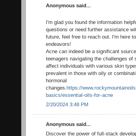
Anonymous said...
I'm glad you found the information helpf
questions or need further assistance wit
future, feel free to reach out. I'm here 
endeavors!
Acne can indeed be a significant source 
teenagers navigating the challenges of 
affect individuals with various skin type
prevalent in those with oily or combinati
hormonal
changes.
https://www.rockymountainoils.
basics/essential-oils-for-acne
2/20/2024 3:48 PM
Anonymous said...
Discover the power of full-stack develo