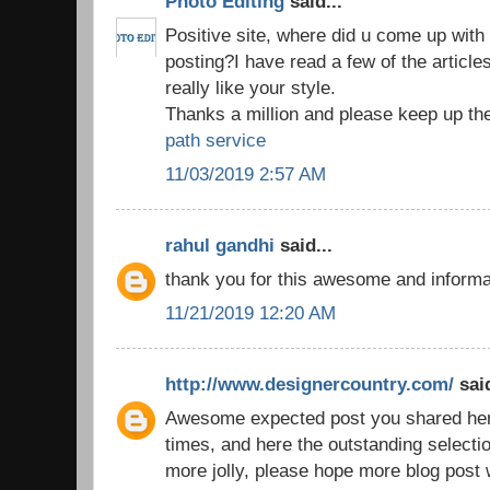
Photo Editing
said...
Positive site, where did u come up with 
posting?I have read a few of the article
really like your style.
Thanks a million and please keep up th
path service
11/03/2019 2:57 AM
rahul gandhi
said...
thank you for this awesome and inform
11/21/2019 12:20 AM
http://www.designercountry.com/
said
Awesome expected post you shared here,
times, and here the outstanding selecti
more jolly, please hope more blog post