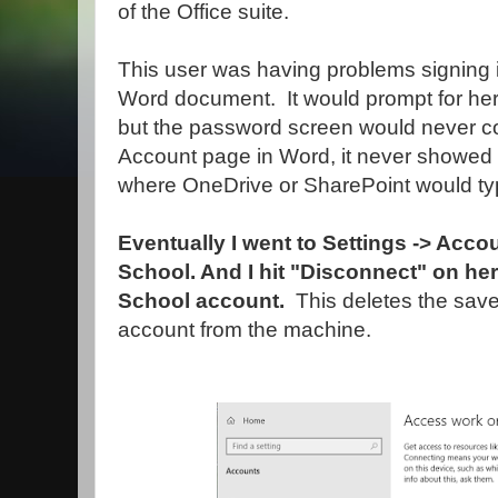
of the Office suite.
This user was having problems signing i
Word document. It would prompt for her
but the password screen would never c
Account page in Word, it never showed
where OneDrive or SharePoint would typ
Eventually I went to Settings -> Acc
School. And I hit "Disconnect" on h
School account.
This deletes the sav
account from the machine.