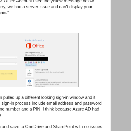
 -> Office Account I see the yellow message below.
rry, we had a server issue and can't display your
ain."
n pulled up a different looking sign-in window and it
e sign-in process include email address and password.
one number and a PIN, I think because Azure AD had
)
 and save to OneDrive and SharePoint with no issues.