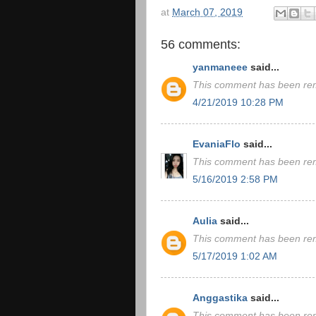
at
March 07, 2019
56 comments:
yanmaneee
said...
This comment has been rem
4/21/2019 10:28 PM
EvaniaFlo
said...
This comment has been rem
5/16/2019 2:58 PM
Aulia
said...
This comment has been rem
5/17/2019 1:02 AM
Anggastika
said...
This comment has been rem