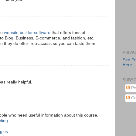
ree
website builder software
that offers tons of
to Blog, Business, E-commerce, and fashion, etc.
n they do offer free access so you can taste them
PRIVA
See Pr
Here
SUBSC
s really helpful.
Po
Co
eople who need useful information about this course.
eting
ogies