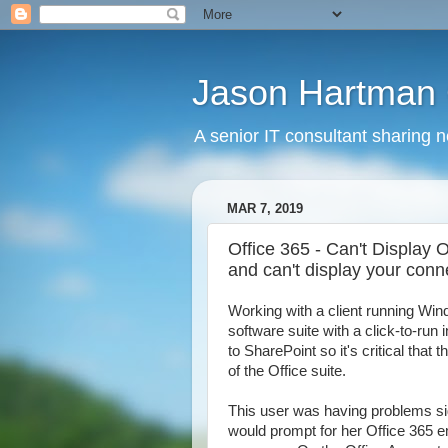
Jason Hartman 
A senior IT consultant sharing 
MAR 7, 2019
Office 365 - Can't Display 
and can't display your conn
Working with a client running Win
software suite with a click-to-run 
to SharePoint so it's critical that 
of the Office suite.
This user was having problems si
would prompt for her Office 365 