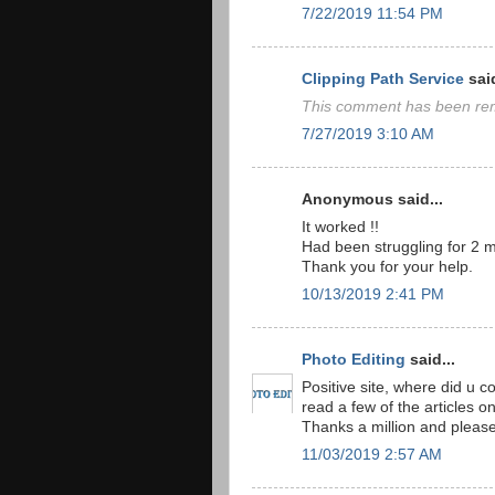
7/22/2019 11:54 PM
Clipping Path Service
said
This comment has been rem
7/27/2019 3:10 AM
Anonymous said...
It worked !!
Had been struggling for 2 m
Thank you for your help.
10/13/2019 2:41 PM
Photo Editing
said...
Positive site, where did u c
read a few of the articles on
Thanks a million and please
11/03/2019 2:57 AM