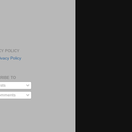
CY POLICY
ivacy Policy
RIBE TO
sts
mments