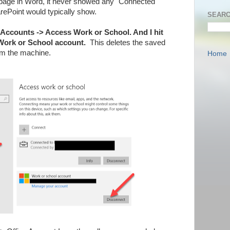
page in Word, it never showed any "Connected
ePoint would typically show.
SEARC
> Accounts -> Access Work or School. And I hit
Work or School account.
This deletes the saved
om the machine.
Home