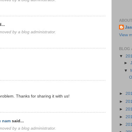
ABOUT
...
Jas
oved by a blog administrator.
View m
BLOG 
▼
20
►
▼
O
►
20
roblem. Thanks for sharing it with us!
►
20
►
20
►
20
c nam
said...
►
20
oved by a blog administrator.