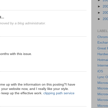
►
20
►
20
►
20
...
►
20
oved by a blog administrator.
LABEL
Chrom
Excha
Great 
onths with this issue.
Hardw
Hotmai
Interne
iOS
Lync O
Micros
ome up with the information on this posting?I have
Micros
 your website now, and I really like your style.
 keep up the effective work.
clipping path service
Micros
Micros
Micros