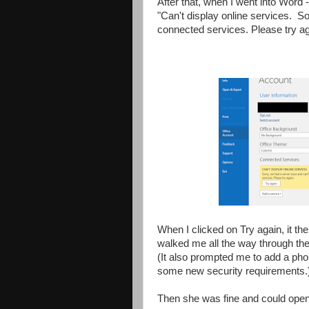
After that, when I went into Word
"Can't display online services. So
connected services. Please try ag
When I clicked on Try again, it the
walked me all the way through th
(It also prompted me to add a ph
some new security requirements.
Then she was fine and could open