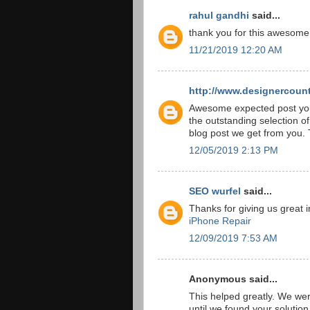
rahul gandhi
said...
thank you for this awesome
11/21/2019 12:20 AM
http://www.designercount
Awesome expected post you 
the outstanding selection o
blog post we get from you.
12/05/2019 2:13 PM
SEO wurfel
said...
Thanks for giving us great 
iPhone Repair
12/09/2019 7:53 AM
Anonymous said...
This helped greatly. We we
until we found your solutio