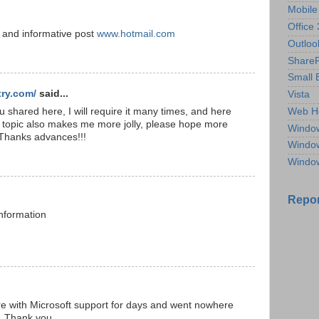
Mobile
Office
 and informative post
www.hotmail.com
Outloo
ShareP
Small 
ry.com/
said...
Vista
shared here, I will require it many times, and here
Web H
f topic also makes me more jolly, please hope more
Windo
 Thanks advances!!!
Windo
Windo
Repor
information
re with Microsoft support for days and went nowhere
n. Thank you