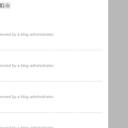
oved by a blog administrator.
oved by a blog administrator.
oved by a blog administrator.
oved by a blog administrator.