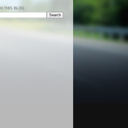
H THIS BLOG