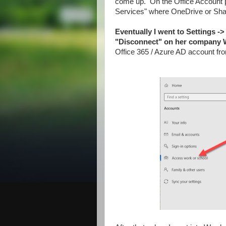
come up. On the Office Account 
Services" where OneDrive or Shar
Eventually I went to Settings -
"Disconnect" on her company 
Office 365 / Azure AD account fr