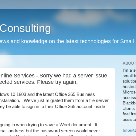
Consulting
news and knowledge on the latest technologies for Small
ABOUT
I'm a s
Online Services - Sorry we had a server issue
small 
ected services. Please try again.
solutio
hosted
Micros
dows 10 1803 and the latest Office 365 Business
access
installation. We've just migrated them from a file server
Blackbe
they be able to sign in to their Office 365 account inside
clients
feel fr
assist
gning in when trying to save a Word document. It
Info@
email address but the password screen would never