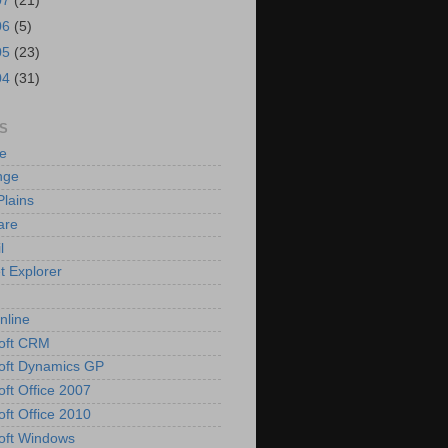
07
(21)
06
(5)
05
(23)
04
(31)
S
e
nge
Plains
are
l
t Explorer
nline
oft CRM
oft Dynamics GP
oft Office 2007
oft Office 2010
oft Windows