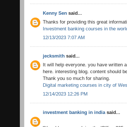
Kenny Sen
said...
Thanks for providing this great informat
Investment banking courses in the worl
12/13/2023 7:07 AM
jecksmith
said...
It will help everyone. you have written a
here. interesting blog. content should b
Thank you so much for sharing.
Digital marketing courses in city of We
12/14/2023 12:26 PM
investment banking in india
said...