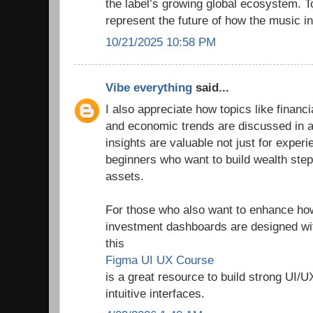
the label’s growing global ecosystem. T
represent the future of how the music in
10/21/2025 10:58 PM
Vibe everything
said...
I also appreciate how topics like finan
and economic trends are discussed in a
insights are valuable not just for experi
beginners who want to build wealth step
assets.
For those who also want to enhance how 
investment dashboards are designed wit
this
Figma UI UX Course
is a great resource to build strong UI/U
intuitive interfaces.