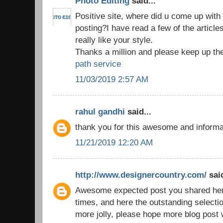
Photo Editing
said...
Positive site, where did u come up with 
posting?I have read a few of the article
really like your style.
Thanks a million and please keep up th
path service
11/03/2019 2:57 AM
rahul gandhi
said...
thank you for this awesome and inform
11/21/2019 12:20 AM
http://www.designercountry.com/
said
Awesome expected post you shared here,
times, and here the outstanding selecti
more jolly, please hope more blog post