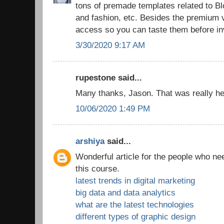
tons of premade templates related to 
and fashion, etc. Besides the premium v
access so you can taste them before in
3/30/2020 9:17 AM
rupestone said...
Many thanks, Jason. That was really hel
10/06/2020 1:49 PM
arshiya
said...
Wonderful article for the people who ne
this course.
latest trends in digital marketing
big data and data analytics
what are the latest technologies
different types of graphic design