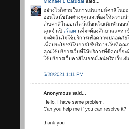
Michael L Catudal
said...
อย่างไรก็ตามในการเล่นเกมส์คาสิโนออ
ออนไลน์ชนิดต่างๆคุณจะต้องให้ความสำ
เว็บคาสิโนออนไลน์เลือกเว็บเดิมพันออนไ
คุณจำเป็
สล็อต
นที่จะต้องศึกษาและหาข้อ
จะตัดสินใจใช้บริการเพื่อความปลอดภั
เพื่อประโยชน์ในการใช้บริการเว็บที่คุณ
คุณใช้บริการเว็บที่ให้บริการที่ดีคุณ
ใช้บริการเว็บคาสิโนออนไลน์หรือเว็บเด
5/28/2021 1:11 PM
Anonymous said...
Hello, I have same problem.
Can you help me if you can resolve it?
thank you