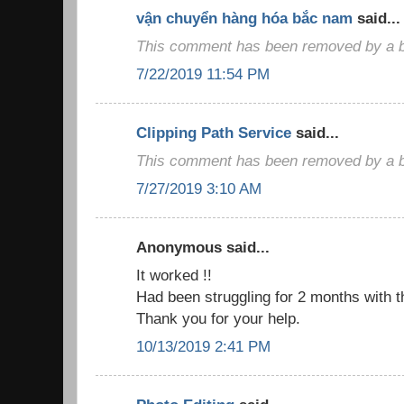
vận chuyển hàng hóa bắc nam
said...
This comment has been removed by a bl
7/22/2019 11:54 PM
Clipping Path Service
said...
This comment has been removed by a bl
7/27/2019 3:10 AM
Anonymous said...
It worked !!
Had been struggling for 2 months with t
Thank you for your help.
10/13/2019 2:41 PM