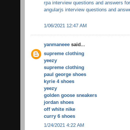
rpa interview questions and answers fo
angularjs interview questions and answ
1/06/2021 12:47 AM
yanmaneee
said...
supreme clothing
yeezy
supreme clothing
paul george shoes
kyrie 4 shoes
yeezy
golden goose sneakers
jordan shoes
off white nike
curry 6 shoes
1/24/2021 4:22 AM