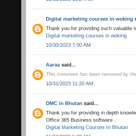
Digital marketing courses in woking
s
Thank you for providing such valuable i
Digital marketing courses in woking
10/30/2023 7:00 AM
Aaraa
said...
This comment has been removed by the
10/31/2023 11:20 AM
DMC in Bhutan
said...
Thank you for providing in depth knowled
Office 365 Business software .
Digital Marketing Courses In Bhutan