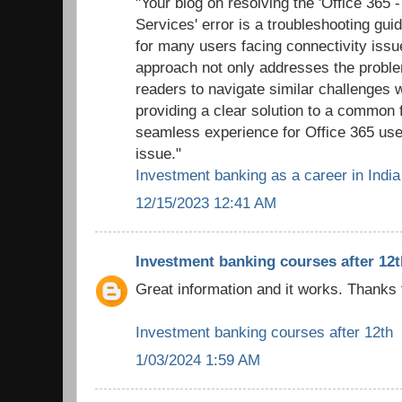
"Your blog on resolving the 'Office 365 
Services' error is a troubleshooting gui
for many users facing connectivity issu
approach not only addresses the probl
readers to navigate similar challenges 
providing a clear solution to a common f
seamless experience for Office 365 use
issue."
Investment banking as a career in India
12/15/2023 12:41 AM
Investment banking courses after 12t
Great information and it works. Thanks 
Investment banking courses after 12th
1/03/2024 1:59 AM