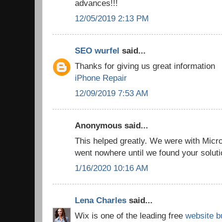
advances!!!
12/05/2019 2:13 PM
SEO wurfel
said...
Thanks for giving us great information
iPhone Repair
12/09/2019 7:53 AM
Anonymous said...
This helped greatly. We were with Micro
went nowhere until we found your solut
1/16/2020 10:16 AM
Lena Charles
said...
Wix is one of the leading free
website b