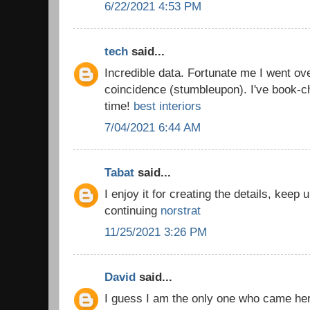
6/22/2021 4:53 PM
tech
said...
Incredible data. Fortunate me I went ov
coincidence (stumbleupon). I've book-c
time!
best interiors
7/04/2021 6:44 AM
Tabat
said...
I enjoy it for creating the details, keep
continuing
norstrat
11/25/2021 3:26 PM
David
said...
I guess I am the only one who came he