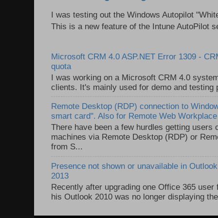
I was testing out the Windows Autopilot "Whit
This is a new feature of the Intune AutoPilot se
Microsoft CRM 4.0 ASP.NET Error 1309 - C
quota
I was working on a Microsoft CRM 4.0 system 
clients. It's mainly used for demo and testing 
Remote Desktop (RDP) connection to Windows
smart card". Also for Remote Web Workplac
There have been a few hurdles getting users
machines via Remote Desktop (RDP) or Re
from S...
Presence not shown or unavailable in Outlook 
2013
Recently after upgrading one Office 365 user
his Outlook 2010 was no longer displaying the