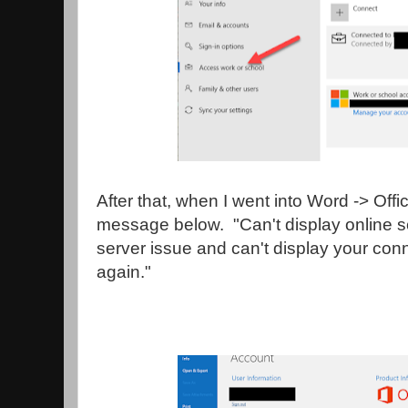
After that, when I went into Word -> Offi
message below. "Can't display online s
server issue and can't display your con
again."