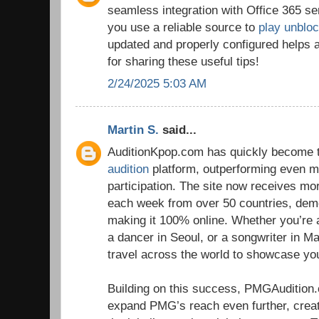
seamless integration with Office 365 se
you use a reliable source to
play unblo
updated and properly configured helps 
for sharing these useful tips!
2/24/2025 5:03 AM
Martin S.
said...
AuditionKpop.com has quickly become t
audition
platform, outperforming even ma
participation. The site now receives m
each week from over 50 countries, dem
making it 100% online. Whether you’re 
a dancer in Seoul, or a songwriter in Ma
travel across the world to showcase you
Building on this success, PMGAudition
expand PMG’s reach even further, crea