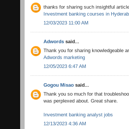
thanks for sharing such insightful article
Investment banking courses in Hydera
12/03/2023 11:00 AM
Adwords
said...
Thank you for sharing knowledgeable and
Adwords marketing
12/05/2023 6:47 AM
Gogou Misao
said...
Thank you so much for that troubleshooti
was perplexed about. Great share.
Investment banking analyst jobs
12/13/2023 4:36 AM