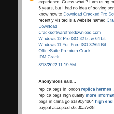
experience. Guess what!? I am using my
6 years, but I had no idea of solving so
know how to
Download Cracked Pro So
recently visited is a website named
Cra
Download
Cracksoftwarefreedownload.com
Windows 12 Pro ISO 32 bit & 64 bit
Windows 11 Full Free ISO 32/64 Bit
OfficeSuite Premium Crack
IDM Crack
3/13/2022 11:19 AM
Anonymous said...
replica bags in london
replica hermes
l
replica bags high quality
more informa
bags in china go a1s90y4d64
high end 
paypal accepted x6c00a7w28