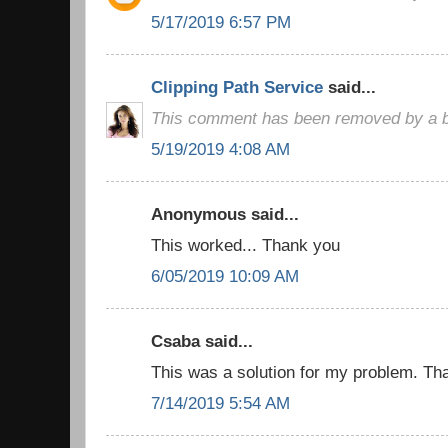
5/17/2019 6:57 PM
Clipping Path Service
said...
This comment has been removed by a bl
5/19/2019 4:08 AM
Anonymous said...
This worked... Thank you
6/05/2019 10:09 AM
Csaba said...
This was a solution for my problem. Than
7/14/2019 5:54 AM