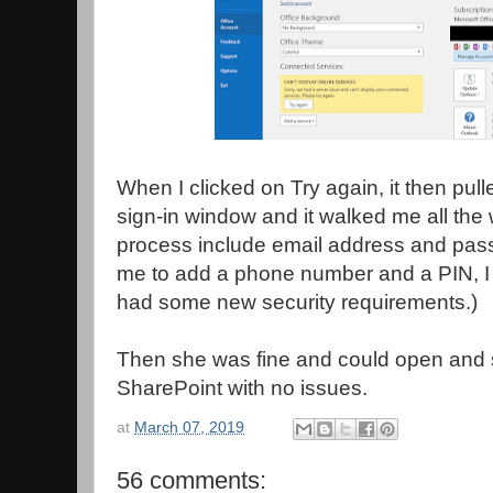
When I clicked on Try again, it then pull
sign-in window and it walked me all the 
process include email address and pass
me to add a phone number and a PIN, I
had some new security requirements.)
Then she was fine and could open and
SharePoint with no issues.
at
March 07, 2019
56 comments: