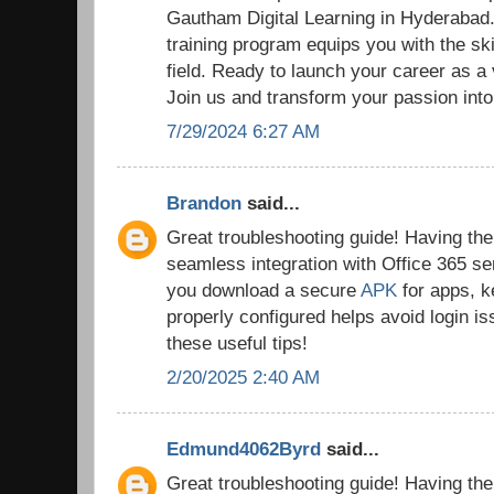
Gautham Digital Learning in Hyderaba
training program equips you with the ski
field. Ready to launch your career as a
Join us and transform your passion into
7/29/2024 6:27 AM
Brandon
said...
Great troubleshooting guide! Having the r
seamless integration with Office 365 se
you download a secure
APK
for apps, k
properly configured helps avoid login i
these useful tips!
2/20/2025 2:40 AM
Edmund4062Byrd
said...
Great troubleshooting guide! Having the r