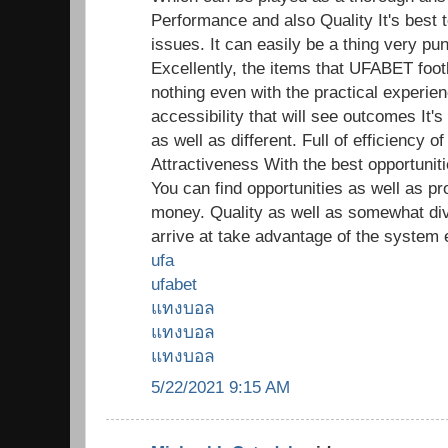
Performance and also Quality It's best t
issues. It can easily be a thing very pun
Excellently, the items that UFABET footb
nothing even with the practical experien
accessibility that will see outcomes It's
as well as different. Full of efficiency
Attractiveness With the best opportunitie
You can find opportunities as well as pr
money. Quality as well as somewhat di
arrive at take advantage of the system 
ufa
ufabet
แทงบอล
แทงบอล
แทงบอล
5/22/2021 9:15 AM