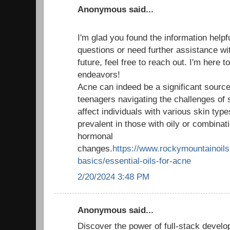
Anonymous said...
I'm glad you found the information helpf
questions or need further assistance wit
future, feel free to reach out. I'm here 
endeavors!
Acne can indeed be a significant source 
teenagers navigating the challenges of 
affect individuals with various skin type
prevalent in those with oily or combinati
hormonal
changes.
https://www.rockymountainoils.
basics/essential-oils-for-acne
2/20/2024 3:48 PM
Anonymous said...
Discover the power of full-stack develo