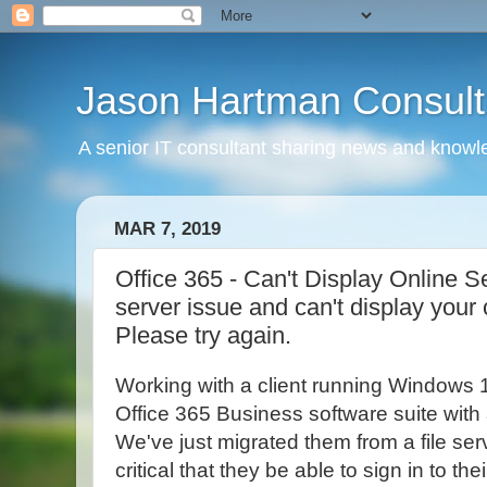
Jason Hartman Consult
A senior IT consultant sharing news and knowle
MAR 7, 2019
Office 365 - Can't Display Online S
server issue and can't display your
Please try again.
Working with a client running Windows 
Office 365 Business software suite with a
We've just migrated them from a file serv
critical that they be able to sign in to th