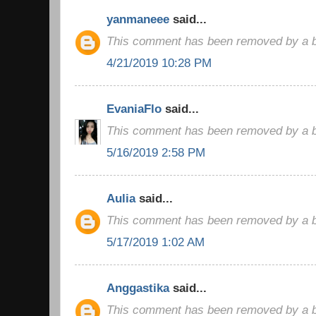
yanmaneee
said...
This comment has been removed by a bl
4/21/2019 10:28 PM
EvaniaFlo
said...
This comment has been removed by a bl
5/16/2019 2:58 PM
Aulia
said...
This comment has been removed by a bl
5/17/2019 1:02 AM
Anggastika
said...
This comment has been removed by a bl