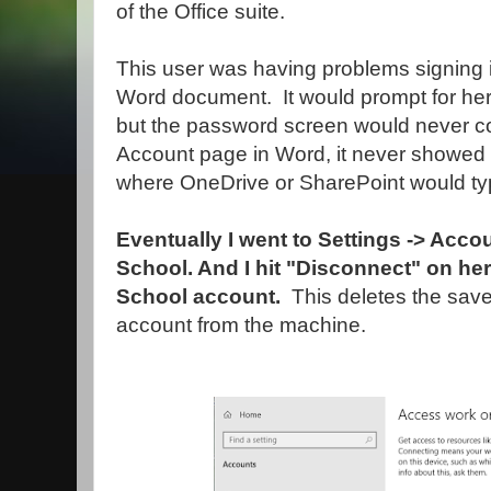
of the Office suite.
This user was having problems signing i
Word document. It would prompt for her
but the password screen would never c
Account page in Word, it never showed
where OneDrive or SharePoint would typ
Eventually I went to Settings -> Acc
School. And I hit "Disconnect" on h
School account.
This deletes the sav
account from the machine.