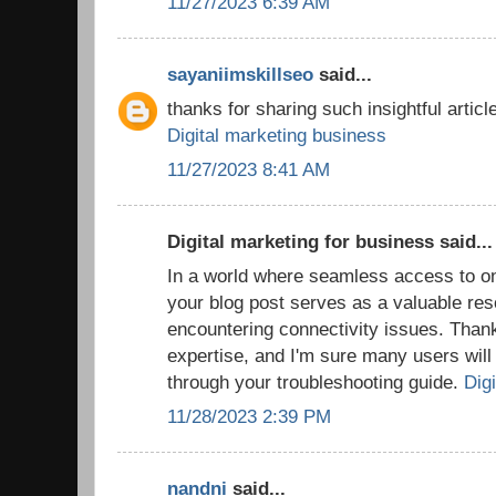
11/27/2023 6:39 AM
sayaniimskillseo
said...
thanks for sharing such insightful article
Digital marketing business
11/27/2023 8:41 AM
Digital marketing for business said...
In a world where seamless access to onl
your blog post serves as a valuable res
encountering connectivity issues. Thank
expertise, and I'm sure many users will f
through your troubleshooting guide.
Digi
11/28/2023 2:39 PM
nandni
said...