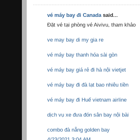
vé máy bay đi Canada
said...
Đặt vé tại phòng vé Aivivu, tham khảo
ve may bay di my gia re
vé máy bay thanh hóa sài gòn
vé máy bay giá rẻ đi hà nội vietjet
vé máy bay đi đà lạt bao nhiêu tiền
vé máy bay đi Huế vietnam airline
dịch vụ xe đưa đón sân bay nội bài
combo đà nẵng golden bay
4/23/2021 3:04 AM