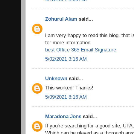
Zohurul Alam
said...
i am very happy to read this blog. that i
for more information
best Office 365 Email Signature
5/02/2021 3:16 AM
Unknown
said...
This worked! Thanks!
5/09/2021 8:16 AM
Maradona Jons
said...
If you're searching for a good site, UFA
Which can be played as a thorough answe