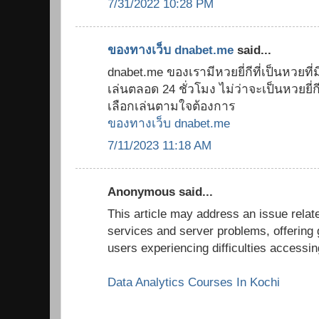
7/31/2022 10:28 PM
ของทางเว็บ dnabet.me
said...
dnabet.me ของเรามีหวยยี่กีที่เป็นหวยที่มี
เล่นตลอด 24 ชั่วโมง ไม่ว่าจะเป็นหวยยี่กี 8
เลือกเล่นตามใจต้องการ
ของทางเว็บ dnabet.me
7/11/2023 11:18 AM
Anonymous said...
This article may address an issue relate
services and server problems, offering 
users experiencing difficulties accessi
Data Analytics Courses In Kochi