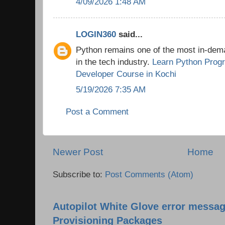
4/09/2026 1:48 AM
LOGIN360
said...
Python remains one of the most in-de
in the tech industry.
Learn Python Prog
Developer Course in Kochi
5/19/2026 7:35 AM
Post a Comment
Newer Post
Home
Subscribe to:
Post Comments (Atom)
Autopilot White Glove error messag
Provisioning Packages