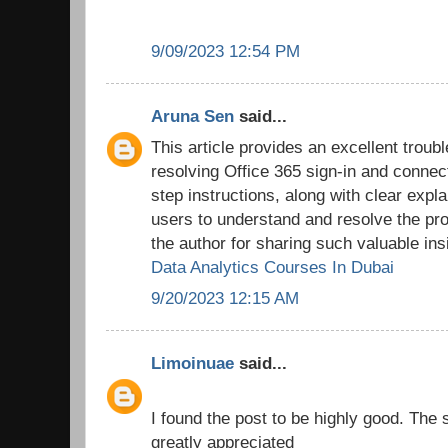
9/09/2023 12:54 PM
Aruna Sen
said...
This article provides an excellent troub
resolving Office 365 sign-in and connec
step instructions, along with clear expl
users to understand and resolve the pro
the author for sharing such valuable ins
Data Analytics Courses In Dubai
9/20/2023 12:15 AM
Limoinuae
said...
I found the post to be highly good. The 
greatly appreciated