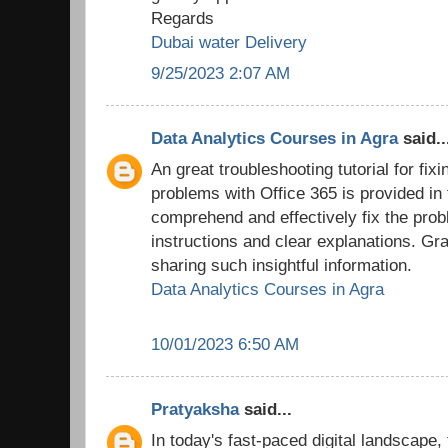
Regards
Dubai water Delivery
9/25/2023 2:07 AM
Data Analytics Courses in Agra
said..
An great troubleshooting tutorial for fix
problems with Office 365 is provided in
comprehend and effectively fix the prob
instructions and clear explanations. Grat
sharing such insightful information.
Data Analytics Courses in Agra
10/01/2023 6:50 AM
Pratyaksha
said...
In today's fast-paced digital landscape,