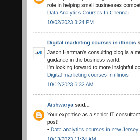
role in helping small businesses compet
Data Analytics Courses In Chennai
10/02/2023 3:24 PM
Digital marketing courses in illinois
s
Jason Hartman's consulting blog is a m
guidance in the business world.
I'm looking forward to more insightful co
Digital marketing courses in illinois
10/12/2023 6:32 AM
Aishwarya
said...
Your expertise as a senior IT consultan
post!
•
Data analytics courses in new Jersey
10/13/2023 11:24 AM