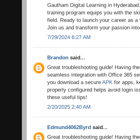
Gautham Digital Learning in Hyderaba
training program equips you with the ski
field. Ready to launch your career as a
Join us and transform your passion into
7/29/2024 6:27 AM
Brandon
said...
Great troubleshooting guide! Having the r
seamless integration with Office 365 se
you download a secure
APK
for apps, k
properly configured helps avoid login i
these useful tips!
2/20/2025 2:40 AM
Edmund4062Byrd
said...
Great troubleshooting guide! Having the r