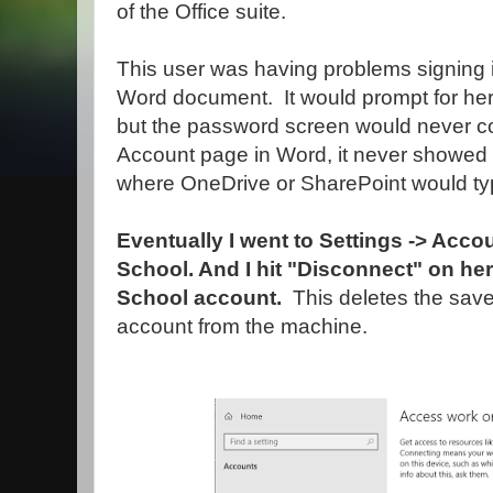
of the Office suite.
This user was having problems signing i
Word document. It would prompt for her
but the password screen would never c
Account page in Word, it never showed
where OneDrive or SharePoint would typ
Eventually I went to Settings -> Acc
School. And I hit "Disconnect" on h
School account.
This deletes the sav
account from the machine.