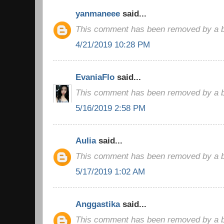
yanmaneee
said...
This comment has been removed by a bl
4/21/2019 10:28 PM
EvaniaFlo
said...
This comment has been removed by a bl
5/16/2019 2:58 PM
Aulia
said...
This comment has been removed by a bl
5/17/2019 1:02 AM
Anggastika
said...
This comment has been removed by a bl