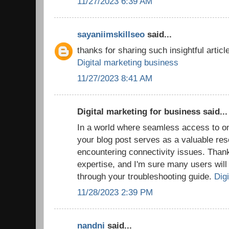
11/27/2023 6:39 AM
sayaniimskillseo
said...
thanks for sharing such insightful article
Digital marketing business
11/27/2023 8:41 AM
Digital marketing for business said...
In a world where seamless access to onl
your blog post serves as a valuable res
encountering connectivity issues. Thank
expertise, and I'm sure many users will f
through your troubleshooting guide.
Digi
11/28/2023 2:39 PM
nandni
said...