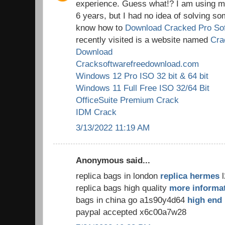
experience. Guess what!? I am using my
6 years, but I had no idea of solving so
know how to
Download Cracked Pro So
recently visited is a website named
Cra
Download
Cracksoftwarefreedownload.com
Windows 12 Pro ISO 32 bit & 64 bit
Windows 11 Full Free ISO 32/64 Bit
OfficeSuite Premium Crack
IDM Crack
3/13/2022 11:19 AM
Anonymous said...
replica bags in london
replica hermes
l
replica bags high quality
more informa
bags in china go a1s90y4d64
high end 
paypal accepted x6c00a7w28