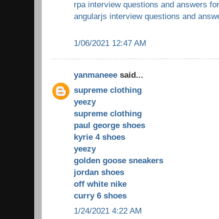
rpa interview questions and answers fo
angularjs interview questions and answ
1/06/2021 12:47 AM
yanmaneee
said...
supreme clothing
yeezy
supreme clothing
paul george shoes
kyrie 4 shoes
yeezy
golden goose sneakers
jordan shoes
off white nike
curry 6 shoes
1/24/2021 4:22 AM