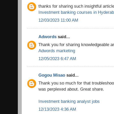
thanks for sharing such insightful article
Investment banking courses in Hydera
12/03/2023 11:00 AM
Adwords
said...
Thank you for sharing knowledgeable and
Adwords marketing
12/05/2023 6:47 AM
Gogou Misao
said...
Thank you so much for that troubleshooti
was perplexed about. Great share.
Investment banking analyst jobs
12/13/2023 4:36 AM