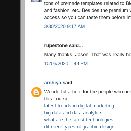
tons of premade templates related to 
and fashion, etc. Besides the premium v
access so you can taste them before in
3/30/2020 9:17 AM
rupestone said...
Many thanks, Jason. That was really hel
10/06/2020 1:49 PM
arshiya
said...
Wonderful article for the people who ne
this course.
latest trends in digital marketing
big data and data analytics
what are the latest technologies
different types of graphic design