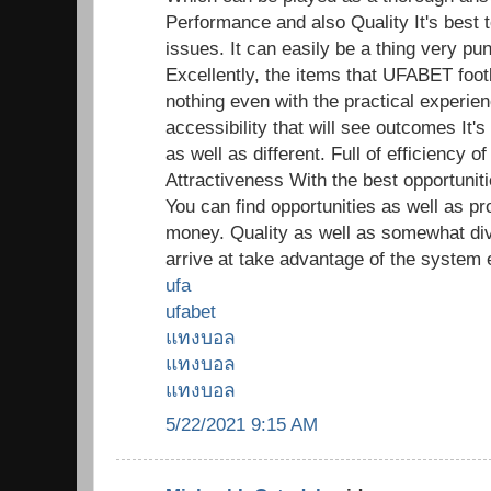
Performance and also Quality It's best t
issues. It can easily be a thing very pun
Excellently, the items that UFABET footb
nothing even with the practical experien
accessibility that will see outcomes It's
as well as different. Full of efficiency
Attractiveness With the best opportunitie
You can find opportunities as well as pr
money. Quality as well as somewhat di
arrive at take advantage of the system 
ufa
ufabet
แทงบอล
แทงบอล
แทงบอล
5/22/2021 9:15 AM