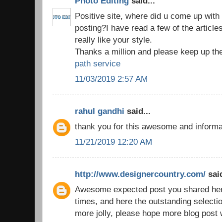
Photo Editing
said...
Positive site, where did u come up with 
posting?I have read a few of the article
really like your style.
Thanks a million and please keep up th
path service
11/03/2019 2:57 AM
rahul gandhi
said...
thank you for this awesome and inform
11/21/2019 12:20 AM
http://www.designercountry.com/
said
Awesome expected post you shared here,
times, and here the outstanding selecti
more jolly, please hope more blog post