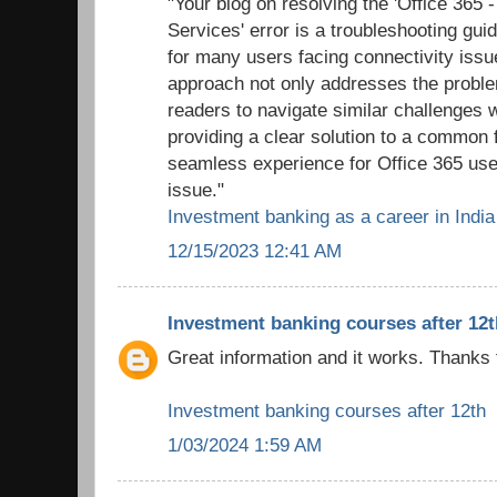
"Your blog on resolving the 'Office 365 
Services' error is a troubleshooting gui
for many users facing connectivity issu
approach not only addresses the probl
readers to navigate similar challenges 
providing a clear solution to a common f
seamless experience for Office 365 use
issue."
Investment banking as a career in India
12/15/2023 12:41 AM
Investment banking courses after 12t
Great information and it works. Thanks 
Investment banking courses after 12th
1/03/2024 1:59 AM