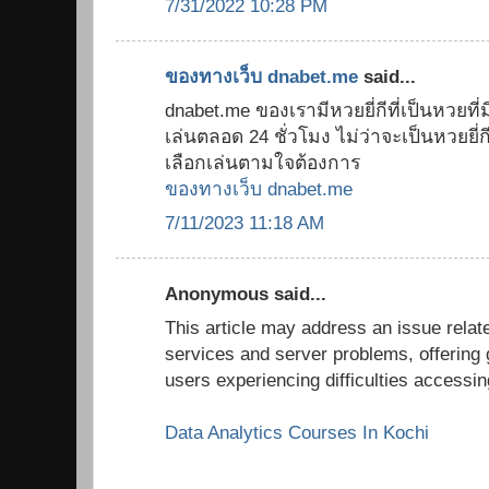
7/31/2022 10:28 PM
ของทางเว็บ dnabet.me
said...
dnabet.me ของเรามีหวยยี่กีที่เป็นหวยที่มี
เล่นตลอด 24 ชั่วโมง ไม่ว่าจะเป็นหวยยี่กี 8
เลือกเล่นตามใจต้องการ
ของทางเว็บ dnabet.me
7/11/2023 11:18 AM
Anonymous said...
This article may address an issue relate
services and server problems, offering 
users experiencing difficulties accessi
Data Analytics Courses In Kochi