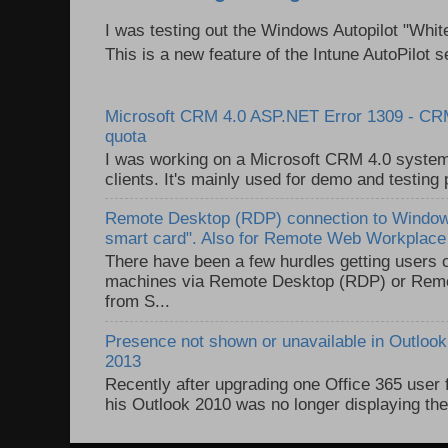
I was testing out the Windows Autopilot "Whit
This is a new feature of the Intune AutoPilot se
Microsoft CRM 4.0 ASP.NET Error 1309 - C
quota
I was working on a Microsoft CRM 4.0 system 
clients. It's mainly used for demo and testing 
Remote Desktop (RDP) connection to Windows
smart card". Also for Remote Web Workplac
There have been a few hurdles getting users
machines via Remote Desktop (RDP) or Re
from S...
Presence not shown or unavailable in Outlook 
2013
Recently after upgrading one Office 365 user
his Outlook 2010 was no longer displaying the