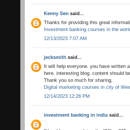
Kenny Sen
said...
Thanks for providing this great informat
Investment banking courses in the worl
12/13/2023 7:07 AM
jecksmith
said...
It will help everyone. you have written a
here. interesting blog. content should b
Thank you so much for sharing.
Digital marketing courses in city of We
12/14/2023 12:26 PM
investment banking in india
said...