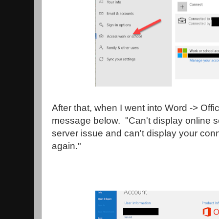
After that, when I went into Word -> Offi
message below. "Can't display online s
server issue and can't display your con
again."