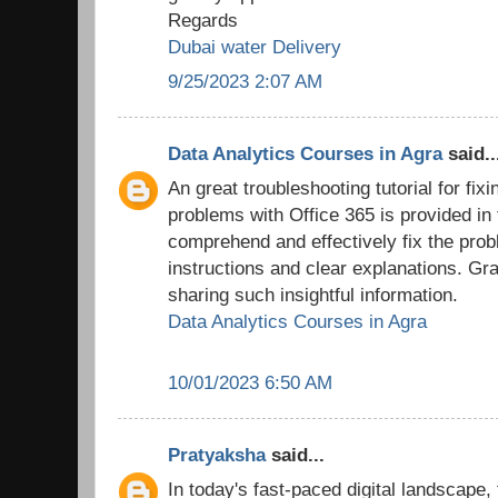
Regards
Dubai water Delivery
9/25/2023 2:07 AM
Data Analytics Courses in Agra
said..
An great troubleshooting tutorial for fix
problems with Office 365 is provided in
comprehend and effectively fix the prob
instructions and clear explanations. Grat
sharing such insightful information.
Data Analytics Courses in Agra
10/01/2023 6:50 AM
Pratyaksha
said...
In today's fast-paced digital landscape,