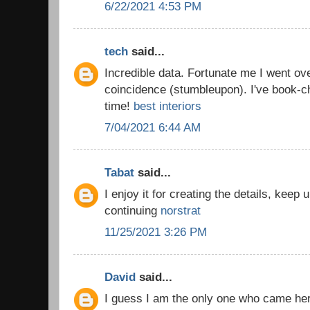
6/22/2021 4:53 PM
tech
said...
Incredible data. Fortunate me I went ov
coincidence (stumbleupon). I've book-c
time!
best interiors
7/04/2021 6:44 AM
Tabat
said...
I enjoy it for creating the details, keep
continuing
norstrat
11/25/2021 3:26 PM
David
said...
I guess I am the only one who came he