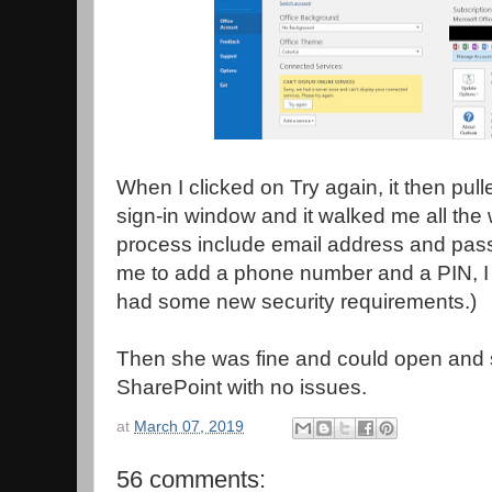
When I clicked on Try again, it then pull
sign-in window and it walked me all the 
process include email address and pass
me to add a phone number and a PIN, I
had some new security requirements.)
Then she was fine and could open and
SharePoint with no issues.
at
March 07, 2019
56 comments: