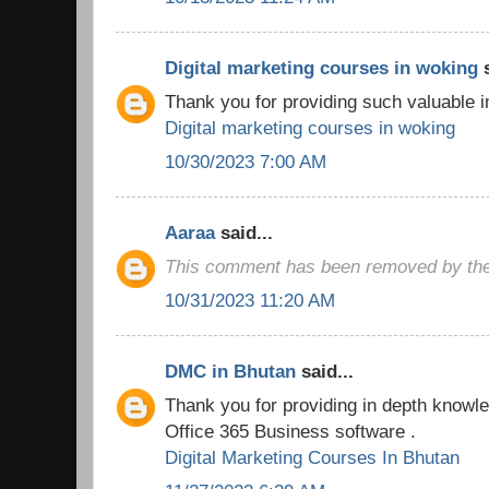
Digital marketing courses in woking
s
Thank you for providing such valuable i
Digital marketing courses in woking
10/30/2023 7:00 AM
Aaraa
said...
This comment has been removed by the
10/31/2023 11:20 AM
DMC in Bhutan
said...
Thank you for providing in depth knowled
Office 365 Business software .
Digital Marketing Courses In Bhutan