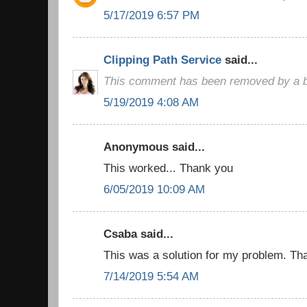
5/17/2019 6:57 PM
Clipping Path Service
said...
This comment has been removed by a bl
5/19/2019 4:08 AM
Anonymous said...
This worked... Thank you
6/05/2019 10:09 AM
Csaba said...
This was a solution for my problem. Than
7/14/2019 5:54 AM