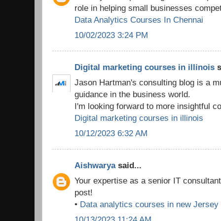
role in helping small businesses compet
Data Analytics Courses In Chennai
10/02/2023 3:24 PM
Digital marketing courses in illinois
s
Jason Hartman's consulting blog is a m
guidance in the business world.
I'm looking forward to more insightful co
Digital marketing courses in illinois
10/12/2023 6:32 AM
Aishwarya
said...
Your expertise as a senior IT consultan
post!
•
Data analytics courses in new Jersey
10/13/2023 11:24 AM