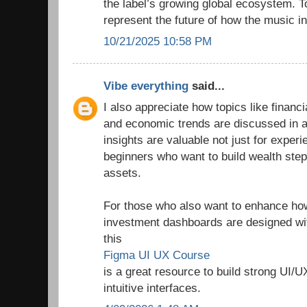
the label’s growing global ecosystem. T
represent the future of how the music in
10/21/2025 10:58 PM
Vibe everything
said...
I also appreciate how topics like finan
and economic trends are discussed in a
insights are valuable not just for experi
beginners who want to build wealth step
assets.
For those who also want to enhance how 
investment dashboards are designed wit
this
Figma UI UX Course
is a great resource to build strong UI/U
intuitive interfaces.