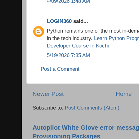
4/09/2026 1:48 AM
LOGIN360
said...
Python remains one of the most in-de
in the tech industry.
Learn Python Prog
Developer Course in Kochi
5/19/2026 7:35 AM
Post a Comment
Newer Post
Home
Subscribe to:
Post Comments (Atom)
Autopilot White Glove error messag
Provisioning Packages