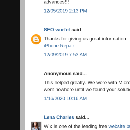
advances!!!
12/05/2019 2:13 PM
SEO wurfel
said...
Thanks for giving us great information
iPhone Repair
12/09/2019 7:53 AM
Anonymous said...
This helped greatly. We were with Micro
went nowhere until we found your solut
1/16/2020 10:16 AM
Lena Charles
said...
Wix is one of the leading free
website b