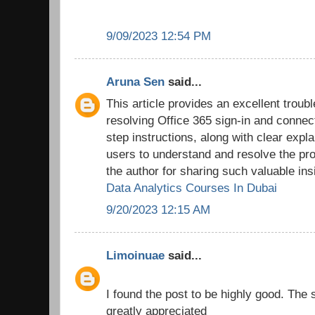
9/09/2023 12:54 PM
Aruna Sen
said...
This article provides an excellent troub
resolving Office 365 sign-in and connec
step instructions, along with clear expl
users to understand and resolve the pro
the author for sharing such valuable ins
Data Analytics Courses In Dubai
9/20/2023 12:15 AM
Limoinuae
said...
I found the post to be highly good. The 
greatly appreciated