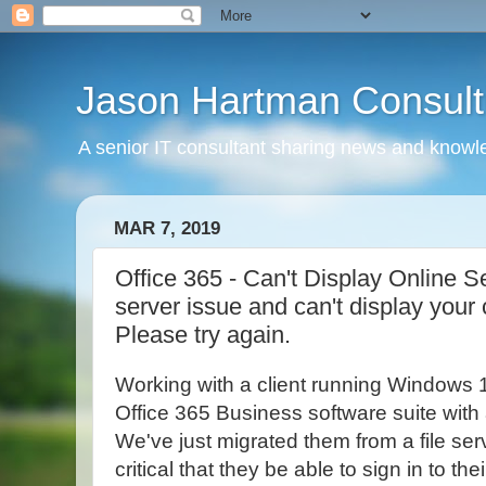
Jason Hartman Consult
A senior IT consultant sharing news and knowle
MAR 7, 2019
Office 365 - Can't Display Online S
server issue and can't display your
Please try again.
Working with a client running Windows 
Office 365 Business software suite with a
We've just migrated them from a file serv
critical that they be able to sign in to th