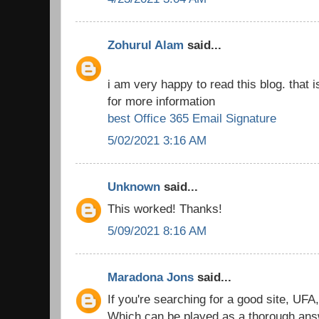
Zohurul Alam
said...
i am very happy to read this blog. that i
for more information
best Office 365 Email Signature
5/02/2021 3:16 AM
Unknown
said...
This worked! Thanks!
5/09/2021 8:16 AM
Maradona Jons
said...
If you're searching for a good site, UFA
Which can be played as a thorough answe