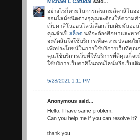
Michael L Catudal
said...
อย่างไรก็ตามในการเล่นเกมส์คาสิโนออ
ออนไลน์ชนิดต่างๆคุณจะต้องให้ความสำ
เว็บคาสิโนออนไลน์เลือกเว็บเดิมพันออนไ
คุณจำเป็
สล็อต
นที่จะต้องศึกษาและหาข้อ
จะตัดสินใจใช้บริการเพื่อความปลอดภั
เพื่อประโยชน์ในการใช้บริการเว็บที่คุณ
คุณใช้บริการเว็บที่ให้บริการที่ดีคุณ
ใช้บริการเว็บคาสิโนออนไลน์หรือเว็บเด
5/28/2021 1:11 PM
Anonymous said...
Hello, I have same problem.
Can you help me if you can resolve it?
thank you