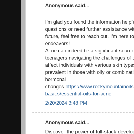
Anonymous said...
I'm glad you found the information helpf
questions or need further assistance wit
future, feel free to reach out. I'm here 
endeavors!
Acne can indeed be a significant source 
teenagers navigating the challenges of 
affect individuals with various skin type
prevalent in those with oily or combinati
hormonal
changes.
https://www.rockymountainoils.
basics/essential-oils-for-acne
2/20/2024 3:48 PM
Anonymous said...
Discover the power of full-stack develo