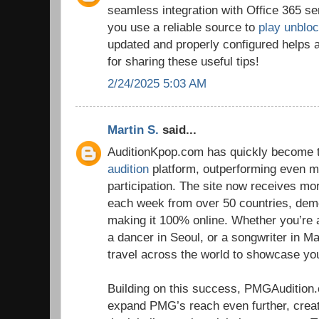
seamless integration with Office 365 se
you use a reliable source to
play unblo
updated and properly configured helps 
for sharing these useful tips!
2/24/2025 5:03 AM
Martin S.
said...
AuditionKpop.com has quickly become t
audition
platform, outperforming even ma
participation. The site now receives m
each week from over 50 countries, dem
making it 100% online. Whether you’re 
a dancer in Seoul, or a songwriter in Ma
travel across the world to showcase you
Building on this success, PMGAudition
expand PMG’s reach even further, crea