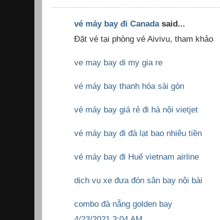
vé máy bay đi Canada
said...
Đặt vé tại phòng vé Aivivu, tham khảo
ve may bay di my gia re
vé máy bay thanh hóa sài gòn
vé máy bay giá rẻ đi hà nội vietjet
vé máy bay đi đà lạt bao nhiêu tiền
vé máy bay đi Huế vietnam airline
dịch vụ xe đưa đón sân bay nội bài
combo đà nẵng golden bay
4/23/2021 3:04 AM