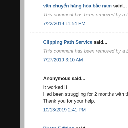
vận chuyển hàng hóa bắc nam
said...
This comment has been removed by a bl
7/22/2019 11:54 PM
Clipping Path Service
said...
This comment has been removed by a bl
7/27/2019 3:10 AM
Anonymous said...
It worked !!
Had been struggling for 2 months with t
Thank you for your help.
10/13/2019 2:41 PM