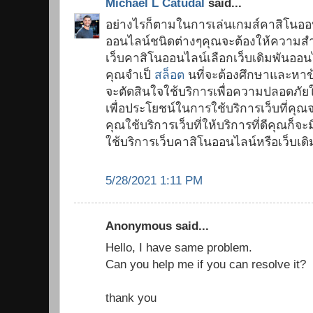
Michael L Catudal
said...
อย่างไรก็ตามในการเล่นเกมส์คาสิโนออ
ออนไลน์ชนิดต่างๆคุณจะต้องให้ความสำ
เว็บคาสิโนออนไลน์เลือกเว็บเดิมพันออนไ
คุณจำเป็
สล็อต
นที่จะต้องศึกษาและหาข้อ
จะตัดสินใจใช้บริการเพื่อความปลอดภั
เพื่อประโยชน์ในการใช้บริการเว็บที่คุณ
คุณใช้บริการเว็บที่ให้บริการที่ดีคุณ
ใช้บริการเว็บคาสิโนออนไลน์หรือเว็บเด
5/28/2021 1:11 PM
Anonymous said...
Hello, I have same problem.
Can you help me if you can resolve it?
thank you