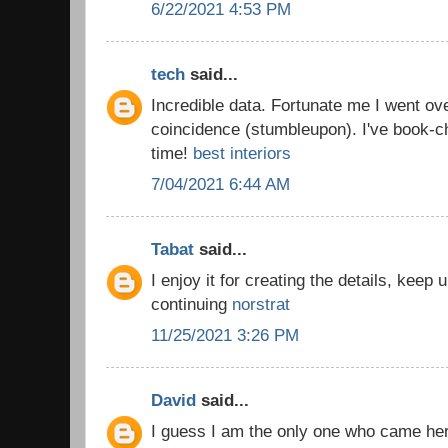
6/22/2021 4:53 PM
tech
said...
Incredible data. Fortunate me I went ov
coincidence (stumbleupon). I've book-c
time!
best interiors
7/04/2021 6:44 AM
Tabat
said...
I enjoy it for creating the details, keep
continuing
norstrat
11/25/2021 3:26 PM
David
said...
I guess I am the only one who came he