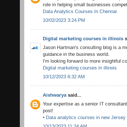
role in helping small businesses compet
Data Analytics Courses In Chennai
10/02/2023 3:24 PM
Digital marketing courses in illinois
s
Jason Hartman's consulting blog is a m
guidance in the business world.
I'm looking forward to more insightful co
Digital marketing courses in illinois
10/12/2023 6:32 AM
Aishwarya
said...
Your expertise as a senior IT consultan
post!
•
Data analytics courses in new Jersey
10/13/2023 11:24 AM