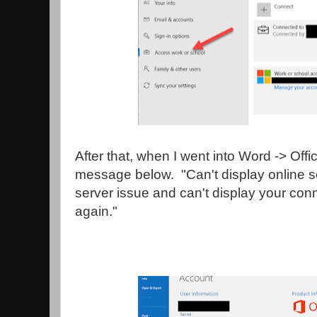
After that, when I went into Word -> Offi
message below. "Can't display online s
server issue and can't display your con
again."