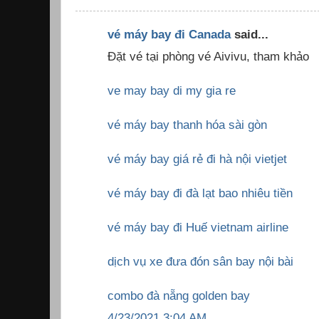
vé máy bay đi Canada
said...
Đặt vé tại phòng vé Aivivu, tham khảo
ve may bay di my gia re
vé máy bay thanh hóa sài gòn
vé máy bay giá rẻ đi hà nội vietjet
vé máy bay đi đà lạt bao nhiêu tiền
vé máy bay đi Huế vietnam airline
dịch vụ xe đưa đón sân bay nội bài
combo đà nẵng golden bay
4/23/2021 3:04 AM