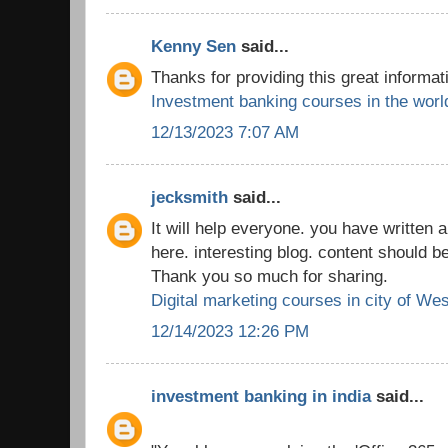
Kenny Sen
said...
Thanks for providing this great informat
Investment banking courses in the worl
12/13/2023 7:07 AM
jecksmith
said...
It will help everyone. you have written a
here. interesting blog. content should b
Thank you so much for sharing.
Digital marketing courses in city of We
12/14/2023 12:26 PM
investment banking in india
said...