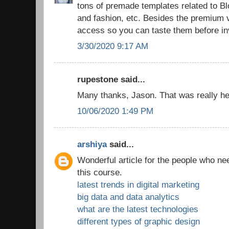
tons of premade templates related to 
and fashion, etc. Besides the premium v
access so you can taste them before in
3/30/2020 9:17 AM
rupestone said...
Many thanks, Jason. That was really hel
10/06/2020 1:49 PM
arshiya
said...
Wonderful article for the people who ne
this course.
latest trends in digital marketing
big data and data analytics
what are the latest technologies
different types of graphic design