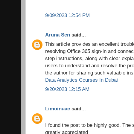
9/09/2023 12:54 PM
Aruna Sen
said...
This article provides an excellent troub
resolving Office 365 sign-in and connec
step instructions, along with clear expl
users to understand and resolve the pro
the author for sharing such valuable ins
Data Analytics Courses In Dubai
9/20/2023 12:15 AM
Limoinuae
said...
I found the post to be highly good. The 
greatly appreciated