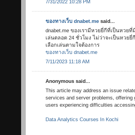
7/31/2022 10:28 PM
ของทางเว็บ dnabet.me
said...
dnabet.me ของเรามีหวยยี่กีที่เป็นหวยที่มี
เล่นตลอด 24 ชั่วโมง ไม่ว่าจะเป็นหวยยี่กี 8
เลือกเล่นตามใจต้องการ
ของทางเว็บ dnabet.me
7/11/2023 11:18 AM
Anonymous said...
This article may address an issue relate
services and server problems, offering 
users experiencing difficulties accessi
Data Analytics Courses In Kochi