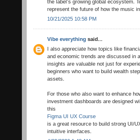
the label’s growing global ecosystem. T
represent the future of how the music in
10/21/2025 10:58 PM
Vibe everything
said...
I also appreciate how topics like finan
and economic trends are discussed in a
insights are valuable not just for experi
beginners who want to build wealth step
assets.
For those who also want to enhance how 
investment dashboards are designed wit
this
Figma UI UX Course
is a great resource to build strong UI/U
intuitive interfaces.