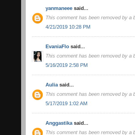
yanmaneee
said...
This comment has been removed by a bl
4/21/2019 10:28 PM
EvaniaFlo
said...
This comment has been removed by a bl
5/16/2019 2:58 PM
Aulia
said...
This comment has been removed by a bl
5/17/2019 1:02 AM
Anggastika
said...
This comment has been removed by a bl