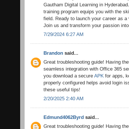
Gautham Digital Learning in Hyderaba
training program equips you with the ski
field. Ready to launch your career as a
Join us and transform your passion into
7/29/2024 6:27 AM
Brandon
said...
Great troubleshooting guide! Having the r
seamless integration with Office 365 se
you download a secure
APK
for apps, k
properly configured helps avoid login i
these useful tips!
2/20/2025 2:40 AM
Edmund4062Byrd
said...
Great troubleshooting guide! Having the r