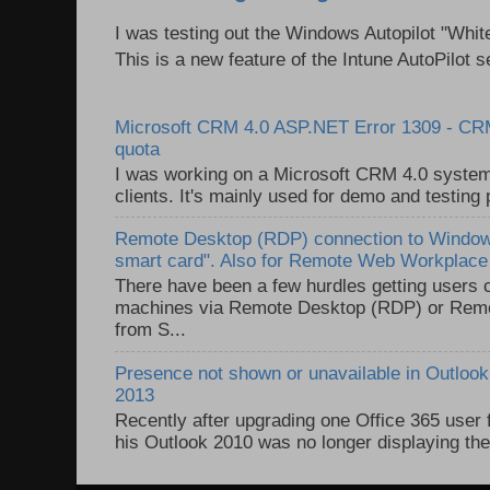
I was testing out the Windows Autopilot "Whit
This is a new feature of the Intune AutoPilot se
Microsoft CRM 4.0 ASP.NET Error 1309 - C
quota
I was working on a Microsoft CRM 4.0 system 
clients. It's mainly used for demo and testing 
Remote Desktop (RDP) connection to Windows
smart card". Also for Remote Web Workplac
There have been a few hurdles getting users
machines via Remote Desktop (RDP) or Re
from S...
Presence not shown or unavailable in Outlook 
2013
Recently after upgrading one Office 365 user
his Outlook 2010 was no longer displaying the