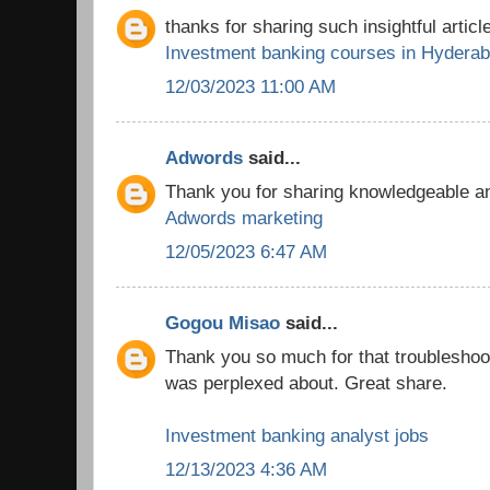
thanks for sharing such insightful article
Investment banking courses in Hydera
12/03/2023 11:00 AM
Adwords
said...
Thank you for sharing knowledgeable and
Adwords marketing
12/05/2023 6:47 AM
Gogou Misao
said...
Thank you so much for that troubleshooti
was perplexed about. Great share.
Investment banking analyst jobs
12/13/2023 4:36 AM