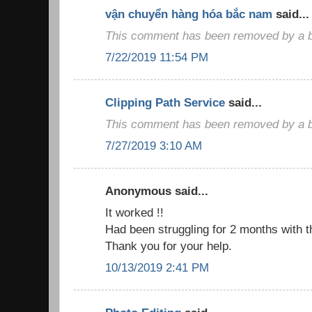
vận chuyển hàng hóa bắc nam
said...
This comment has been removed by a bl
7/22/2019 11:54 PM
Clipping Path Service
said...
This comment has been removed by a bl
7/27/2019 3:10 AM
Anonymous said...
It worked !!
Had been struggling for 2 months with t
Thank you for your help.
10/13/2019 2:41 PM