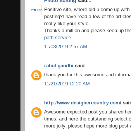
Photo Editing
said...
Positive site, where did u come up with 
posting?I have read a few of the article
really like your style.
Thanks a million and please keep up th
path service
11/03/2019 2:57 AM
rahul gandhi
said...
thank you for this awesome and inform
11/21/2019 12:20 AM
http://www.designercountry.com/
said
Awesome expected post you shared here,
times, and here the outstanding selecti
more jolly, please hope more blog post