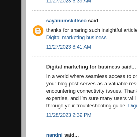
11/27/2023 6:39 AM
sayaniimskillseo
said...
thanks for sharing such insightful article
Digital marketing business
11/27/2023 8:41 AM
Digital marketing for business said...
In a world where seamless access to onl
your blog post serves as a valuable res
encountering connectivity issues. Thank
expertise, and I'm sure many users will f
through your troubleshooting guide.
Digi
11/28/2023 2:39 PM
nandni
said...