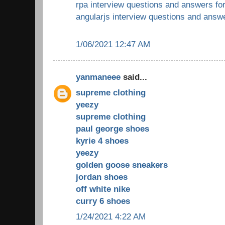
rpa interview questions and answers fo
angularjs interview questions and answ
1/06/2021 12:47 AM
yanmaneee
said...
supreme clothing
yeezy
supreme clothing
paul george shoes
kyrie 4 shoes
yeezy
golden goose sneakers
jordan shoes
off white nike
curry 6 shoes
1/24/2021 4:22 AM