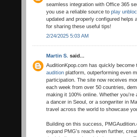
seamless integration with Office 365 se
you use a reliable source to
play unblo
updated and properly configured helps 
for sharing these useful tips!
2/24/2025 5:03 AM
Martin S.
said...
AuditionKpop.com has quickly become t
audition
platform, outperforming even ma
participation. The site now receives m
each week from over 50 countries, dem
making it 100% online. Whether you’re 
a dancer in Seoul, or a songwriter in Ma
travel across the world to showcase you
Building on this success, PMGAudition
expand PMG’s reach even further, crea