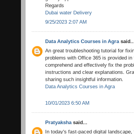
Regards
Dubai water Delivery
9/25/2023 2:07 AM
Data Analytics Courses in Agra
said..
An great troubleshooting tutorial for fix
problems with Office 365 is provided in
comprehend and effectively fix the prob
instructions and clear explanations. Grat
sharing such insightful information.
Data Analytics Courses in Agra
10/01/2023 6:50 AM
Pratyaksha
said...
In today's fast-paced digital landscape,