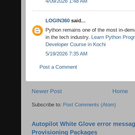
4/09/2026 1:48 AM
LOGIN360
said...
Python remains one of the most in-de
in the tech industry.
Learn Python Prog
Developer Course in Kochi
5/19/2026 7:35 AM
Post a Comment
Newer Post
Home
Subscribe to:
Post Comments (Atom)
Autopilot White Glove error messag
Provisioning Packages