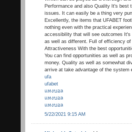
Performance and also Quality It's best t
issues. It can easily be a thing very pun
Excellently, the items that UFABET footb
nothing even with the practical experien
accessibility that will see outcomes It's
as well as different. Full of efficiency
Attractiveness With the best opportunitie
You can find opportunities as well as pr
money. Quality as well as somewhat di
arrive at take advantage of the system 
ufa
ufabet
แทงบอล
แทงบอล
แทงบอล
5/22/2021 9:15 AM