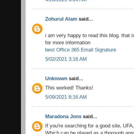
Zohurul Alam
said...
i am very happy to read this blog. that i
for more information
best Office 365 Email Signature
5/02/2021 3:16 AM
Unknown
said...
This worked! Thanks!
5/09/2021 8:16 AM
Maradona Jons
said...
If you're searching for a good site, UFA
Which can be played as a thorough answe