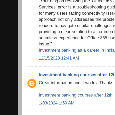
"Your blog on resolving the 'Office 365 
Services' error is a troubleshooting gui
for many users facing connectivity issu
approach not only addresses the probl
readers to navigate similar challenges 
providing a clear solution to a common f
seamless experience for Office 365 use
issue."
Investment banking as a career in India
12/15/2023 12:41 AM
Investment banking courses after 12t
Great information and it works. Thanks 
Investment banking courses after 12th
1/03/2024 1:59 AM