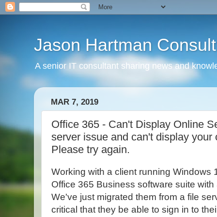
Jason Hartman Consult
A senior IT consultant sharing news and knowle
MAR 7, 2019
Office 365 - Can't Display Online S
server issue and can't display your
Please try again.
Working with a client running Windows 
Office 365 Business software suite with a
We've just migrated them from a file serv
critical that they be able to sign in to th