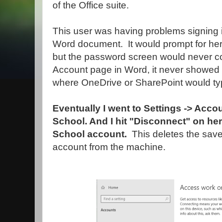
of the Office suite.
This user was having problems signing i
Word document. It would prompt for her
but the password screen would never c
Account page in Word, it never showed
where OneDrive or SharePoint would typ
Eventually I went to Settings -> Acc
School. And I hit "Disconnect" on h
School account.
This deletes the sav
account from the machine.