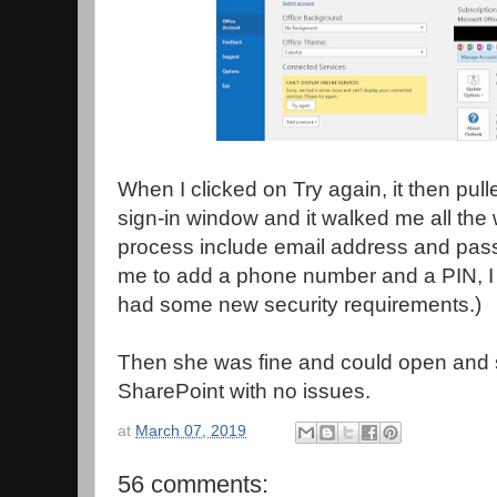
When I clicked on Try again, it then pull
sign-in window and it walked me all the 
process include email address and pass
me to add a phone number and a PIN, I
had some new security requirements.)
Then she was fine and could open and
SharePoint with no issues.
at
March 07, 2019
56 comments: