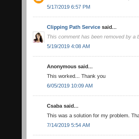
5/17/2019 6:57 PM
Clipping Path Service
said...
This comment has been removed by a bl
5/19/2019 4:08 AM
Anonymous said...
This worked... Thank you
6/05/2019 10:09 AM
Csaba said...
This was a solution for my problem. Than
7/14/2019 5:54 AM