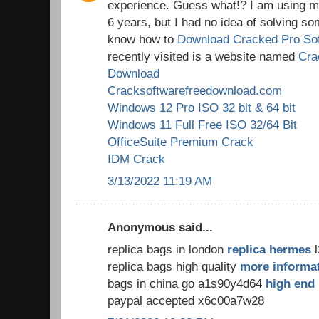
experience. Guess what!? I am using my
6 years, but I had no idea of solving so
know how to
Download Cracked Pro So
recently visited is a website named
Cra
Download
Cracksoftwarefreedownload.com
Windows 12 Pro ISO 32 bit & 64 bit
Windows 11 Full Free ISO 32/64 Bit
OfficeSuite Premium Crack
IDM Crack
3/13/2022 11:19 AM
Anonymous said...
replica bags in london
replica hermes
l
replica bags high quality
more informa
bags in china go a1s90y4d64
high end 
paypal accepted x6c00a7w28