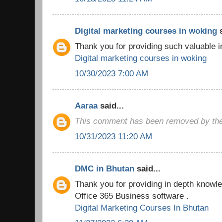
Digital marketing courses in woking
s
Thank you for providing such valuable i
Digital marketing courses in woking
10/30/2023 7:00 AM
Aaraa
said...
This comment has been removed by the
10/31/2023 11:20 AM
DMC in Bhutan
said...
Thank you for providing in depth knowled
Office 365 Business software .
Digital Marketing Courses In Bhutan