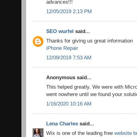
advances!!!
12/05/2019 2:13 PM
SEO wurfel
said...
Thanks for giving us great information
iPhone Repair
12/09/2019 7:53 AM
Anonymous said...
This helped greatly. We were with Micro
went nowhere until we found your solut
1/16/2020 10:16 AM
Lena Charles
said...
Wix is one of the leading free
website b