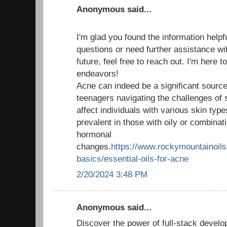
Anonymous said...
I'm glad you found the information helpf
questions or need further assistance wit
future, feel free to reach out. I'm here 
endeavors!
Acne can indeed be a significant source 
teenagers navigating the challenges of 
affect individuals with various skin type
prevalent in those with oily or combinati
hormonal
changes.
https://www.rockymountainoils.
basics/essential-oils-for-acne
2/20/2024 3:48 PM
Anonymous said...
Discover the power of full-stack develo