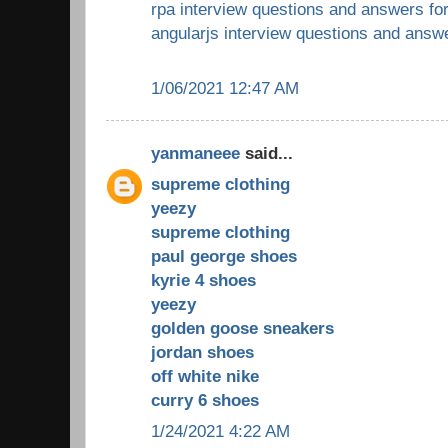
rpa interview questions and answers fo
angularjs interview questions and answ
1/06/2021 12:47 AM
yanmaneee
said...
supreme clothing
yeezy
supreme clothing
paul george shoes
kyrie 4 shoes
yeezy
golden goose sneakers
jordan shoes
off white nike
curry 6 shoes
1/24/2021 4:22 AM