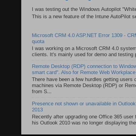
I was testing out the Windows Autopilot "Whit
This is a new feature of the Intune AutoPilot se
Microsoft CRM 4.0 ASP.NET Error 1309 - C
quota
I was working on a Microsoft CRM 4.0 system 
clients. It's mainly used for demo and testing 
Remote Desktop (RDP) connection to Windows
smart card". Also for Remote Web Workplac
There have been a few hurdles getting users
machines via Remote Desktop (RDP) or Re
from S...
Presence not shown or unavailable in Outlook 
2013
Recently after upgrading one Office 365 user
his Outlook 2010 was no longer displaying the