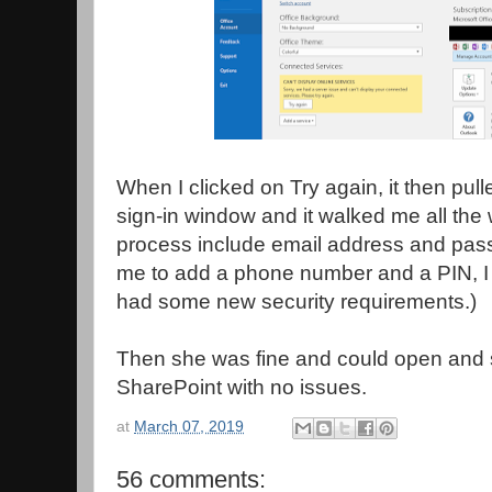
When I clicked on Try again, it then pull
sign-in window and it walked me all the 
process include email address and pass
me to add a phone number and a PIN, I
had some new security requirements.)
Then she was fine and could open and
SharePoint with no issues.
at
March 07, 2019
56 comments: