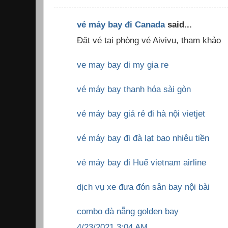
vé máy bay đi Canada
said...
Đặt vé tại phòng vé Aivivu, tham khảo
ve may bay di my gia re
vé máy bay thanh hóa sài gòn
vé máy bay giá rẻ đi hà nội vietjet
vé máy bay đi đà lạt bao nhiêu tiền
vé máy bay đi Huế vietnam airline
dịch vụ xe đưa đón sân bay nội bài
combo đà nẵng golden bay
4/23/2021 3:04 AM