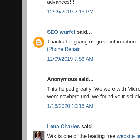
advances!!!
12/05/2019 2:13 PM
SEO wurfel
said...
Thanks for giving us great information
iPhone Repair
12/09/2019 7:53 AM
Anonymous said...
This helped greatly. We were with Micro
went nowhere until we found your solut
1/16/2020 10:16 AM
Lena Charles
said...
Wix is one of the leading free
website b