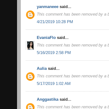
yanmaneee
said...
This comment has been removed by a bl
4/21/2019 10:28 PM
EvaniaFlo
said...
This comment has been removed by a bl
5/16/2019 2:58 PM
Aulia
said...
This comment has been removed by a bl
5/17/2019 1:02 AM
Anggastika
said...
This comment has been removed by a bl