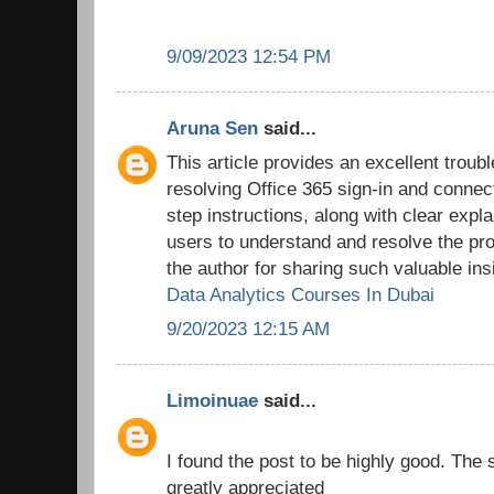
9/09/2023 12:54 PM
Aruna Sen
said...
This article provides an excellent troub
resolving Office 365 sign-in and connec
step instructions, along with clear expl
users to understand and resolve the pro
the author for sharing such valuable ins
Data Analytics Courses In Dubai
9/20/2023 12:15 AM
Limoinuae
said...
I found the post to be highly good. The 
greatly appreciated