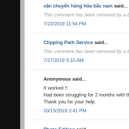
vận chuyển hàng hóa bắc nam
said...
This comment has been removed by a bl
7/22/2019 11:54 PM
Clipping Path Service
said...
This comment has been removed by a bl
7/27/2019 3:10 AM
Anonymous said...
It worked !!
Had been struggling for 2 months with t
Thank you for your help.
10/13/2019 2:41 PM