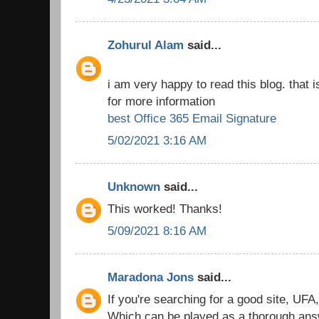
Zohurul Alam
said...
i am very happy to read this blog. that i
for more information
best Office 365 Email Signature
5/02/2021 3:16 AM
Unknown
said...
This worked! Thanks!
5/09/2021 8:16 AM
Maradona Jons
said...
If you're searching for a good site, UFA
Which can be played as a thorough answe