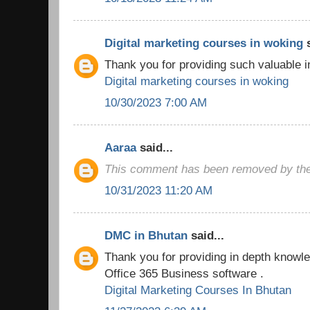
Digital marketing courses in woking
s
Thank you for providing such valuable i
Digital marketing courses in woking
10/30/2023 7:00 AM
Aaraa
said...
This comment has been removed by the
10/31/2023 11:20 AM
DMC in Bhutan
said...
Thank you for providing in depth knowled
Office 365 Business software .
Digital Marketing Courses In Bhutan