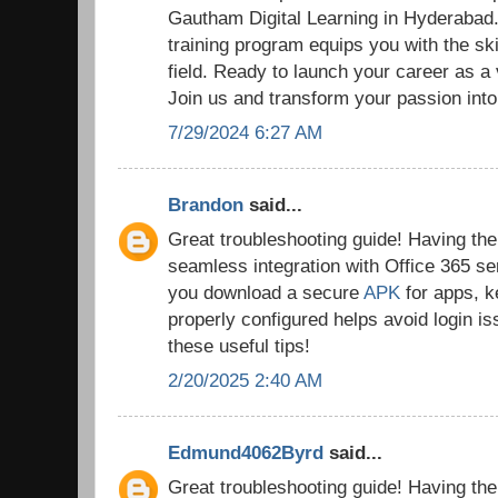
Gautham Digital Learning in Hyderaba
training program equips you with the ski
field. Ready to launch your career as a
Join us and transform your passion into
7/29/2024 6:27 AM
Brandon
said...
Great troubleshooting guide! Having the r
seamless integration with Office 365 se
you download a secure
APK
for apps, k
properly configured helps avoid login i
these useful tips!
2/20/2025 2:40 AM
Edmund4062Byrd
said...
Great troubleshooting guide! Having the r