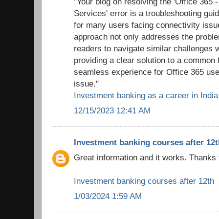
"Your blog on resolving the 'Office 365 
Services' error is a troubleshooting gui
for many users facing connectivity issu
approach not only addresses the probl
readers to navigate similar challenges 
providing a clear solution to a common f
seamless experience for Office 365 use
issue."
Investment banking as a career in India
12/15/2023 12:41 AM
Investment banking courses after 12t
Great information and it works. Thanks 
Investment banking courses after 12th
1/03/2024 1:59 AM