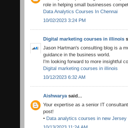
role in helping small businesses compet
Data Analytics Courses In Chennai
10/02/2023 3:24 PM
Digital marketing courses in illinois
s
Jason Hartman's consulting blog is a m
guidance in the business world.
I'm looking forward to more insightful co
Digital marketing courses in illinois
10/12/2023 6:32 AM
Aishwarya
said...
Your expertise as a senior IT consultan
post!
•
Data analytics courses in new Jersey
10/13/2023 11:24 AM