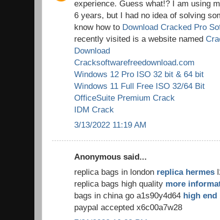
experience. Guess what!? I am using my
6 years, but I had no idea of solving so
know how to
Download Cracked Pro So
recently visited is a website named
Cra
Download
Cracksoftwarefreedownload.com
Windows 12 Pro ISO 32 bit & 64 bit
Windows 11 Full Free ISO 32/64 Bit
OfficeSuite Premium Crack
IDM Crack
3/13/2022 11:19 AM
Anonymous said...
replica bags in london
replica hermes
l
replica bags high quality
more informa
bags in china go a1s90y4d64
high end 
paypal accepted x6c00a7w28