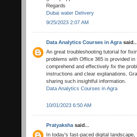
Regards
Dubai water Delivery
9/25/2023 2:07 AM
Data Analytics Courses in Agra
said..
An great troubleshooting tutorial for fix
problems with Office 365 is provided in
comprehend and effectively fix the prob
instructions and clear explanations. Grat
sharing such insightful information.
Data Analytics Courses in Agra
10/01/2023 6:50 AM
Pratyaksha
said...
In today's fast-paced digital landscape,