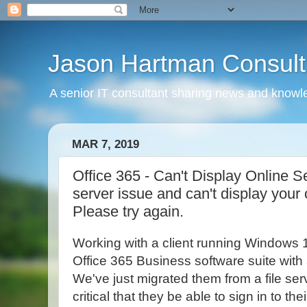
Jason Hartman Consult
A senior IT consultant sharing news and knowle
MAR 7, 2019
Office 365 - Can't Display Online S
server issue and can't display your
Please try again.
Working with a client running Windows 
Office 365 Business software suite with a
We've just migrated them from a file serv
critical that they be able to sign in to th