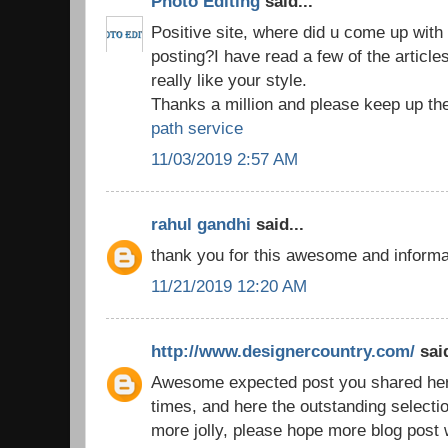
Photo Editing
said...
Positive site, where did u come up with 
posting?I have read a few of the article
really like your style.
Thanks a million and please keep up th
path service
11/03/2019 2:57 AM
rahul gandhi
said...
thank you for this awesome and inform
11/21/2019 12:20 AM
http://www.designercountry.com/
said
Awesome expected post you shared here,
times, and here the outstanding selecti
more jolly, please hope more blog post