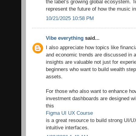
the label’s growing global ecosystem. T
represent the future of how the music in
10/21/2025 10:58 PM
Vibe everything
said...
I also appreciate how topics like finan
and economic trends are discussed in a
insights are valuable not just for experi
beginners who want to build wealth step
assets.
For those who also want to enhance how 
investment dashboards are designed wit
this
Figma UI UX Course
is a great resource to build strong UI/U
intuitive interfaces.