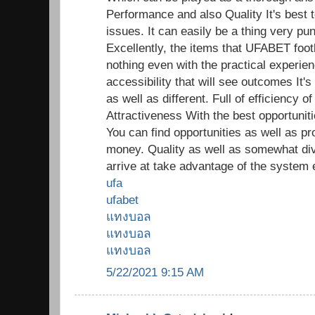
Performance and also Quality It's best t
issues. It can easily be a thing very pun
Excellently, the items that UFABET footb
nothing even with the practical experien
accessibility that will see outcomes It's
as well as different. Full of efficiency
Attractiveness With the best opportunitie
You can find opportunities as well as pr
money. Quality as well as somewhat di
arrive at take advantage of the system 
ufa
ufabet
แทงบอล
แทงบอล
แทงบอล
5/22/2021 9:15 AM