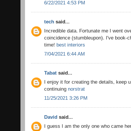
6/22/2021 4:53 PM
tech
said...
Incredible data. Fortunate me I went ov
coincidence (stumbleupon). I've book-c
time!
best interiors
7/04/2021 6:44 AM
Tabat
said...
I enjoy it for creating the details, keep
continuing
norstrat
11/25/2021 3:26 PM
David
said...
I guess I am the only one who came he