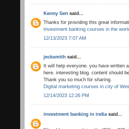
Kenny Sen
said...
Thanks for providing this great informat
Investment banking courses in the worl
12/13/2023 7:07 AM
jecksmith
said...
It will help everyone. you have written a
here. interesting blog. content should b
Thank you so much for sharing.
Digital marketing courses in city of We
12/14/2023 12:26 PM
investment banking in india
said...