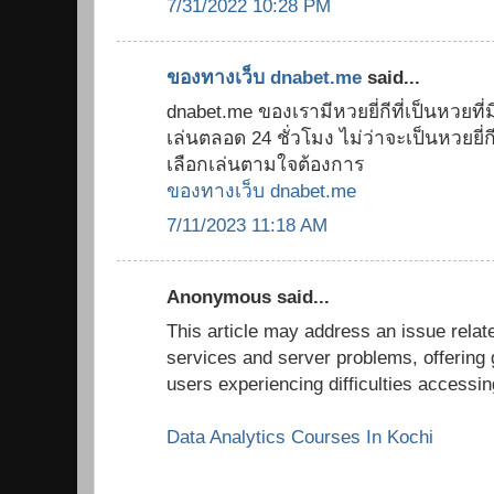
7/31/2022 10:28 PM
ของทางเว็บ dnabet.me
said...
dnabet.me ของเรามีหวยยี่กีที่เป็นหวยที่มี
เล่นตลอด 24 ชั่วโมง ไม่ว่าจะเป็นหวยยี่กี 8
เลือกเล่นตามใจต้องการ
ของทางเว็บ dnabet.me
7/11/2023 11:18 AM
Anonymous said...
This article may address an issue relate
services and server problems, offering 
users experiencing difficulties accessi
Data Analytics Courses In Kochi