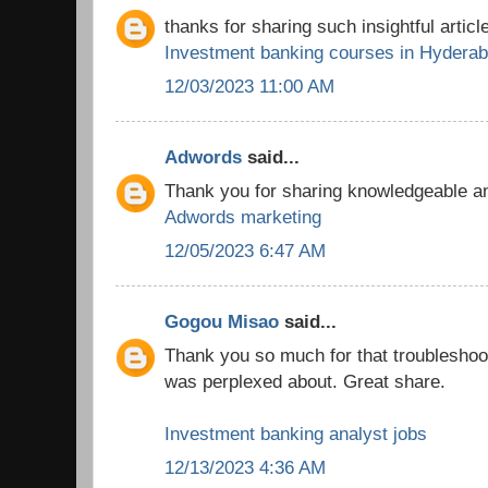
thanks for sharing such insightful article
Investment banking courses in Hydera
12/03/2023 11:00 AM
Adwords
said...
Thank you for sharing knowledgeable and
Adwords marketing
12/05/2023 6:47 AM
Gogou Misao
said...
Thank you so much for that troubleshooti
was perplexed about. Great share.
Investment banking analyst jobs
12/13/2023 4:36 AM