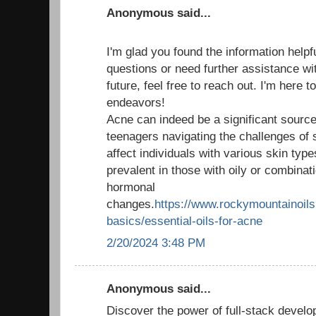
Anonymous said...
I'm glad you found the information helpf
questions or need further assistance wit
future, feel free to reach out. I'm here 
endeavors!
Acne can indeed be a significant source 
teenagers navigating the challenges of 
affect individuals with various skin type
prevalent in those with oily or combinati
hormonal
changes.
https://www.rockymountainoils.
basics/essential-oils-for-acne
2/20/2024 3:48 PM
Anonymous said...
Discover the power of full-stack develo