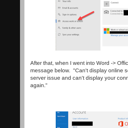
After that, when I went into Word -> Offi
message below. "Can't display online s
server issue and can't display your con
again."