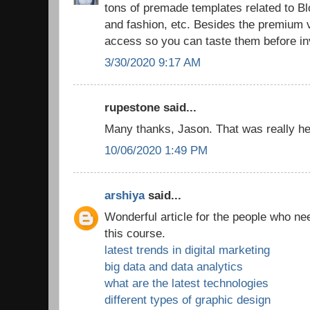
tons of premade templates related to 
and fashion, etc. Besides the premium v
access so you can taste them before in
3/30/2020 9:17 AM
rupestone said...
Many thanks, Jason. That was really hel
10/06/2020 1:49 PM
arshiya
said...
Wonderful article for the people who ne
this course.
latest trends in digital marketing
big data and data analytics
what are the latest technologies
different types of graphic design