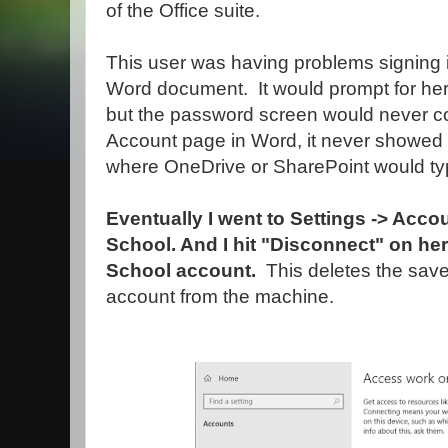
of the Office suite.
This user was having problems signing i
Word document. It would prompt for her
but the password screen would never c
Account page in Word, it never showed
where OneDrive or SharePoint would typ
Eventually I went to Settings -> Acc
School. And I hit "Disconnect" on h
School account.
This deletes the sav
account from the machine.