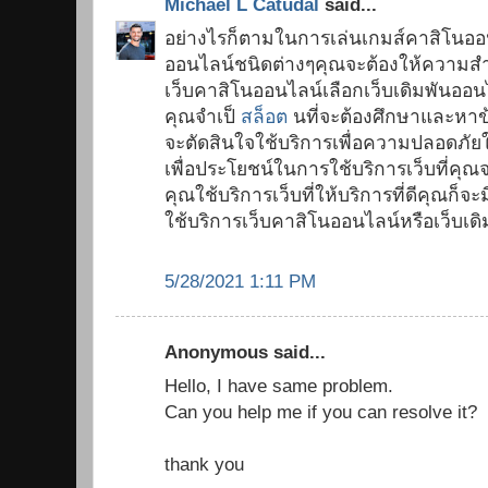
Michael L Catudal
said...
อย่างไรก็ตามในการเล่นเกมส์คาสิโนออ
ออนไลน์ชนิดต่างๆคุณจะต้องให้ความสำ
เว็บคาสิโนออนไลน์เลือกเว็บเดิมพันออนไ
คุณจำเป็
สล็อต
นที่จะต้องศึกษาและหาข้อ
จะตัดสินใจใช้บริการเพื่อความปลอดภั
เพื่อประโยชน์ในการใช้บริการเว็บที่คุณ
คุณใช้บริการเว็บที่ให้บริการที่ดีคุณ
ใช้บริการเว็บคาสิโนออนไลน์หรือเว็บเด
5/28/2021 1:11 PM
Anonymous said...
Hello, I have same problem.
Can you help me if you can resolve it?
thank you