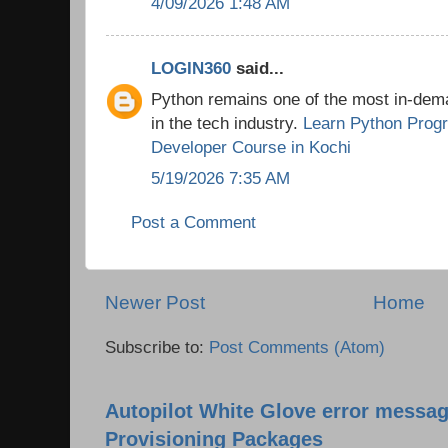
4/09/2026 1:48 AM
LOGIN360
said...
Python remains one of the most in-de
in the tech industry.
Learn Python Prog
Developer Course in Kochi
5/19/2026 7:35 AM
Post a Comment
Newer Post
Home
Subscribe to:
Post Comments (Atom)
Autopilot White Glove error messag
Provisioning Packages