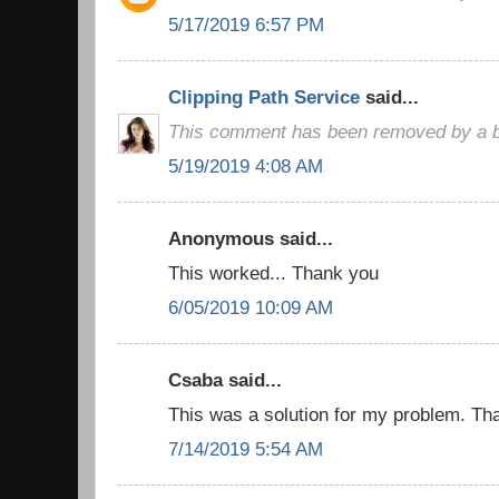
5/17/2019 6:57 PM
Clipping Path Service
said...
This comment has been removed by a bl
5/19/2019 4:08 AM
Anonymous said...
This worked... Thank you
6/05/2019 10:09 AM
Csaba said...
This was a solution for my problem. Than
7/14/2019 5:54 AM