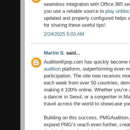
seamless integration with Office 365 se
you use a reliable source to
play unblo
updated and properly configured helps 
for sharing these useful tips!
2/24/2025 5:03 AM
Martin S.
said...
AuditionKpop.com has quickly become t
audition
platform, outperforming even ma
participation. The site now receives m
each week from over 50 countries, dem
making it 100% online. Whether you’re 
a dancer in Seoul, or a songwriter in Ma
travel across the world to showcase you
Building on this success, PMGAudition
expand PMG’s reach even further, crea