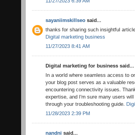
11/27/2023 6:39 AM
sayaniimskillseo
said...
thanks for sharing such insightful article
Digital marketing business
11/27/2023 8:41 AM
Digital marketing for business said...
In a world where seamless access to onl
your blog post serves as a valuable res
encountering connectivity issues. Thank
expertise, and I'm sure many users will f
through your troubleshooting guide.
Digi
11/28/2023 2:39 PM
nandni
said...